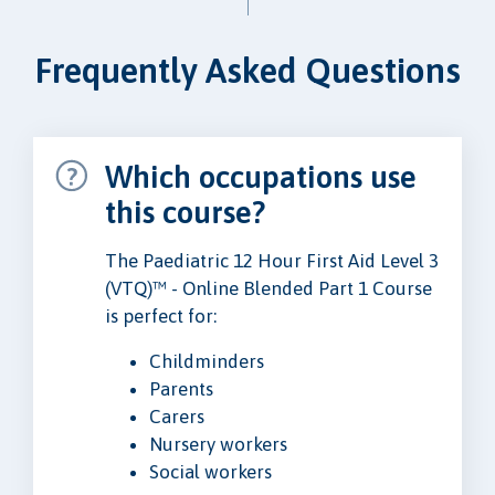
Frequently Asked Questions
Which occupations use
this course?
The Paediatric 12 Hour First Aid Level 3
(VTQ)™ - Online Blended Part 1 Course
is perfect for:
Childminders
Parents
Carers
Nursery workers
Social workers