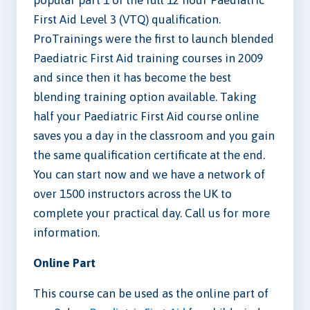
popular part 1 of the full 12 hour Paediatric
First Aid Level 3 (VTQ) qualification.
ProTrainings were the first to launch blended
Paediatric First Aid training courses in 2009
and since then it has become the best
blending training option available. Taking
half your Paediatric First Aid course online
saves you a day in the classroom and you gain
the same qualification certificate at the end.
You can start now and we have a network of
over 1500 instructors across the UK to
complete your practical day. Call us for more
information.
Online Part
This course can be used as the online part of