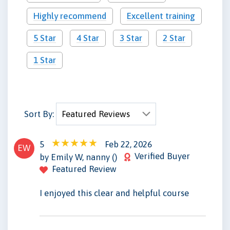
Highly recommend
Excellent training
5 Star
4 Star
3 Star
2 Star
1 Star
Sort By:
5
Feb 22, 2026
EW
Verified Buyer
by Emily W, nanny ()
Featured Review
I enjoyed this clear and helpful course