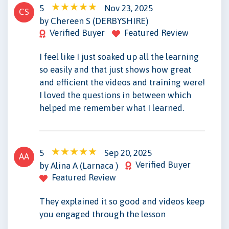
5
Nov 23, 2025
CS
by Chereen S (DERBYSHIRE)
Verified Buyer
Featured Review
I feel like I just soaked up all the learning
so easily and that just shows how great
and efficient the videos and training were!
I loved the questions in between which
helped me remember what I learned.
5
Sep 20, 2025
AA
Verified Buyer
by Alina A (Larnaca )
Featured Review
They explained it so good and videos keep
you engaged through the lesson