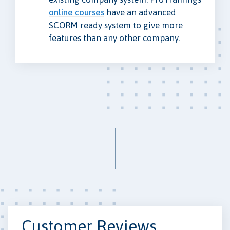
online courses
have an advanced
SCORM ready system to give more
features than any other company.
Customer Reviews