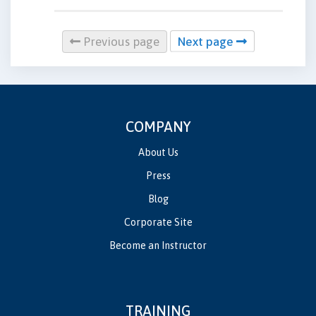
Previous page
Next page
COMPANY
About Us
Press
Blog
Corporate Site
Become an Instructor
TRAINING