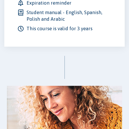
Expiration reminder
Student manual - English, Spanish,
Polish and Arabic
This course is valid for 3 years