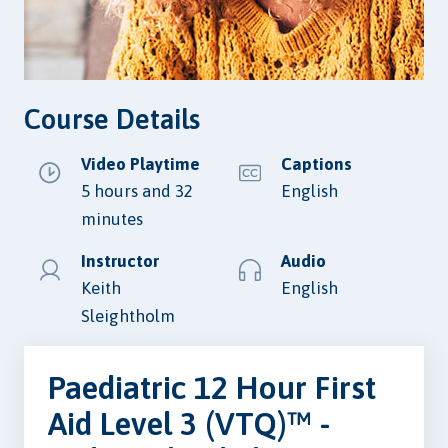
Course Details
Video Playtime
Captions
5 hours and 32
English
minutes
Instructor
Audio
Keith
English
Sleightholm
Paediatric 12 Hour First
Aid Level 3 (VTQ)™ -