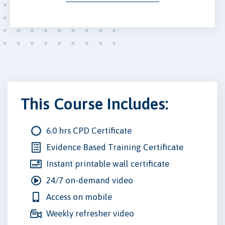
This Course Includes:
6.0 hrs CPD Certificate
Evidence Based Training Certificate
Instant printable wall certificate
24/7 on-demand video
Access on mobile
Weekly refresher video