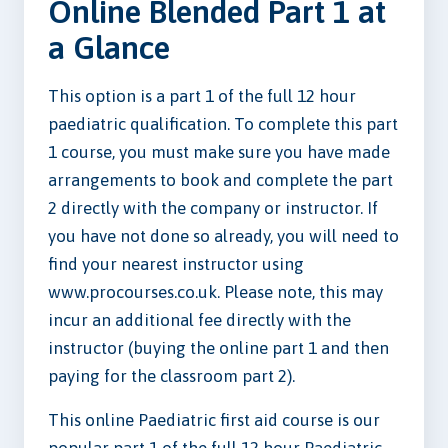
Online Blended Part 1 at
a Glance
This option is a part 1 of the full 12 hour
paediatric qualification. To complete this part
1 course, you must make sure you have made
arrangements to book and complete the part
2 directly with the company or instructor. If
you have not done so already, you will need to
find your nearest instructor using
www.procourses.co.uk. Please note, this may
incur an additional fee directly with the
instructor (buying the online part 1 and then
paying for the classroom part 2).
This online Paediatric first aid course is our