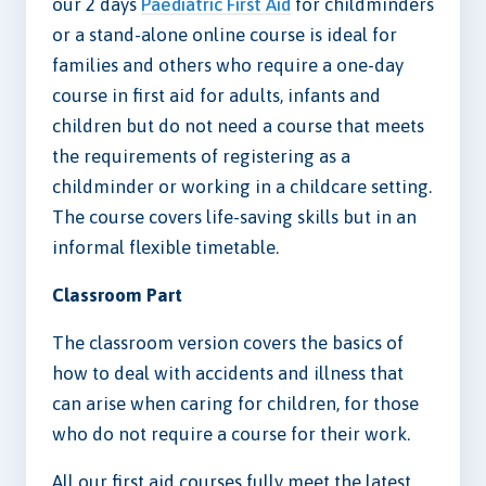
our 2 days
Paediatric First Aid
for childminders
or a stand-alone online course is ideal for
families and others who require a one-day
course in first aid for adults, infants and
children but do not need a course that meets
the requirements of registering as a
childminder or working in a childcare setting.
The course covers life-saving skills but in an
informal flexible timetable.
Classroom Part
The classroom version covers the basics of
how to deal with accidents and illness that
can arise when caring for children, for those
who do not require a course for their work.
All our first aid courses fully meet the latest