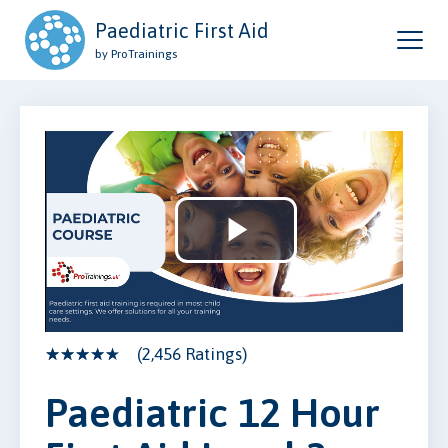
Paediatric First Aid
by ProTrainings
Play
Video
(2,456 Ratings)
Paediatric 12 Hour