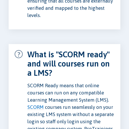
ensuring that all courses are externally
verified and mapped to the highest
levels.
What is "SCORM ready"
and will courses run on
a LMS?
SCORM Ready means that online
courses can run on any compatible
Learning Management System (LMS).
SCORM
courses run seamlessly on your
existing LMS system without a separate
login so staff only login using the
existing company system. ProTrainings