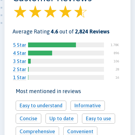
Average Rating
4.6
out of
2,824 Reviews
5 Star
1.78K
4 Star
896
3 Star
106
2 Star
28
1 Star
16
Most mentioned in reviews
Easy to understand
Informative
Concise
Up to date
Easy to use
Comprehensive
Convenient