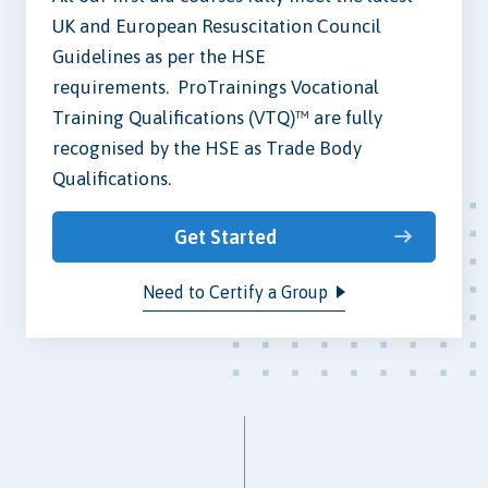
UK and European Resuscitation Council
Guidelines as per the HSE
requirements. ProTrainings Vocational
Training Qualifications (VTQ)™ are fully
recognised by the HSE as Trade Body
Qualifications.
Get Started
Need to Certify a Group