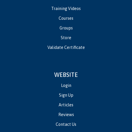
Training Videos
Courses
Groups
Store
Validate Certificate
WEBSITE
Login
Sign Up
Articles
Reviews
Contact Us