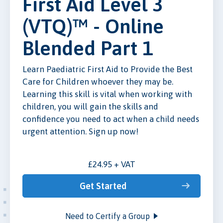
First Aid Level 3
(VTQ)™ - Online
Blended Part 1
Learn Paediatric First Aid to Provide the Best
Care for Children whoever they may be.
Learning this skill is vital when working with
children, you will gain the skills and
confidence you need to act when a child needs
urgent attention. Sign up now!
£24.95 + VAT
Get Started
Need to Certify a Group