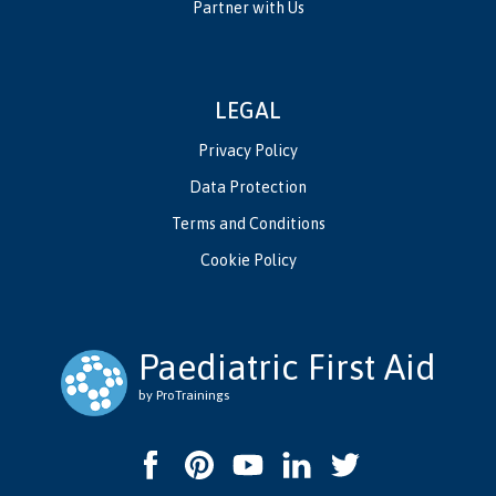
Partner with Us
LEGAL
Privacy Policy
Data Protection
Terms and Conditions
Cookie Policy
Paediatric First Aid
by ProTrainings