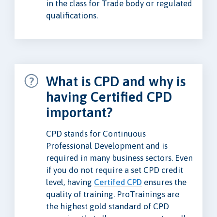
in the class for Trade body or regulated
qualifications.
What is CPD and why is
having Certified CPD
important?
CPD stands for Continuous
Professional Development and is
required in many business sectors. Even
if you do not require a set CPD credit
level, having
Certifed CPD
ensures the
quality of training. ProTrainings are
the highest gold standard of CPD