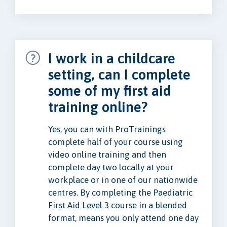
I work in a childcare
setting, can I complete
some of my first aid
training online?
Yes, you can with ProTrainings
complete half of your course using
video online training and then
complete day two locally at your
workplace or in one of our nationwide
centres. By completing the Paediatric
First Aid Level 3 course in a blended
format, means you only attend one day