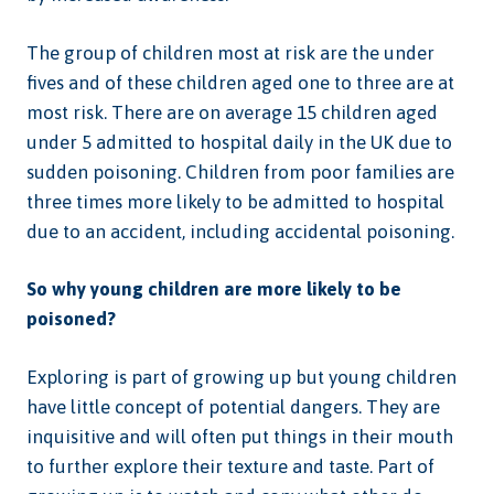
The group of children most at risk are the under
fives and of these children aged one to three are at
most risk. There are on average 15 children aged
under 5 admitted to hospital daily in the UK due to
sudden poisoning. Children from poor families are
three times more likely to be admitted to hospital
due to an accident, including accidental poisoning.
So why young children are more likely to be
poisoned?
Exploring is part of growing up but young children
have little concept of potential dangers. They are
inquisitive and will often put things in their mouth
to further explore their texture and taste. Part of