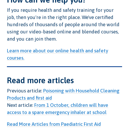
If you require health and safety training for your
job, then you're in the right place. We've certified
hundreds of thousands of people around the world
using our video-based online and blended courses,
and you can join them.
Learn more about our online health and safety
courses.
Read more articles
Previous article:
Poisoning with Household Cleaning
Products and first aid
Next article:
From 1 October, children will have
access to a spare emergency inhaler at school
Read More Articles from Paediatric First Aid