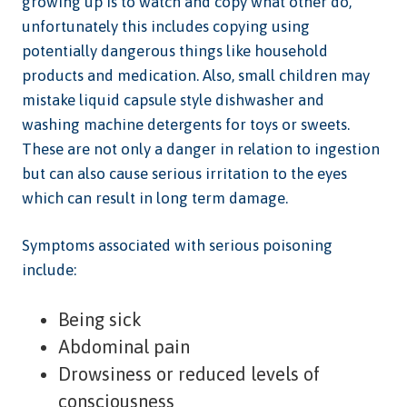
growing up is to watch and copy what other do,
unfortunately this includes copying using
potentially dangerous things like household
products and medication. Also, small children may
mistake liquid capsule style dishwasher and
washing machine detergents for toys or sweets.
These are not only a danger in relation to ingestion
but can also cause serious irritation to the eyes
which can result in long term damage.
Symptoms associated with serious poisoning
include:
Being sick
Abdominal pain
Drowsiness or reduced levels of
consciousness