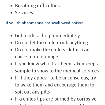
Breathing difficulties
Seizures.
If you think someone has swallowed poison:
Get medical help immediately
Do not let the child drink anything
Do not make the child sick this can
cause more damage
If you know what has been taken keep a
sample to show to the medical services
If it they appear to be unconscious, try
to wake them and encourage them to
spit out any pills
If a childs lips are burned by corrosive