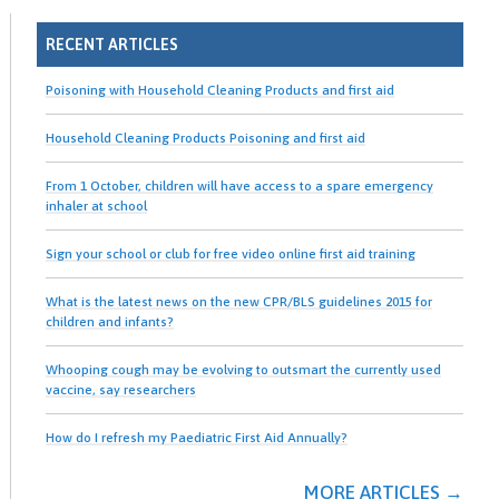
RECENT ARTICLES
Poisoning with Household Cleaning Products and first aid
Household Cleaning Products Poisoning and first aid
From 1 October, children will have access to a spare emergency
inhaler at school
Sign your school or club for free video online first aid training
What is the latest news on the new CPR/BLS guidelines 2015 for
children and infants?
Whooping cough may be evolving to outsmart the currently used
vaccine, say researchers
How do I refresh my Paediatric First Aid Annually?
MORE ARTICLES →