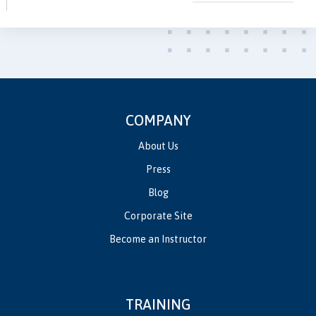
COMPANY
About Us
Press
Blog
Corporate Site
Become an Instructor
TRAINING