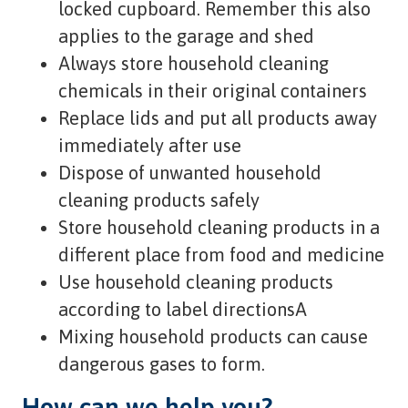
locked cupboard. Remember this also
applies to the garage and shed
Always store household cleaning
chemicals in their original containers
Replace lids and put all products away
immediately after use
Dispose of unwanted household
cleaning products safely
Store household cleaning products in a
different place from food and medicine
Use household cleaning products
according to label directionsA
Mixing household products can cause
dangerous gases to form.
How can we help you?