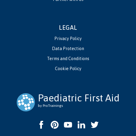
LEGAL
Privacy Policy
Data Protection
Terms and Conditions
Cookie Policy
Paediatric First Aid
by ProTrainings