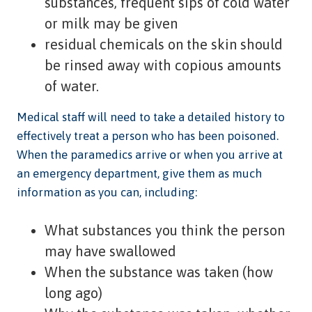
substances, frequent sips of cold water
or milk may be given
residual chemicals on the skin should
be rinsed away with copious amounts
of water.
Medical staff will need to take a detailed history to
effectively treat a person who has been poisoned.
When the paramedics arrive or when you arrive at
an emergency department, give them as much
information as you can, including:
What substances you think the person
may have swallowed
When the substance was taken (how
long ago)