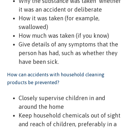
Why the substance was taken  whether
it was an accident or deliberate
How it was taken (for example,
swallowed)
How much was taken (if you know)
Give details of any symptoms that the
person has had, such as whether they
have been sick.
How can accidents with household cleaning
products be prevented?
Closely supervise children in and
around the home
Keep household chemicals out of sight
and reach of children, preferably in a