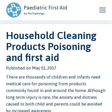
Paediatric First Aid
by ProTrainings
Household Cleaning
Products Poisoning
and first aid
Published on May 01, 2017
There are thousands of children and infants need
medical care for poisoning from products
commonly found in and around the home. Although
long term injury is rare, the anxiety and distress
caused to both child and parents could be avoided
by increased awareness.