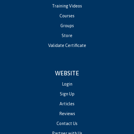
Training Videos
Courses
Groups
Store
Validate Certificate
WEBSITE
Login
Sign Up
Articles
Reviews
Contact Us
Partner with Us