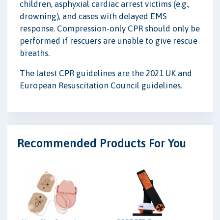
children, asphyxial cardiac arrest victims (e.g.,
drowning), and cases with delayed EMS
response. Compression-only CPR should only be
performed if rescuers are unable to give rescue
breaths.
The latest CPR guidelines are the 2021 UK and
European Resuscitation Council guidelines.
Recommended Products For You