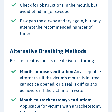
Check for obstructions in the mouth, but
avoid blind finger sweeps.
Re-open the airway and try again, but only
attempt the recommended number of
times.
Alternative Breathing Methods
Rescue breaths can also be delivered through:
Mouth-to-nose ventilation:
An acceptable
alternative if the victim's mouth is injured,
cannot be opened, or a seal is difficult to
achieve, or if the victim is in water.
Mouth-to-tracheostomy ventilation:
Applicable for victims with a tracheostomy