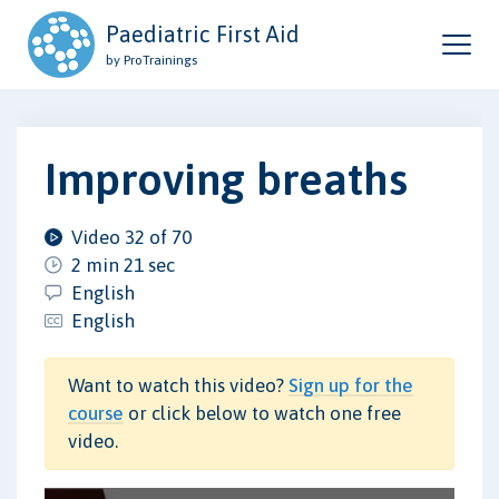
Paediatric First Aid
by ProTrainings
Improving breaths
Video 32 of 70
2 min 21 sec
English
English
Want to watch this video?
Sign up for the
course
or click below to watch one free
video.