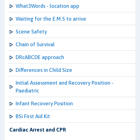
What3Words - location app
Waiting for the E.M.S to arrive
Scene Safety
Chain of Survival
DRcABCDE approach
Differences in Child Size
Initial Assessment and Recovery Position -
Paediatric
Infant Recovery Position
BSi First Aid Kit
Cardiac Arrest and CPR