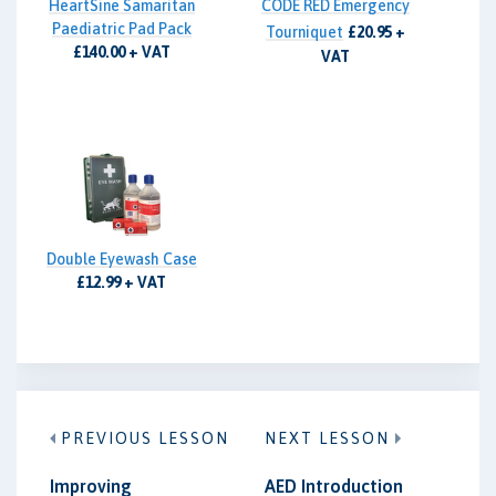
HeartSine Samaritan
CODE RED Emergency
Paediatric Pad Pack
Tourniquet
£20.95 +
£140.00 + VAT
VAT
Double Eyewash Case
£12.99 + VAT
PREVIOUS LESSON
NEXT LESSON
Improving
AED Introduction