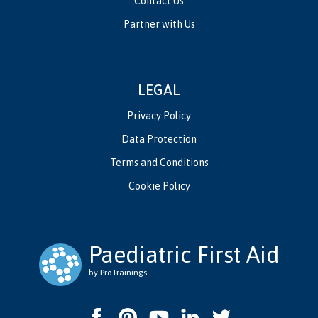
Contact Us
Partner with Us
LEGAL
Privacy Policy
Data Protection
Terms and Conditions
Cookie Policy
Paediatric First Aid
by ProTrainings