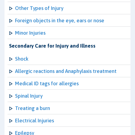
Other Types of Injury
Foreign objects in the eye, ears or nose
Minor Injuries
Secondary Care for Injury and Illness
Shock
Allergic reactions and Anaphylaxis treatment
Medical ID tags for allergies
Spinal Injury
Treating a burn
Electrical Injuries
Epilepsy