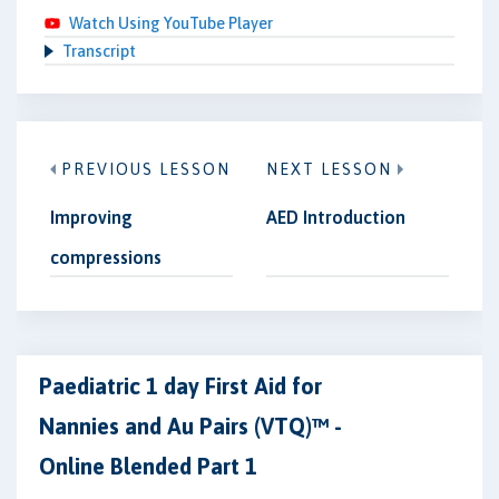
Watch Using YouTube Player
Transcript
PREVIOUS LESSON
NEXT LESSON
Improving
AED Introduction
compressions
Paediatric 1 day First Aid for
Nannies and Au Pairs (VTQ)™ -
Online Blended Part 1