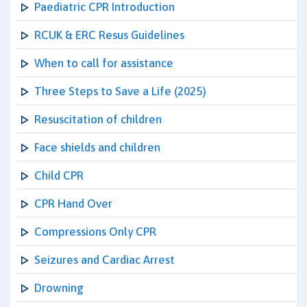
Paediatric CPR Introduction
RCUK & ERC Resus Guidelines
When to call for assistance
Three Steps to Save a Life (2025)
Resuscitation of children
Face shields and children
Child CPR
CPR Hand Over
Compressions Only CPR
Seizures and Cardiac Arrest
Drowning