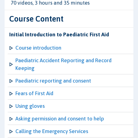
70 videos, 3 hours and 35 minutes
Course Content
Initial Introduction to Paediatric First Aid
Course introduction
Paediatric Accident Reporting and Record
Keeping
Paediatric reporting and consent
Fears of First Aid
Using gloves
Asking permission and consent to help
Calling the Emergency Services