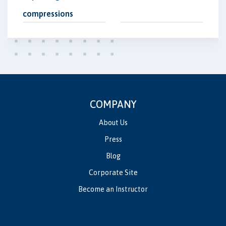
compressions
COMPANY
About Us
Press
Blog
Corporate Site
Become an Instructor