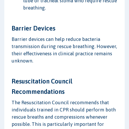
tube or tracheal stoma who require rescue
breathing.
Barrier Devices
Barrier devices can help reduce bacteria
transmission during rescue breathing. However,
their effectiveness in clinical practice remains
unknown.
Resuscitation Council
Recommendations
The Resuscitation Council recommends that
individuals trained in CPR should perform both
rescue breaths and compressions whenever
possible. This is particularly important for