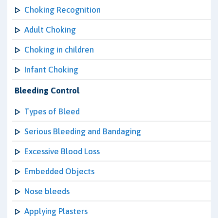
Choking Recognition
Adult Choking
Choking in children
Infant Choking
Bleeding Control
Types of Bleed
Serious Bleeding and Bandaging
Excessive Blood Loss
Embedded Objects
Nose bleeds
Applying Plasters