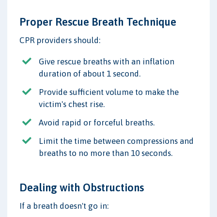
Proper Rescue Breath Technique
CPR providers should:
Give rescue breaths with an inflation
duration of about 1 second.
Provide sufficient volume to make the
victim's chest rise.
Avoid rapid or forceful breaths.
Limit the time between compressions and
breaths to no more than 10 seconds.
Dealing with Obstructions
If a breath doesn't go in: