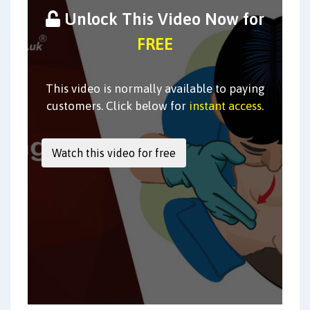
Unlock This Video Now for
FREE
This video is normally available to paying
customers. Click below for
instant access
.