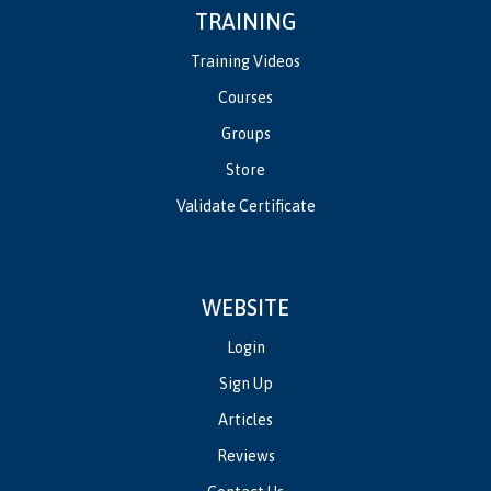
TRAINING
Training Videos
Courses
Groups
Store
Validate Certificate
WEBSITE
Login
Sign Up
Articles
Reviews