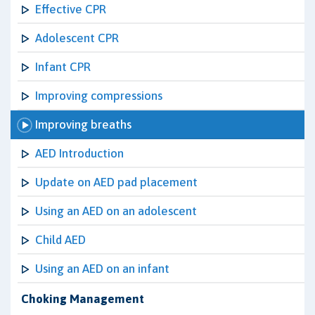
Effective CPR
Adolescent CPR
Infant CPR
Improving compressions
Improving breaths
AED Introduction
Update on AED pad placement
Using an AED on an adolescent
Child AED
Using an AED on an infant
Choking Management