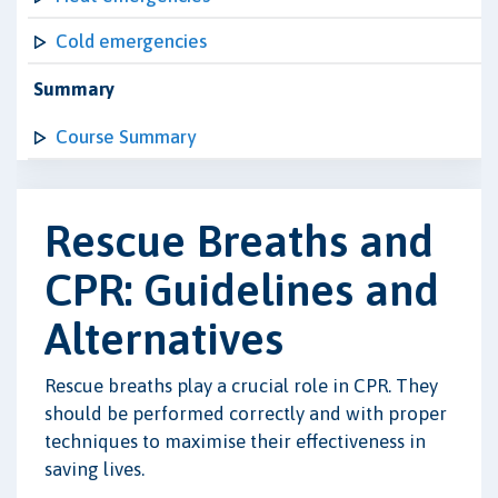
Cold emergencies
Summary
Course Summary
Rescue Breaths and
CPR: Guidelines and
Alternatives
Rescue breaths play a crucial role in CPR. They
should be performed correctly and with proper
techniques to maximise their effectiveness in
saving lives.