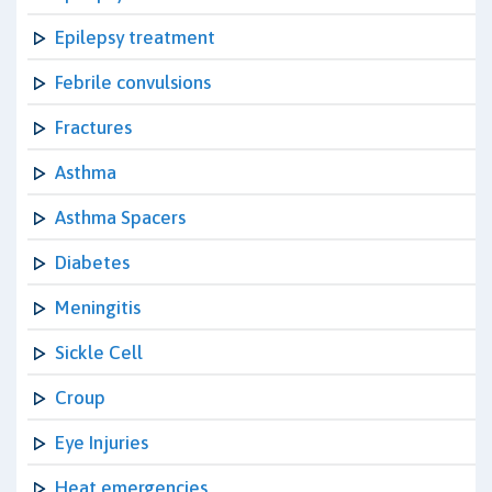
Epilepsy treatment
Febrile convulsions
Fractures
Asthma
Asthma Spacers
Diabetes
Meningitis
Sickle Cell
Croup
Eye Injuries
Heat emergencies