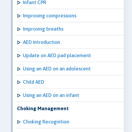
Infant CPR
Improving compressions
Improving breaths
AED Introduction
Update on AED pad placement
Using an AED on an adolescent
Child AED
Using an AED on an infant
Choking Management
Choking Recognition