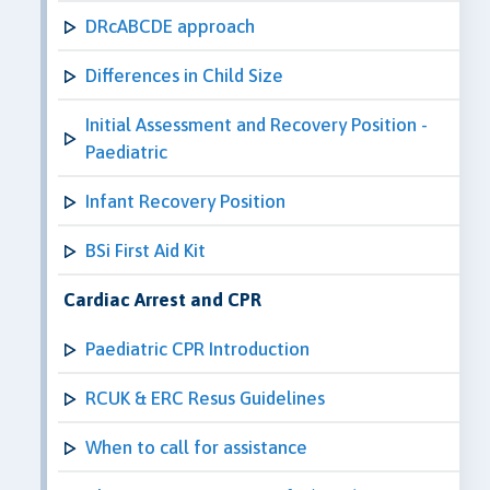
DRcABCDE approach
Differences in Child Size
Initial Assessment and Recovery Position -
Paediatric
Infant Recovery Position
BSi First Aid Kit
Cardiac Arrest and CPR
Paediatric CPR Introduction
RCUK & ERC Resus Guidelines
When to call for assistance