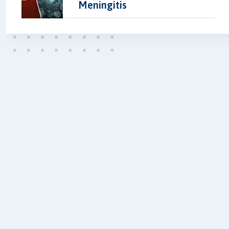
Meningitis