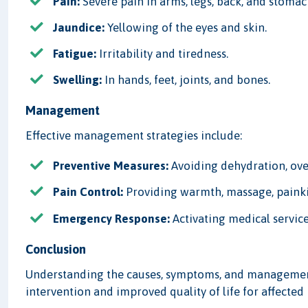
Pain:
Severe pain in arms, legs, back, and stomach
Jaundice:
Yellowing of the eyes and skin.
Fatigue:
Irritability and tiredness.
Swelling:
In hands, feet, joints, and bones.
Management
Effective management strategies include:
Preventive Measures:
Avoiding dehydration, ove
Pain Control:
Providing warmth, massage, painkil
Emergency Response:
Activating medical service
Conclusion
Understanding the causes, symptoms, and management o
intervention and improved quality of life for affected 