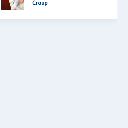
Croup