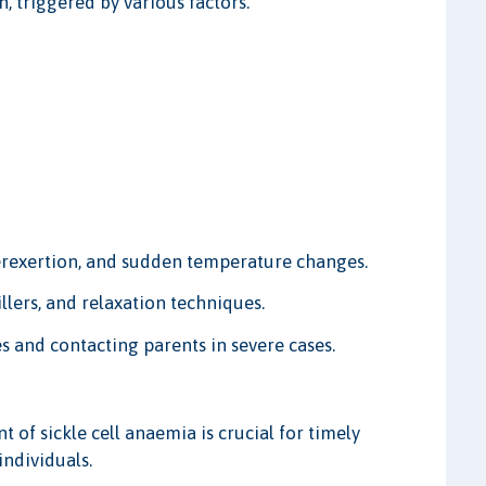
, triggered by various factors.
rexertion, and sudden temperature changes.
lers, and relaxation techniques.
s and contacting parents in severe cases.
f sickle cell anaemia is crucial for timely
individuals.