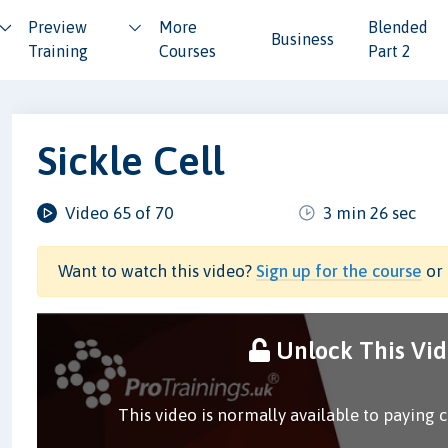
Preview
More
Blended
Business
Training
Courses
Part 2
Sickle Cell
Video 65 of 70
3 min 26 sec
Want to watch this video?
Sign up for the course
or 
Unlock This Vi
This video is normally available to paying 