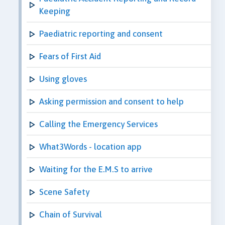
Keeping
Paediatric reporting and consent
Fears of First Aid
Using gloves
Asking permission and consent to help
Calling the Emergency Services
What3Words - location app
Waiting for the E.M.S to arrive
Scene Safety
Chain of Survival