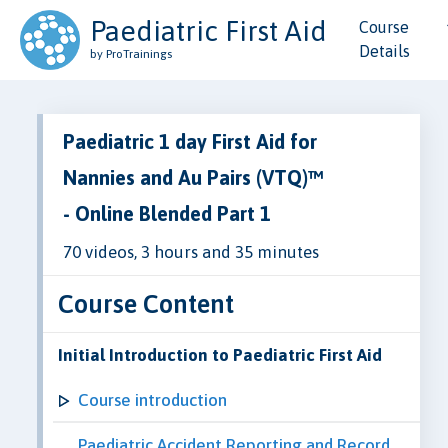
Paediatric First Aid
Course
Details
by ProTrainings
Paediatric 1 day First Aid for
Nannies and Au Pairs (VTQ)™
- Online Blended Part 1
70 videos, 3 hours and 35 minutes
Course Content
Initial Introduction to Paediatric First Aid
Course introduction
Paediatric Accident Reporting and Record