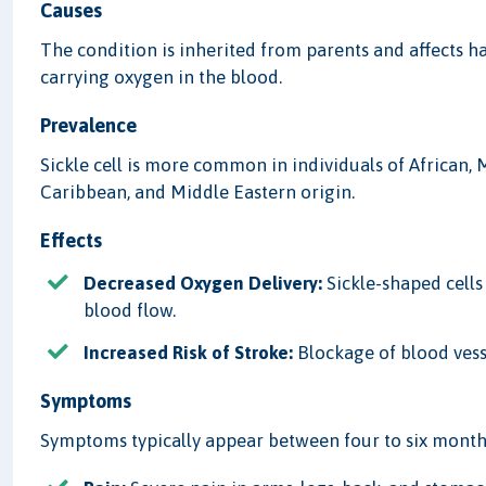
Causes
The condition is inherited from parents and affects 
carrying oxygen in the blood.
Prevalence
Sickle cell is more common in individuals of African,
Caribbean, and Middle Eastern origin.
Effects
Decreased Oxygen Delivery:
Sickle-shaped cells 
blood flow.
Increased Risk of Stroke:
Blockage of blood vesse
Symptoms
Symptoms typically appear between four to six months