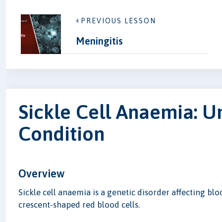
PREVIOUS LESSON
Meningitis
Sickle Cell Anaemia: U
Condition
Overview
Sickle cell anaemia is a genetic disorder affecting blo
crescent-shaped red blood cells.