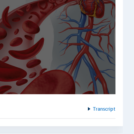
Transcript