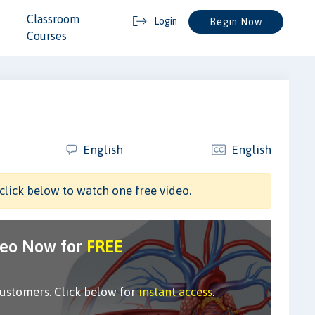
Classroom
Login
Begin Now
Courses
English
English
click below to watch one free video.
deo Now for
FREE
customers. Click below for
instant access
.