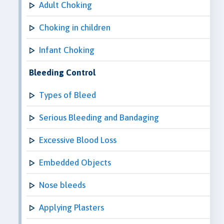
Adult Choking
Choking in children
Infant Choking
Bleeding Control
Types of Bleed
Serious Bleeding and Bandaging
Excessive Blood Loss
Embedded Objects
Nose bleeds
Applying Plasters