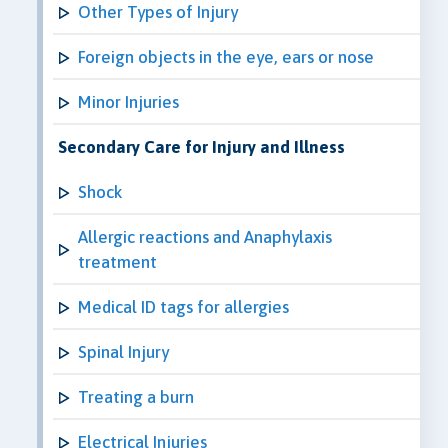
Other Types of Injury
Foreign objects in the eye, ears or nose
Minor Injuries
Secondary Care for Injury and Illness
Shock
Allergic reactions and Anaphylaxis
treatment
Medical ID tags for allergies
Spinal Injury
Treating a burn
Electrical Injuries