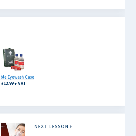
ble Eyewash Case
£12.99 + VAT
NEXT LESSON