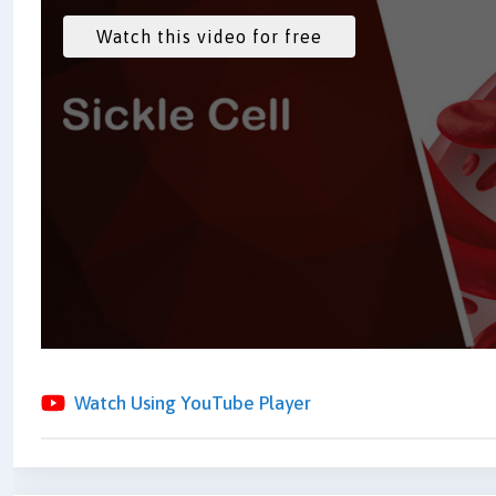
Watch Using YouTube Player