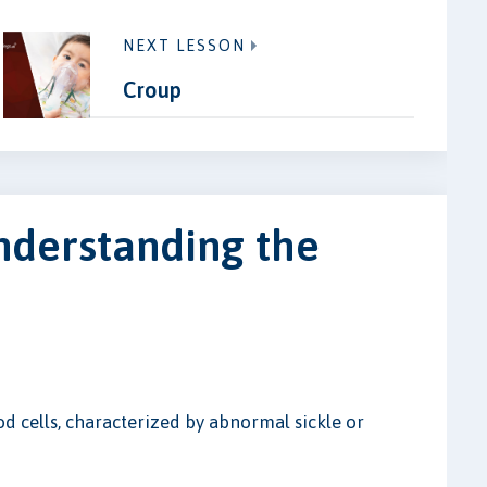
NEXT LESSON
Croup
nderstanding the
od cells, characterized by abnormal sickle or