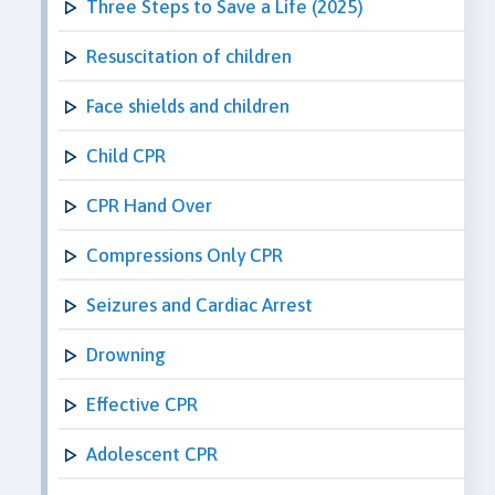
Three Steps to Save a Life (2025)
Resuscitation of children
Face shields and children
Child CPR
CPR Hand Over
Compressions Only CPR
Seizures and Cardiac Arrest
Drowning
Effective CPR
Adolescent CPR