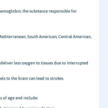
haemoglobin, the substance responsible for
 Mediterranean, South American, Central American,
deliver less oxygen to tissues due to interrupted
ls to the brain can lead to strokes.
 of age and include: