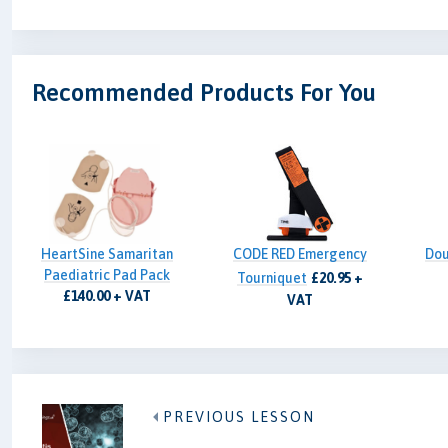
Recommended Products For You
HeartSine Samaritan
CODE RED Emergency
Dou
Paediatric Pad Pack
Tourniquet
£20.95 +
£140.00 + VAT
VAT
PREVIOUS LESSON