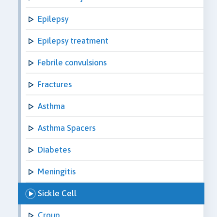
Epilepsy
Epilepsy treatment
Febrile convulsions
Fractures
Asthma
Asthma Spacers
Diabetes
Meningitis
Sickle Cell
Croup