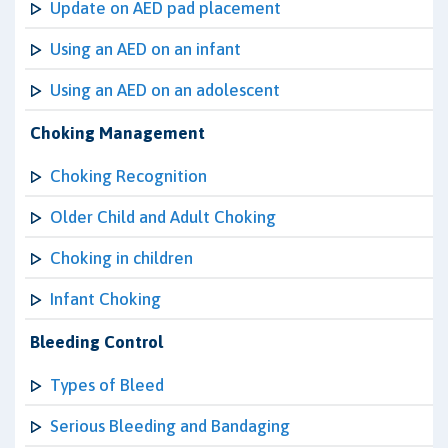
Update on AED pad placement
Using an AED on an infant
Using an AED on an adolescent
Choking Management
Choking Recognition
Older Child and Adult Choking
Choking in children
Infant Choking
Bleeding Control
Types of Bleed
Serious Bleeding and Bandaging