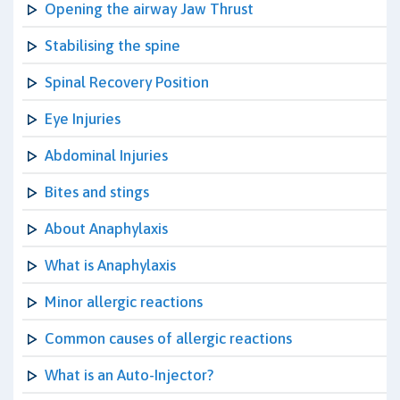
Opening the airway Jaw Thrust
Stabilising the spine
Spinal Recovery Position
Eye Injuries
Abdominal Injuries
Bites and stings
About Anaphylaxis
What is Anaphylaxis
Minor allergic reactions
Common causes of allergic reactions
What is an Auto-Injector?