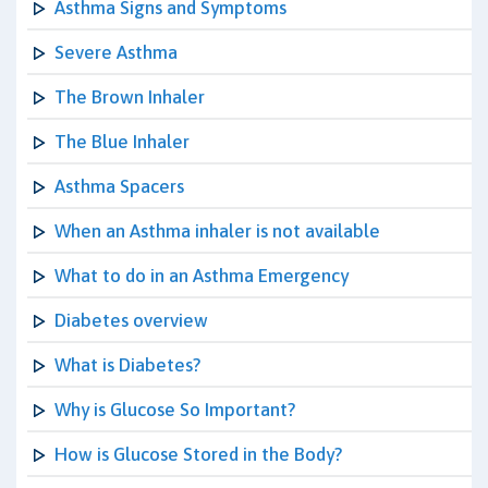
Asthma Signs and Symptoms
Severe Asthma
The Brown Inhaler
The Blue Inhaler
Asthma Spacers
When an Asthma inhaler is not available
What to do in an Asthma Emergency
Diabetes overview
What is Diabetes?
Why is Glucose So Important?
How is Glucose Stored in the Body?