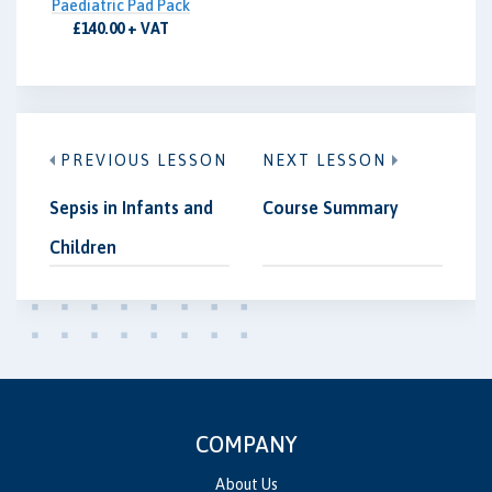
Paediatric Pad Pack
£140.00 + VAT
PREVIOUS LESSON
NEXT LESSON
Sepsis in Infants and
Course Summary
Children
COMPANY
About Us