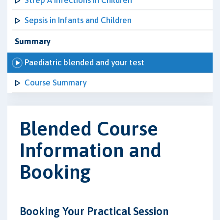
Strep A Infections in Children
Sepsis in Infants and Children
Summary
Paediatric blended and your test
Course Summary
Blended Course
Information and
Booking
Booking Your Practical Session