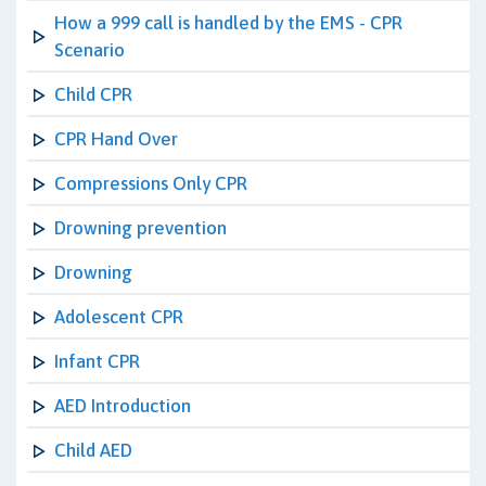
How a 999 call is handled by the EMS - CPR
Scenario
Child CPR
CPR Hand Over
Compressions Only CPR
Drowning prevention
Drowning
Adolescent CPR
Infant CPR
AED Introduction
Child AED