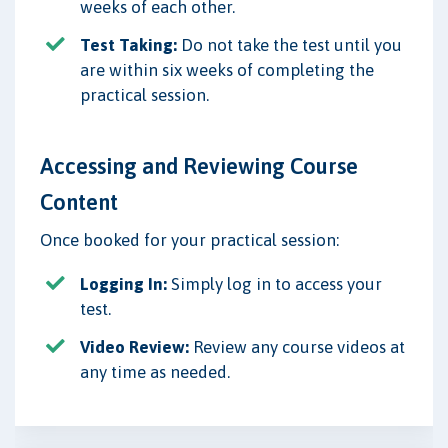
weeks of each other.
Test Taking:
Do not take the test until you
are within six weeks of completing the
practical session.
Accessing and Reviewing Course
Content
Once booked for your practical session:
Logging In:
Simply log in to access your
test.
Video Review:
Review any course videos at
any time as needed.