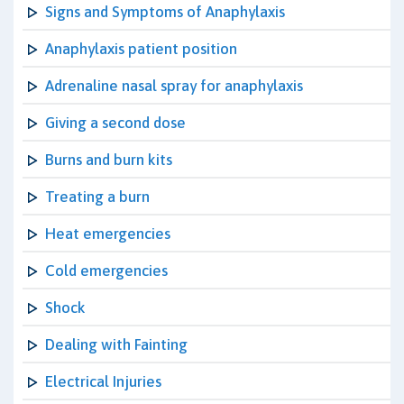
Signs and Symptoms of Anaphylaxis
Anaphylaxis patient position
Adrenaline nasal spray for anaphylaxis
Giving a second dose
Burns and burn kits
Treating a burn
Heat emergencies
Cold emergencies
Shock
Dealing with Fainting
Electrical Injuries