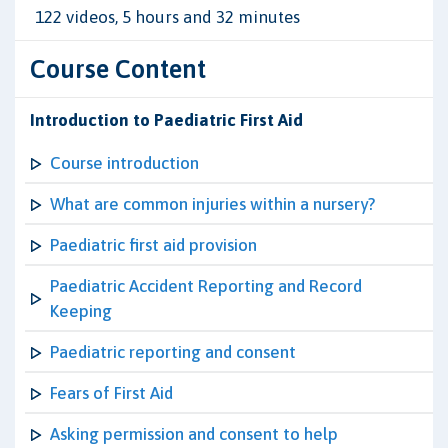
122 videos, 5 hours and 32 minutes
Course Content
Introduction to Paediatric First Aid
Course introduction
What are common injuries within a nursery?
Paediatric first aid provision
Paediatric Accident Reporting and Record
Keeping
Paediatric reporting and consent
Fears of First Aid
Asking permission and consent to help