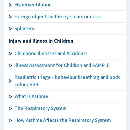
Hyperventilation
Foreign objects in the eye, ears or nose
Splinters
Injury and Illness in Children
Childhood Illnesses and Accidents
Illness Assessment for Children and SAMPLE
Paediatric triage - behaviour breathing and body
colour BBB
What is Asthma
The Respiratory System
How Asthma Affects the Respiratory System