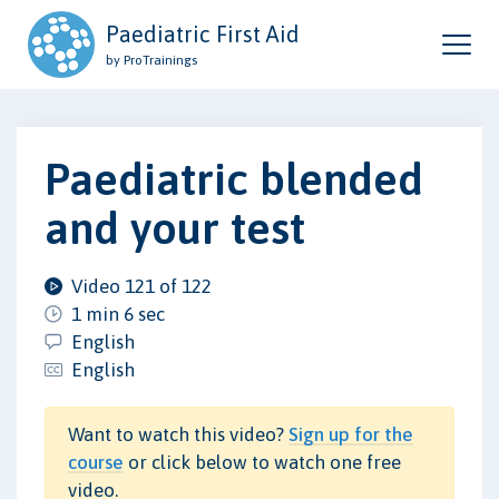
Paediatric First Aid
by ProTrainings
Paediatric blended
and your test
Video 121 of 122
1 min 6 sec
English
English
Want to watch this video?
Sign up for the
course
or click below to watch one free
video.