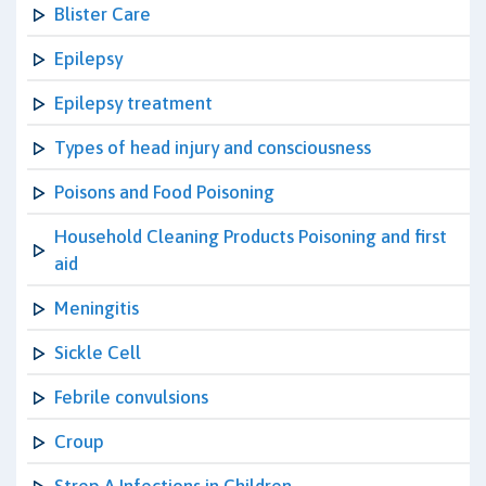
Blister Care
Epilepsy
Epilepsy treatment
Types of head injury and consciousness
Poisons and Food Poisoning
Household Cleaning Products Poisoning and first
aid
Meningitis
Sickle Cell
Febrile convulsions
Croup