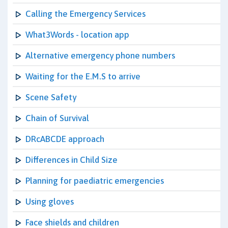
Calling the Emergency Services
What3Words - location app
Alternative emergency phone numbers
Waiting for the E.M.S to arrive
Scene Safety
Chain of Survival
DRcABCDE approach
Differences in Child Size
Planning for paediatric emergencies
Using gloves
Face shields and children