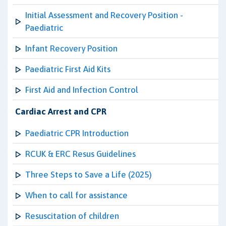
Initial Assessment and Recovery Position -
Paediatric
Infant Recovery Position
Paediatric First Aid Kits
First Aid and Infection Control
Cardiac Arrest and CPR
Paediatric CPR Introduction
RCUK & ERC Resus Guidelines
Three Steps to Save a Life (2025)
When to call for assistance
Resuscitation of children