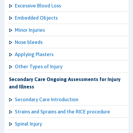
Excessive Blood Loss
Embedded Objects
Minor Injuries
Nose bleeds
Applying Plasters
Other Types of Injury
Secondary Care Ongoing Assessments for Injury
and Illness
Secondary Care Introduction
Strains and Sprains and the RICE procedure
Spinal Injury