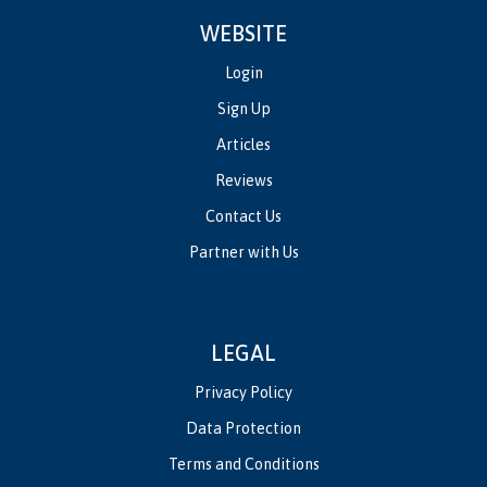
WEBSITE
Login
Sign Up
Articles
Reviews
Contact Us
Partner with Us
LEGAL
Privacy Policy
Data Protection
Terms and Conditions