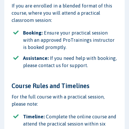
If you are enrolled in a blended format of this
course, where you will attend a practical
classroom session:
Booking:
Ensure your practical session
with an approved ProTrainings instructor
is booked promptly.
Assistance:
If you need help with booking,
please contact us for support.
Course Rules and Timelines
For the full course with a practical session,
please note:
Timeline:
Complete the online course and
attend the practical session within six