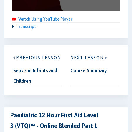
Watch Using YouTube Player
Transcript
PREVIOUS LESSON
NEXT LESSON
Sepsis in Infants and
Course Summary
Children
Paediatric 12 Hour First Aid Level
3 (VTQ)™ - Online Blended Part 1