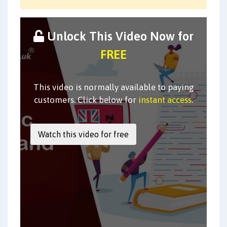
Unlock This Video Now for
FREE
This video is normally available to paying
customers. Click below for
instant access
.