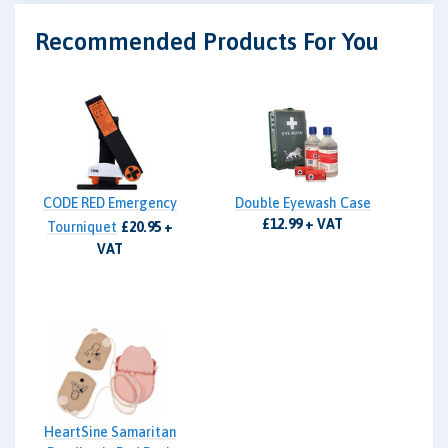
Recommended Products For You
CODE RED Emergency
Double Eyewash Case
£12.99 + VAT
Tourniquet
£20.95 +
VAT
HeartSine Samaritan