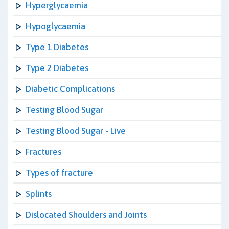
Hyperglycaemia
Hypoglycaemia
Type 1 Diabetes
Type 2 Diabetes
Diabetic Complications
Testing Blood Sugar
Testing Blood Sugar - Live
Fractures
Types of fracture
Splints
Dislocated Shoulders and Joints