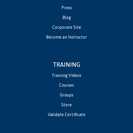
Press
Blog
Corporate Site
Become an Instructor
TRAINING
Training Videos
Courses
Groups
Store
Validate Certificate