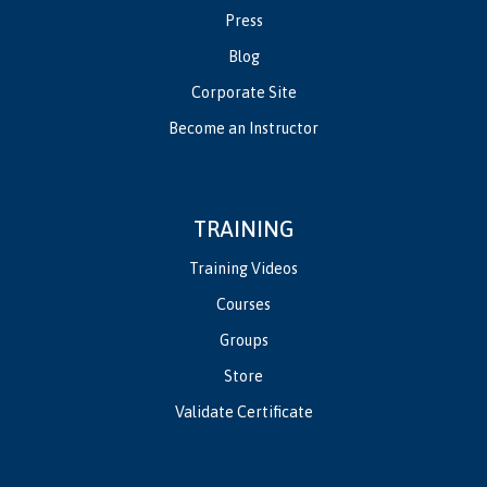
Press
Blog
Corporate Site
Become an Instructor
TRAINING
Training Videos
Courses
Groups
Store
Validate Certificate