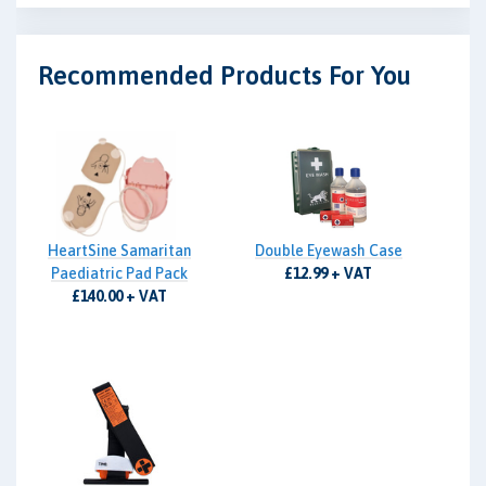
Recommended Products For You
HeartSine Samaritan
Double Eyewash Case
Paediatric Pad Pack
£12.99 + VAT
£140.00 + VAT