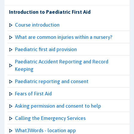
Introduction to Paediatric First Aid
Course introduction
What are common injuries within a nursery?
Paediatric first aid provision
Paediatric Accident Reporting and Record
Keeping
Paediatric reporting and consent
Fears of First Aid
Asking permission and consent to help
Calling the Emergency Services
What3Words - location app