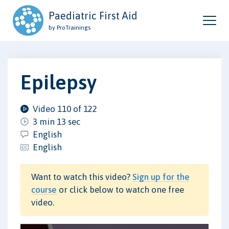
Paediatric First Aid
by ProTrainings
Epilepsy
Video 110 of 122
3 min 13 sec
English
English
Want to watch this video?
Sign up for the
course
or click below to watch one free
video.