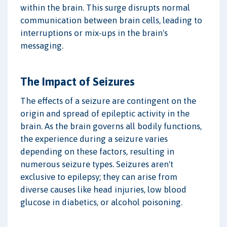
within the brain. This surge disrupts normal
communication between brain cells, leading to
interruptions or mix-ups in the brain's
messaging.
The Impact of Seizures
The effects of a seizure are contingent on the
origin and spread of epileptic activity in the
brain. As the brain governs all bodily functions,
the experience during a seizure varies
depending on these factors, resulting in
numerous seizure types. Seizures aren't
exclusive to epilepsy; they can arise from
diverse causes like head injuries, low blood
glucose in diabetics, or alcohol poisoning.