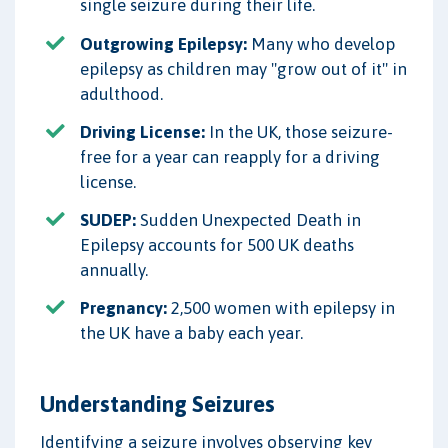
single seizure during their life.
Outgrowing Epilepsy:
Many who develop
epilepsy as children may "grow out of it" in
adulthood.
Driving License:
In the UK, those seizure-
free for a year can reapply for a driving
license.
SUDEP:
Sudden Unexpected Death in
Epilepsy accounts for 500 UK deaths
annually.
Pregnancy:
2,500 women with epilepsy in
the UK have a baby each year.
Understanding Seizures
Identifying a seizure involves observing key