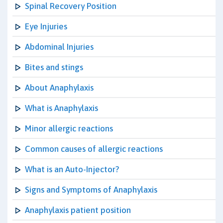
Spinal Recovery Position
Eye Injuries
Abdominal Injuries
Bites and stings
About Anaphylaxis
What is Anaphylaxis
Minor allergic reactions
Common causes of allergic reactions
What is an Auto-Injector?
Signs and Symptoms of Anaphylaxis
Anaphylaxis patient position