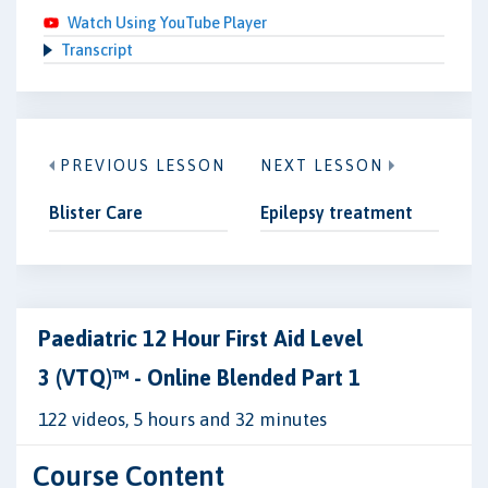
Watch Using YouTube Player
Transcript
PREVIOUS LESSON
NEXT LESSON
Blister Care
Epilepsy treatment
Paediatric 12 Hour First Aid Level
3 (VTQ)™ - Online Blended Part 1
122 videos, 5 hours and 32 minutes
Course Content