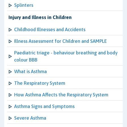
Splinters
Injury and Illness in Children
Childhood Illnesses and Accidents
Illness Assessment for Children and SAMPLE
Paediatric triage - behaviour breathing and body
colour BBB
What is Asthma
The Respiratory System
How Asthma Affects the Respiratory System
Asthma Signs and Symptoms
Severe Asthma