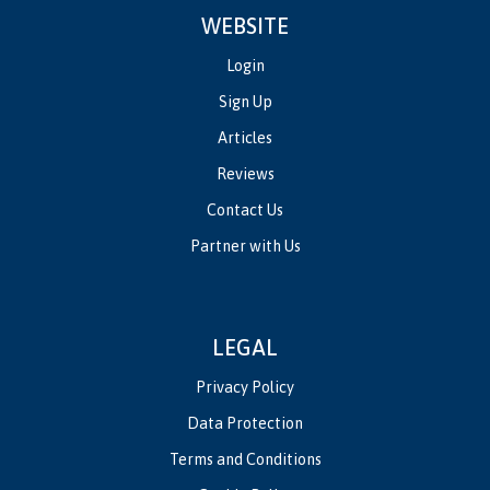
WEBSITE
Login
Sign Up
Articles
Reviews
Contact Us
Partner with Us
LEGAL
Privacy Policy
Data Protection
Terms and Conditions