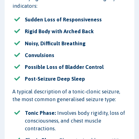
indicators:
Sudden Loss of Responsiveness
Rigid Body with Arched Back
Noisy, Difficult Breathing
Convulsions
Possible Loss of Bladder Control
Post-Seizure Deep Sleep
A typical description of a tonic-clonic seizure,
the most common generalised seizure type:
Tonic Phase:
Involves body rigidity, loss of
consciousness, and chest muscle
contractions.