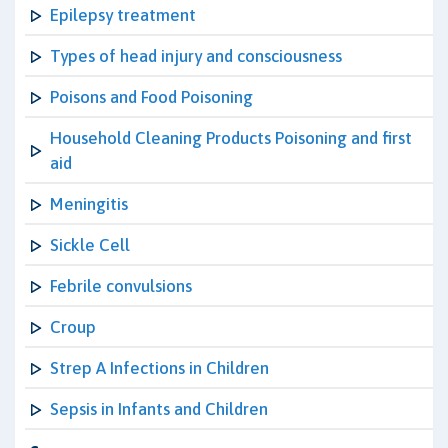
Epilepsy treatment
Types of head injury and consciousness
Poisons and Food Poisoning
Household Cleaning Products Poisoning and first
aid
Meningitis
Sickle Cell
Febrile convulsions
Croup
Strep A Infections in Children
Sepsis in Infants and Children