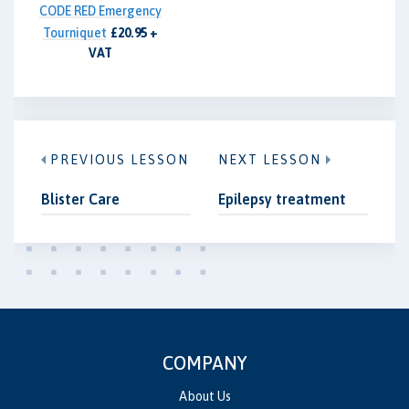
CODE RED Emergency
Tourniquet
£20.95 +
VAT
PREVIOUS LESSON
NEXT LESSON
Blister Care
Epilepsy treatment
COMPANY
About Us