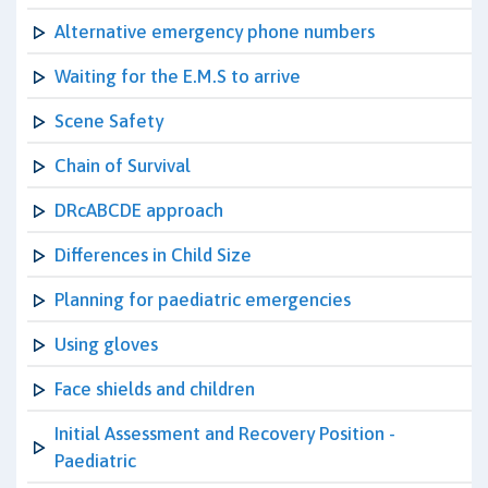
Alternative emergency phone numbers
Waiting for the E.M.S to arrive
Scene Safety
Chain of Survival
DRcABCDE approach
Differences in Child Size
Planning for paediatric emergencies
Using gloves
Face shields and children
Initial Assessment and Recovery Position -
Paediatric