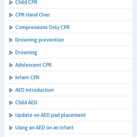
Child CPR
CPR Hand Over
Compressions Only CPR
Drowning prevention
Drowning
Adolescent CPR
Infant CPR
AED Introduction
Child AED
Update on AED pad placement
Using an AED on an infant