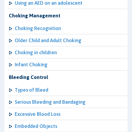
Using an AED on an adolescent
Choking Management
Choking Recognition
Older Child and Adult Choking
Choking in children
Infant Choking
Bleeding Control
Types of Bleed
Serious Bleeding and Bandaging
Excessive Blood Loss
Embedded Objects