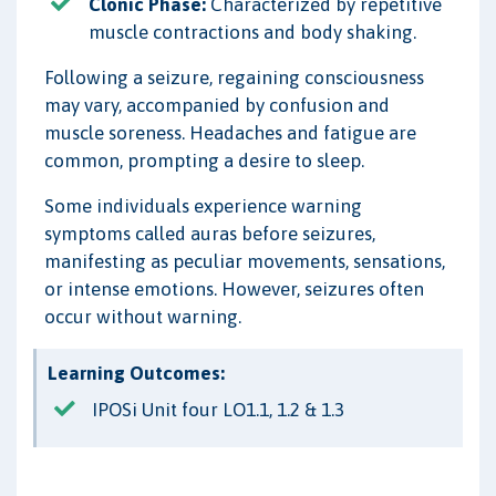
Clonic Phase:
Characterized by repetitive
muscle contractions and body shaking.
Following a seizure, regaining consciousness
may vary, accompanied by confusion and
muscle soreness. Headaches and fatigue are
common, prompting a desire to sleep.
Some individuals experience warning
symptoms called auras before seizures,
manifesting as peculiar movements, sensations,
or intense emotions. However, seizures often
occur without warning.
Learning Outcomes:
IPOSi Unit four LO1.1, 1.2 & 1.3