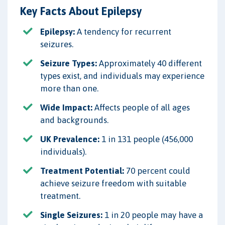
Key Facts About Epilepsy
Epilepsy:
A tendency for recurrent
seizures.
Seizure Types:
Approximately 40 different
types exist, and individuals may experience
more than one.
Wide Impact:
Affects people of all ages
and backgrounds.
UK Prevalence:
1 in 131 people (456,000
individuals).
Treatment Potential:
70 percent could
achieve seizure freedom with suitable
treatment.
Single Seizures:
1 in 20 people may have a