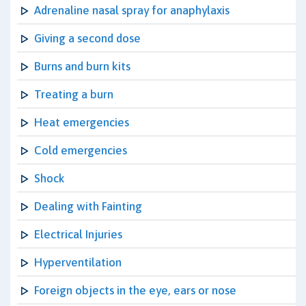
Adrenaline nasal spray for anaphylaxis
Giving a second dose
Burns and burn kits
Treating a burn
Heat emergencies
Cold emergencies
Shock
Dealing with Fainting
Electrical Injuries
Hyperventilation
Foreign objects in the eye, ears or nose