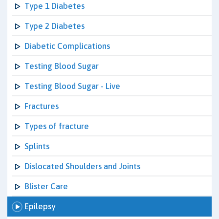
Type 1 Diabetes
Type 2 Diabetes
Diabetic Complications
Testing Blood Sugar
Testing Blood Sugar - Live
Fractures
Types of fracture
Splints
Dislocated Shoulders and Joints
Blister Care
Epilepsy