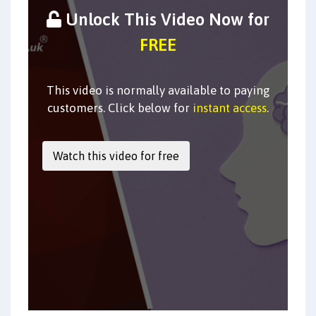
Unlock This Video Now for
FREE
This video is normally available to paying
customers. Click below for
instant access
.