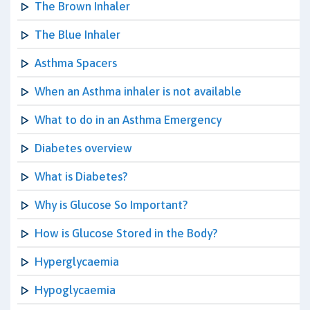
The Brown Inhaler
The Blue Inhaler
Asthma Spacers
When an Asthma inhaler is not available
What to do in an Asthma Emergency
Diabetes overview
What is Diabetes?
Why is Glucose So Important?
How is Glucose Stored in the Body?
Hyperglycaemia
Hypoglycaemia