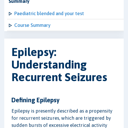
Summary
Paediatric blended and your test
Course Summary
Epilepsy:
Understanding
Recurrent Seizures
Defining Epilepsy
Epilepsy is presently described as a propensity
for recurrent seizures, which are triggered by
sudden bursts of excessive electrical activity