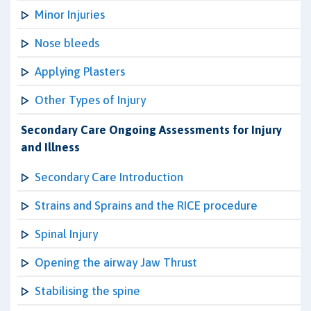
Minor Injuries
Nose bleeds
Applying Plasters
Other Types of Injury
Secondary Care Ongoing Assessments for Injury
and Illness
Secondary Care Introduction
Strains and Sprains and the RICE procedure
Spinal Injury
Opening the airway Jaw Thrust
Stabilising the spine