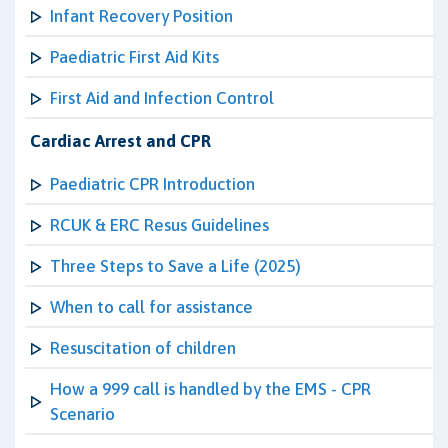
Infant Recovery Position
Paediatric First Aid Kits
First Aid and Infection Control
Cardiac Arrest and CPR
Paediatric CPR Introduction
RCUK & ERC Resus Guidelines
Three Steps to Save a Life (2025)
When to call for assistance
Resuscitation of children
How a 999 call is handled by the EMS - CPR
Scenario