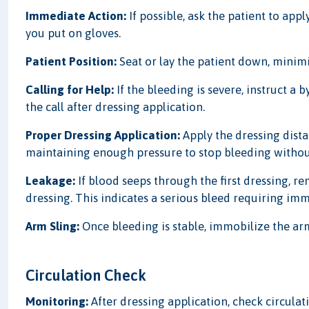
Immediate Action:
If possible, ask the patient to app
you put on gloves.
Patient Position:
Seat or lay the patient down, minimiz
Calling for Help:
If the bleeding is severe, instruct a 
the call after dressing application.
Proper Dressing Application:
Apply the dressing dista
maintaining enough pressure to stop bleeding without
Leakage:
If blood seeps through the first dressing, re
dressing. This indicates a serious bleed requiring im
Arm Sling:
Once bleeding is stable, immobilize the arm 
Circulation Check
Monitoring:
After dressing application, check circulatio