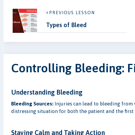
PREVIOUS LESSON
Types of Bleed
Controlling Bleeding: F
Understanding Bleeding
Bleeding Sources:
Injuries can lead to bleeding from 
distressing situation for both the patient and the first 
Staying Calm and Taking Action