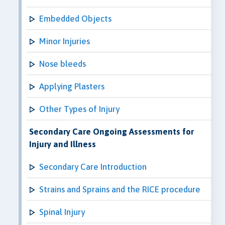
Embedded Objects
Minor Injuries
Nose bleeds
Applying Plasters
Other Types of Injury
Secondary Care Ongoing Assessments for
Injury and Illness
Secondary Care Introduction
Strains and Sprains and the RICE procedure
Spinal Injury