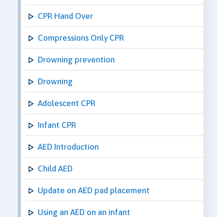
CPR Hand Over
Compressions Only CPR
Drowning prevention
Drowning
Adolescent CPR
Infant CPR
AED Introduction
Child AED
Update on AED pad placement
Using an AED on an infant