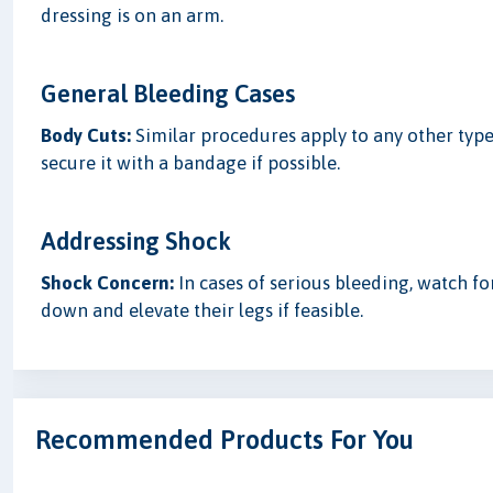
dressing is on an arm.
General Bleeding Cases
Body Cuts:
Similar procedures apply to any other type 
secure it with a bandage if possible.
Addressing Shock
Shock Concern:
In cases of serious bleeding, watch for
down and elevate their legs if feasible.
Recommended Products For You