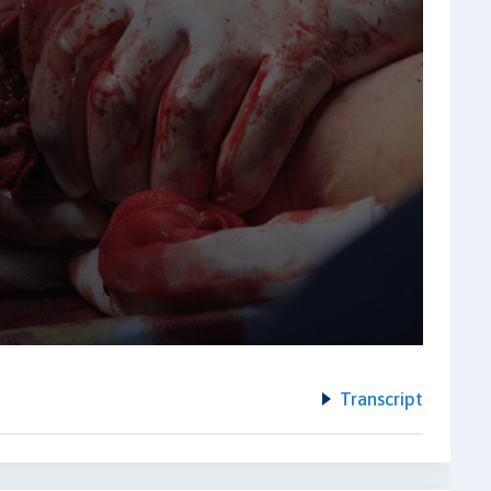
Transcript