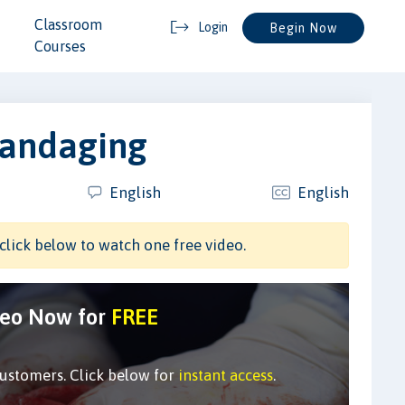
Classroom
Login
Begin Now
Courses
Bandaging
English
English
click below to watch one free video.
deo Now for
FREE
customers. Click below for
instant access
.