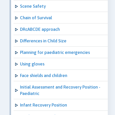
Scene Safety
Chain of Survival
DRcABCDE approach
Differences in Child Size
Planning for paediatric emergencies
Using gloves
Face shields and children
Initial Assessment and Recovery Position -
Paediatric
Infant Recovery Position