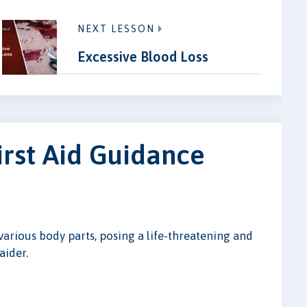
NEXT LESSON
Excessive Blood Loss
irst Aid Guidance
various body parts, posing a life-threatening and
aider.