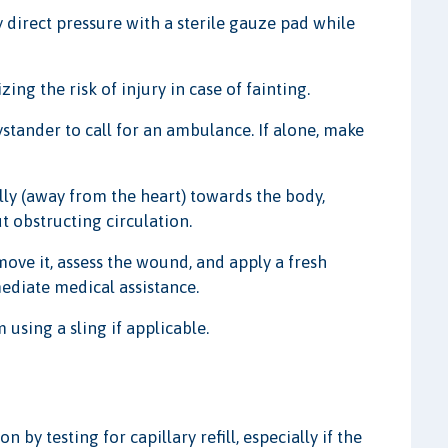
ly direct pressure with a sterile gauze pad while
ing the risk of injury in case of fainting.
bystander to call for an ambulance. If alone, make
lly (away from the heart) towards the body,
 obstructing circulation.
move it, assess the wound, and apply a fresh
mediate medical assistance.
using a sling if applicable.
n by testing for capillary refill, especially if the