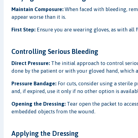
Maintain Composure:
When faced with bleeding, remai
appear worse than it is.
First Step:
Ensure you are wearing gloves, as with all f
Controlling Serious Bleeding
Direct Pressure:
The initial approach to control serio
done by the patient or with your gloved hand, which ai
Pressure Bandage:
For cuts, consider using a sterile 
and, if expired, use it only if no other option is availab
Opening the Dressing:
Tear open the packet to acces
embedded objects from the wound.
Applying the Dressing