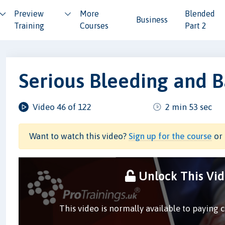
Preview
More
Blended
Business
Training
Courses
Part 2
Serious Bleeding and 
Video 46 of 122
2 min 53 sec
Want to watch this video?
Sign up for the course
or 
Unlock This Vi
This video is normally available to paying 