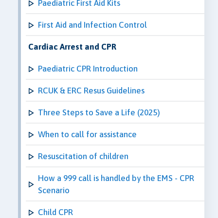
Paediatric First Aid Kits
First Aid and Infection Control
Cardiac Arrest and CPR
Paediatric CPR Introduction
RCUK & ERC Resus Guidelines
Three Steps to Save a Life (2025)
When to call for assistance
Resuscitation of children
How a 999 call is handled by the EMS - CPR
Scenario
Child CPR