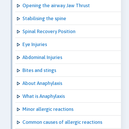
Opening the airway Jaw Thrust
Stabilising the spine
Spinal Recovery Position
Eye Injuries
Abdominal Injuries
Bites and stings
About Anaphylaxis
What is Anaphylaxis
Minor allergic reactions
Common causes of allergic reactions