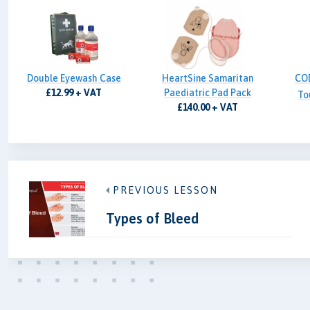
Double Eyewash Case
HeartSine Samaritan
CO
£12.99 + VAT
Paediatric Pad Pack
To
£140.00 + VAT
PREVIOUS LESSON
Types of Bleed