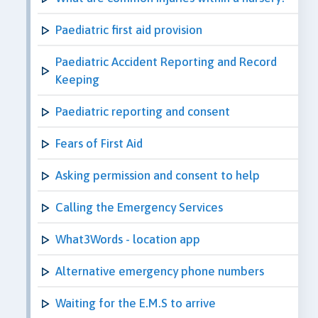
Paediatric first aid provision
Paediatric Accident Reporting and Record
Keeping
Paediatric reporting and consent
Fears of First Aid
Asking permission and consent to help
Calling the Emergency Services
What3Words - location app
Alternative emergency phone numbers
Waiting for the E.M.S to arrive