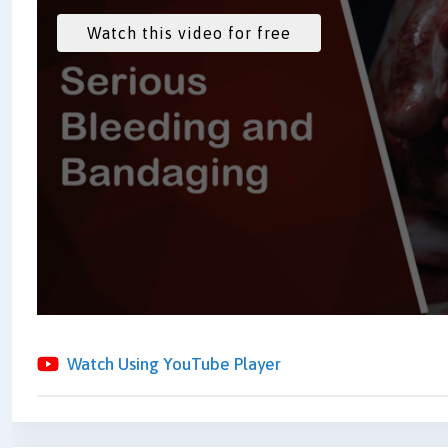
Watch Using YouTube Player