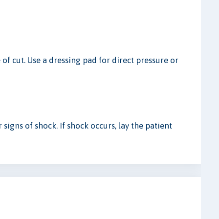
of cut. Use a dressing pad for direct pressure or
 signs of shock. If shock occurs, lay the patient