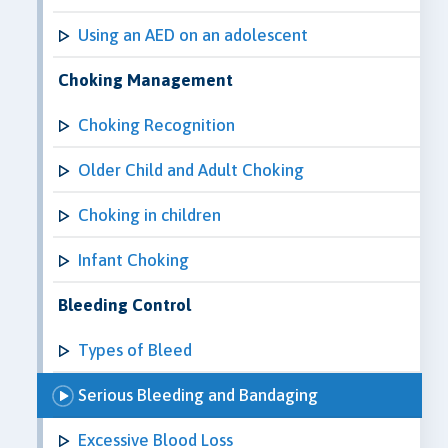
Using an AED on an adolescent
Choking Management
Choking Recognition
Older Child and Adult Choking
Choking in children
Infant Choking
Bleeding Control
Types of Bleed
Serious Bleeding and Bandaging
Excessive Blood Loss