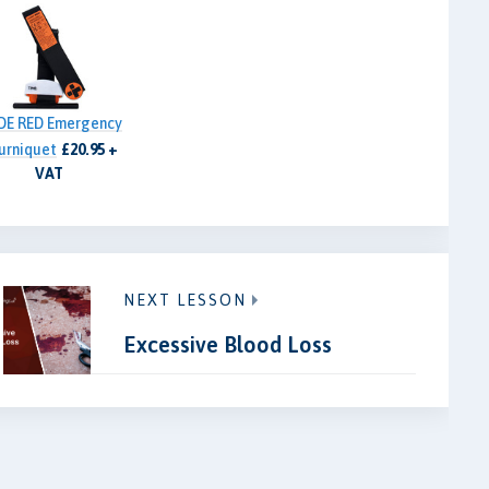
DE RED Emergency
urniquet
£20.95 +
VAT
NEXT LESSON
Excessive Blood Loss