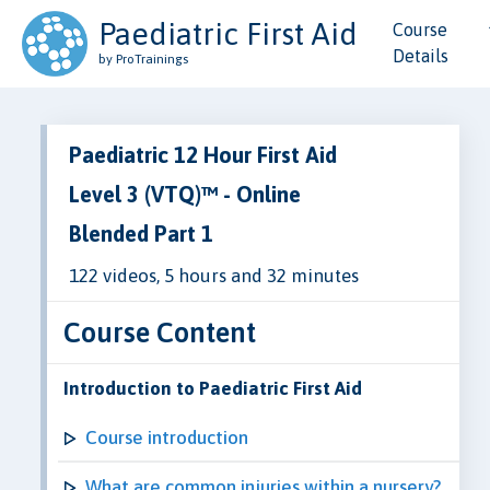
Paediatric First Aid
Course
Details
by ProTrainings
Paediatric 12 Hour First Aid
Level 3 (VTQ)™ - Online
Blended Part 1
122 videos, 5 hours and 32 minutes
Course Content
Introduction to Paediatric First Aid
Course introduction
What are common injuries within a nursery?