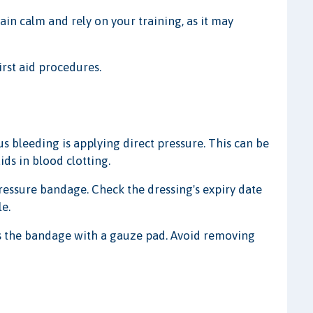
n calm and rely on your training, as it may
irst aid procedures.
us bleeding is applying direct pressure. This can be
ds in blood clotting.
pressure bandage. Check the dressing's expiry date
le.
s the bandage with a gauze pad. Avoid removing