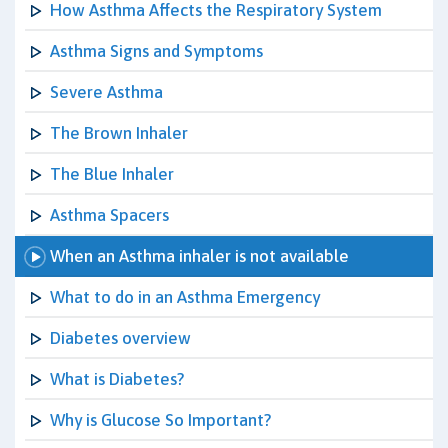
How Asthma Affects the Respiratory System
Asthma Signs and Symptoms
Severe Asthma
The Brown Inhaler
The Blue Inhaler
Asthma Spacers
When an Asthma inhaler is not available
What to do in an Asthma Emergency
Diabetes overview
What is Diabetes?
Why is Glucose So Important?