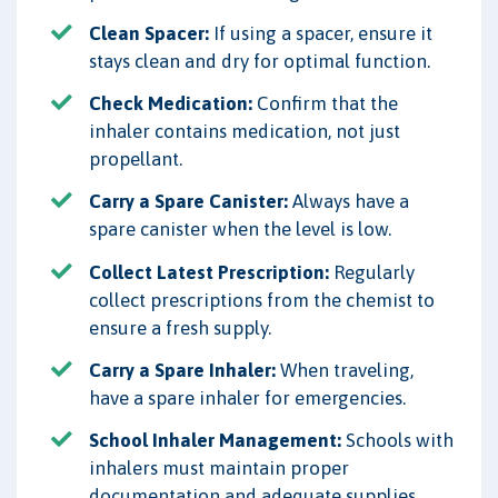
Clean Spacer:
If using a spacer, ensure it
stays clean and dry for optimal function.
Check Medication:
Confirm that the
inhaler contains medication, not just
propellant.
Carry a Spare Canister:
Always have a
spare canister when the level is low.
Collect Latest Prescription:
Regularly
collect prescriptions from the chemist to
ensure a fresh supply.
Carry a Spare Inhaler:
When traveling,
have a spare inhaler for emergencies.
School Inhaler Management:
Schools with
inhalers must maintain proper
documentation and adequate supplies.