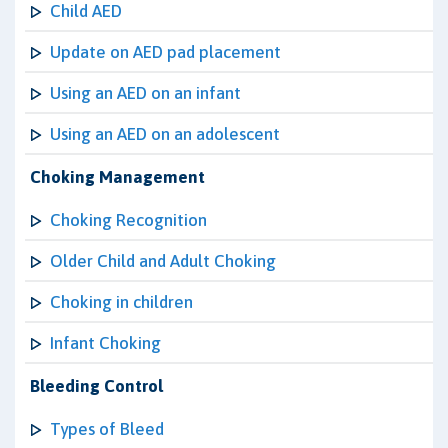
Child AED
Update on AED pad placement
Using an AED on an infant
Using an AED on an adolescent
Choking Management
Choking Recognition
Older Child and Adult Choking
Choking in children
Infant Choking
Bleeding Control
Types of Bleed