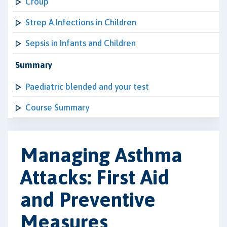
Croup
Strep A Infections in Children
Sepsis in Infants and Children
Summary
Paediatric blended and your test
Course Summary
Managing Asthma
Attacks: First Aid
and Preventive
Measures