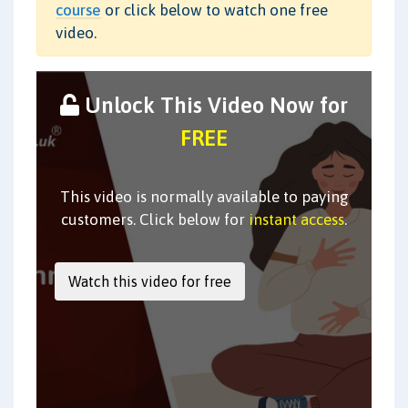
course
or click below to watch one free
video.
Unlock This Video Now for
FREE
This video is normally available to paying
customers. Click below for
instant access
.