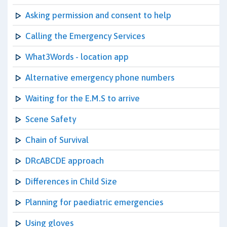
Asking permission and consent to help
Calling the Emergency Services
What3Words - location app
Alternative emergency phone numbers
Waiting for the E.M.S to arrive
Scene Safety
Chain of Survival
DRcABCDE approach
Differences in Child Size
Planning for paediatric emergencies
Using gloves