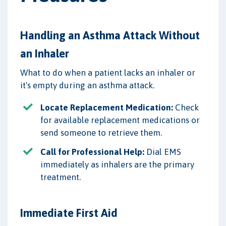
Handling an Asthma Attack Without
an Inhaler
What to do when a patient lacks an inhaler or
it's empty during an asthma attack.
Locate Replacement Medication:
Check
for available replacement medications or
send someone to retrieve them.
Call for Professional Help:
Dial EMS
immediately as inhalers are the primary
treatment.
Immediate First Aid