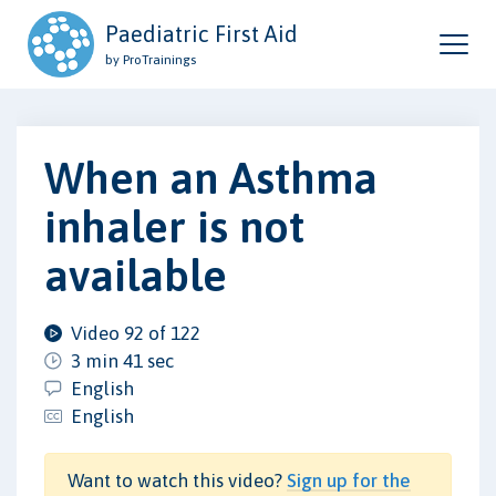
Paediatric First Aid
by ProTrainings
When an Asthma
inhaler is not
available
Video 92 of 122
3 min 41 sec
English
English
Want to watch this video?
Sign up for the