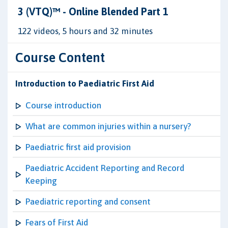
3 (VTQ)™ - Online Blended Part 1
122 videos, 5 hours and 32 minutes
Course Content
Introduction to Paediatric First Aid
Course introduction
What are common injuries within a nursery?
Paediatric first aid provision
Paediatric Accident Reporting and Record
Keeping
Paediatric reporting and consent
Fears of First Aid