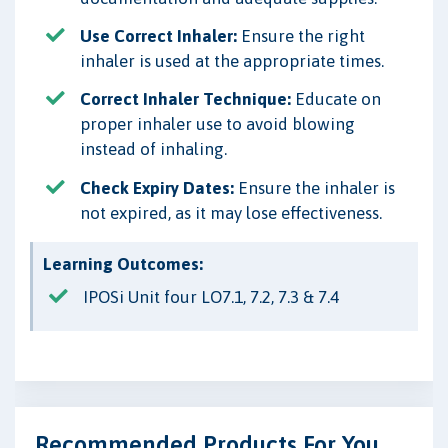
Use Correct Inhaler:
Ensure the right
inhaler is used at the appropriate times.
Correct Inhaler Technique:
Educate on
proper inhaler use to avoid blowing
instead of inhaling.
Check Expiry Dates:
Ensure the inhaler is
not expired, as it may lose effectiveness.
Learning Outcomes:
IPOSi Unit four LO7.1, 7.2, 7.3 & 7.4
Recommended Products For You