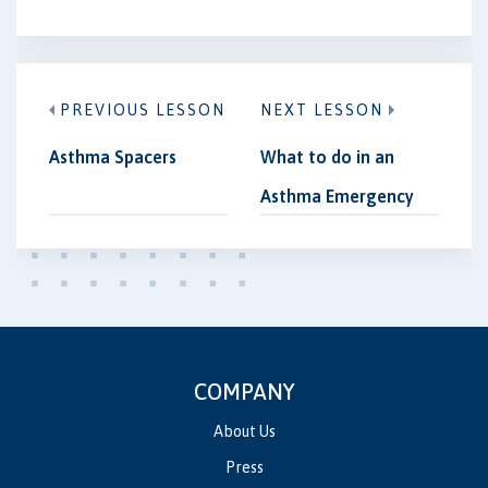
PREVIOUS LESSON
NEXT LESSON
Asthma Spacers
What to do in an
Asthma Emergency
COMPANY
About Us
Press