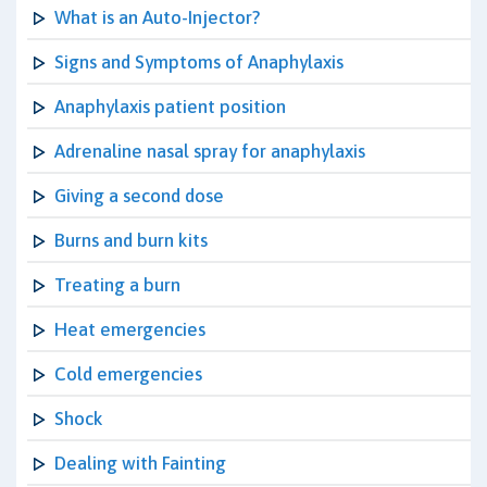
What is an Auto-Injector?
Signs and Symptoms of Anaphylaxis
Anaphylaxis patient position
Adrenaline nasal spray for anaphylaxis
Giving a second dose
Burns and burn kits
Treating a burn
Heat emergencies
Cold emergencies
Shock
Dealing with Fainting