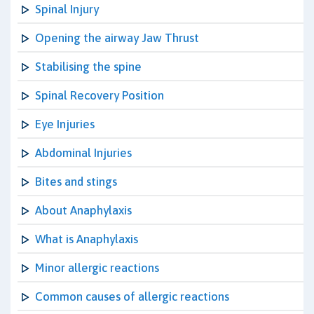
Spinal Injury
Opening the airway Jaw Thrust
Stabilising the spine
Spinal Recovery Position
Eye Injuries
Abdominal Injuries
Bites and stings
About Anaphylaxis
What is Anaphylaxis
Minor allergic reactions
Common causes of allergic reactions