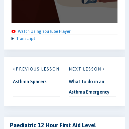
Watch Using YouTube Player
Transcript
PREVIOUS LESSON
NEXT LESSON
Asthma Spacers
What to do in an
Asthma Emergency
Paediatric 12 Hour First Aid Level