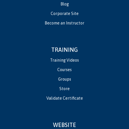
Blog
Corporate Site
Become an Instructor
TRAINING
Training Videos
Courses
Groups
Store
Validate Certificate
WEBSITE