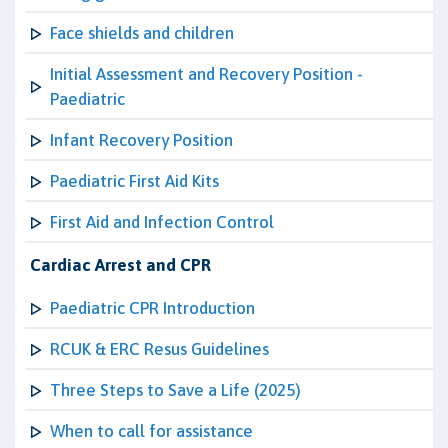
Face shields and children
Initial Assessment and Recovery Position -
Paediatric
Infant Recovery Position
Paediatric First Aid Kits
First Aid and Infection Control
Cardiac Arrest and CPR
Paediatric CPR Introduction
RCUK & ERC Resus Guidelines
Three Steps to Save a Life (2025)
When to call for assistance