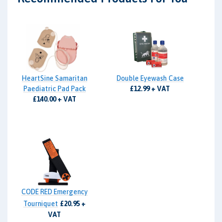
HeartSine Samaritan
Double Eyewash Case
Paediatric Pad Pack
£12.99 + VAT
£140.00 + VAT
CODE RED Emergency
Tourniquet
£20.95 +
VAT