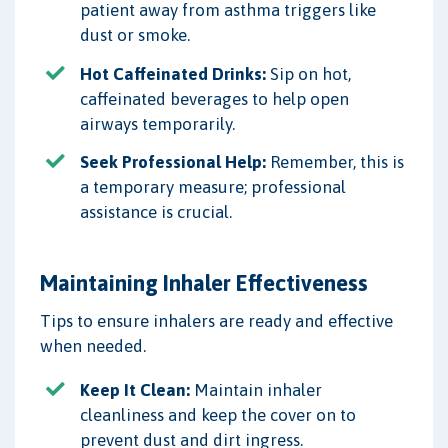
patient away from asthma triggers like
dust or smoke.
Hot Caffeinated Drinks:
Sip on hot,
caffeinated beverages to help open
airways temporarily.
Seek Professional Help:
Remember, this is
a temporary measure; professional
assistance is crucial.
Maintaining Inhaler Effectiveness
Tips to ensure inhalers are ready and effective
when needed.
Keep It Clean:
Maintain inhaler
cleanliness and keep the cover on to
prevent dust and dirt ingress.