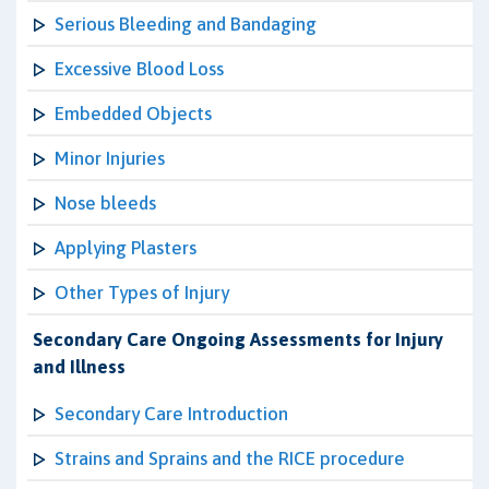
Serious Bleeding and Bandaging
Excessive Blood Loss
Embedded Objects
Minor Injuries
Nose bleeds
Applying Plasters
Other Types of Injury
Secondary Care Ongoing Assessments for Injury
and Illness
Secondary Care Introduction
Strains and Sprains and the RICE procedure