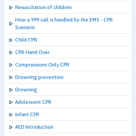
Resuscitation of children
How a 999 call is handled by the EMS - CPR
Scenario
Child CPR
CPR Hand Over
Compressions Only CPR
Drowning prevention
Drowning
Adolescent CPR
Infant CPR
AED Introduction