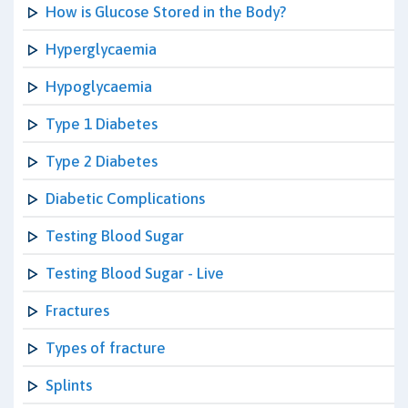
How is Glucose Stored in the Body?
Hyperglycaemia
Hypoglycaemia
Type 1 Diabetes
Type 2 Diabetes
Diabetic Complications
Testing Blood Sugar
Testing Blood Sugar - Live
Fractures
Types of fracture
Splints