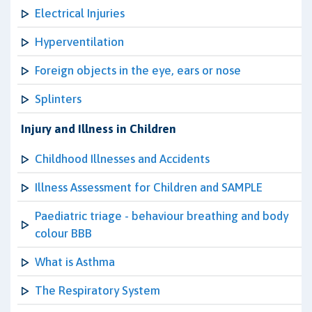
Electrical Injuries
Hyperventilation
Foreign objects in the eye, ears or nose
Splinters
Injury and Illness in Children
Childhood Illnesses and Accidents
Illness Assessment for Children and SAMPLE
Paediatric triage - behaviour breathing and body
colour BBB
What is Asthma
The Respiratory System