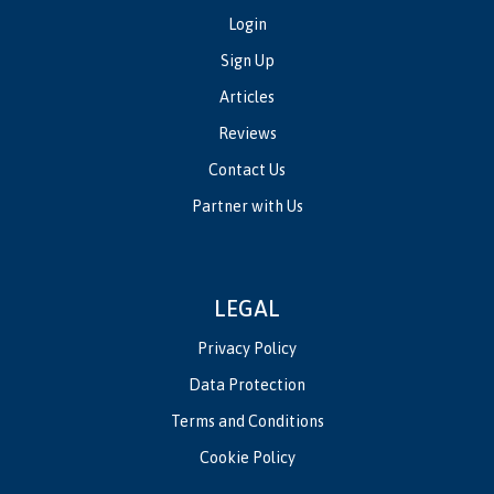
Login
Sign Up
Articles
Reviews
Contact Us
Partner with Us
LEGAL
Privacy Policy
Data Protection
Terms and Conditions
Cookie Policy