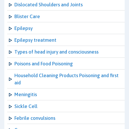
Dislocated Shoulders and Joints
Blister Care
Epilepsy
Epilepsy treatment
Types of head injury and consciousness
Poisons and Food Poisoning
Household Cleaning Products Poisoning and first
aid
Meningitis
Sickle Cell
Febrile convulsions