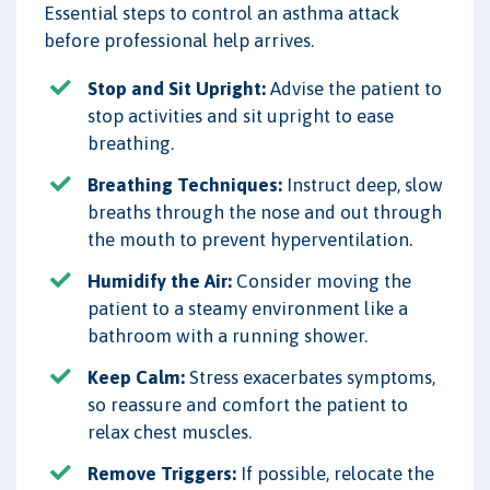
Essential steps to control an asthma attack
before professional help arrives.
Stop and Sit Upright:
Advise the patient to
stop activities and sit upright to ease
breathing.
Breathing Techniques:
Instruct deep, slow
breaths through the nose and out through
the mouth to prevent hyperventilation.
Humidify the Air:
Consider moving the
patient to a steamy environment like a
bathroom with a running shower.
Keep Calm:
Stress exacerbates symptoms,
so reassure and comfort the patient to
relax chest muscles.
Remove Triggers:
If possible, relocate the