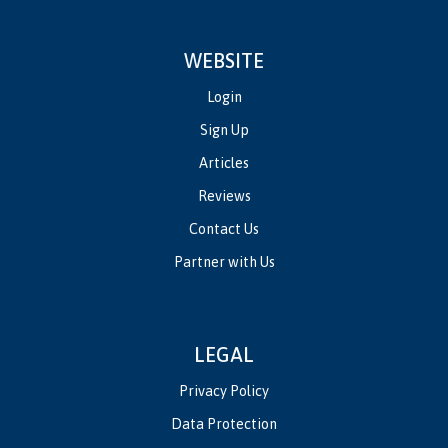
WEBSITE
Login
Sign Up
Articles
Reviews
Contact Us
Partner with Us
LEGAL
Privacy Policy
Data Protection