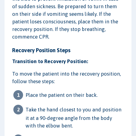
of sudden sickness. Be prepared to turn them
on their side if vomiting seems likely. If the
patient loses consciousness, place them in the
recovery position. If they stop breathing,
commence CPR.
Recovery Position Steps
Transition to Recovery Position:
To move the patient into the recovery position,
follow these steps:
Place the patient on their back.
Take the hand closest to you and position
it at a 90-degree angle from the body
with the elbow bent.