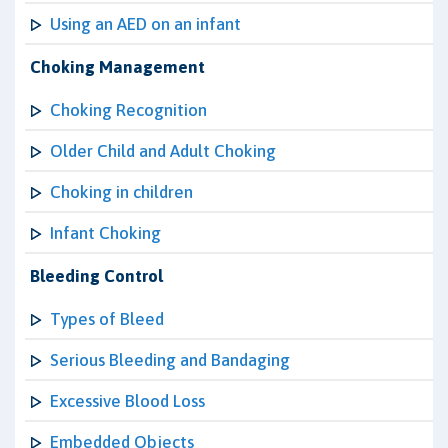
Using an AED on an infant
Choking Management
Choking Recognition
Older Child and Adult Choking
Choking in children
Infant Choking
Bleeding Control
Types of Bleed
Serious Bleeding and Bandaging
Excessive Blood Loss
Embedded Objects