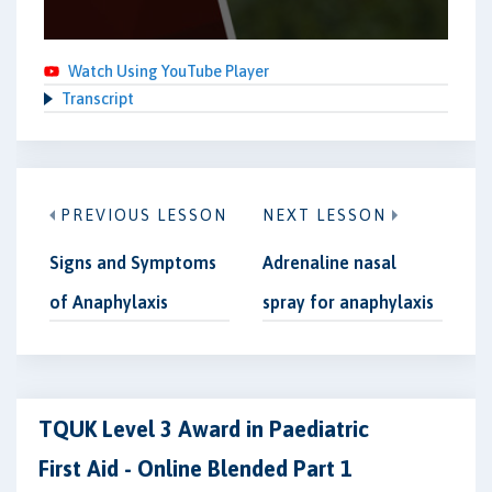
Watch Using YouTube Player
Transcript
PREVIOUS LESSON
NEXT LESSON
Signs and Symptoms
Adrenaline nasal
of Anaphylaxis
spray for anaphylaxis
TQUK Level 3 Award in Paediatric
First Aid - Online Blended Part 1