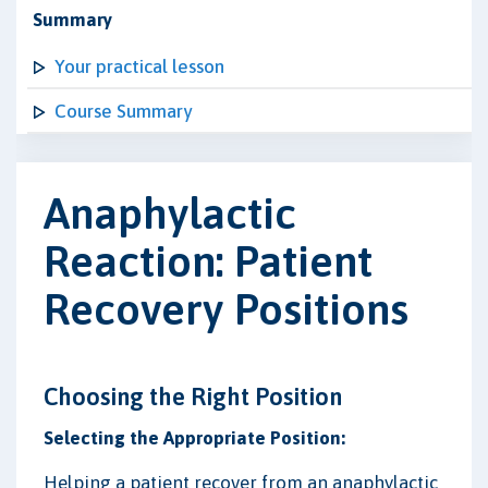
Summary
Your practical lesson
Course Summary
Anaphylactic
Reaction: Patient
Recovery Positions
Choosing the Right Position
Selecting the Appropriate Position:
Helping a patient recover from an anaphylactic