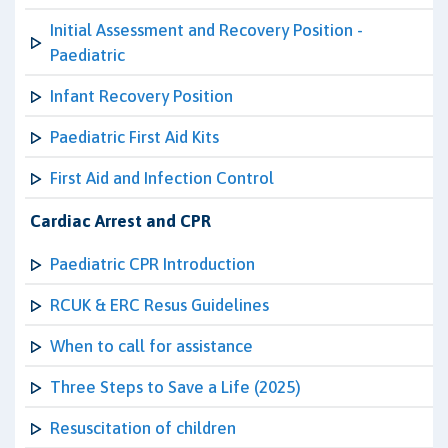
Initial Assessment and Recovery Position -
Paediatric
Infant Recovery Position
Paediatric First Aid Kits
First Aid and Infection Control
Cardiac Arrest and CPR
Paediatric CPR Introduction
RCUK & ERC Resus Guidelines
When to call for assistance
Three Steps to Save a Life (2025)
Resuscitation of children