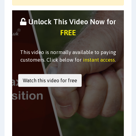
Unlock This Video Now for
FREE
This video is normally available to paying
customers. Click below for
instant access
.