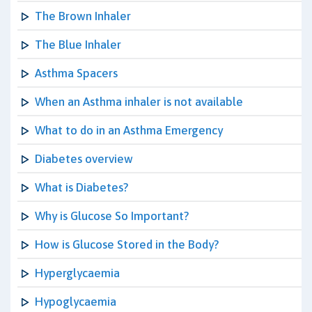
The Brown Inhaler
The Blue Inhaler
Asthma Spacers
When an Asthma inhaler is not available
What to do in an Asthma Emergency
Diabetes overview
What is Diabetes?
Why is Glucose So Important?
How is Glucose Stored in the Body?
Hyperglycaemia
Hypoglycaemia