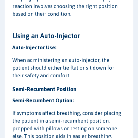
reaction involves choosing the right position
based on their condition.
Using an Auto-Injector
Auto-Injector Use:
When administering an auto-injector, the
patient should either lie flat or sit down for
their safety and comfort.
Semi-Recumbent Position
Semi-Recumbent Option:
If symptoms affect breathing, consider placing
the patient in a semi-recumbent position,
propped with pillows or resting on someone
else. This position aids in easier breathing.