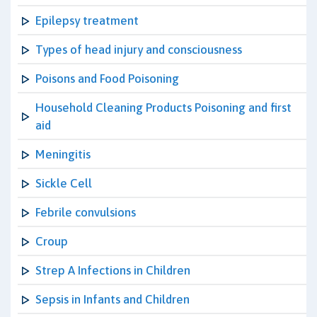
Epilepsy treatment
Types of head injury and consciousness
Poisons and Food Poisoning
Household Cleaning Products Poisoning and first
aid
Meningitis
Sickle Cell
Febrile convulsions
Croup
Strep A Infections in Children
Sepsis in Infants and Children