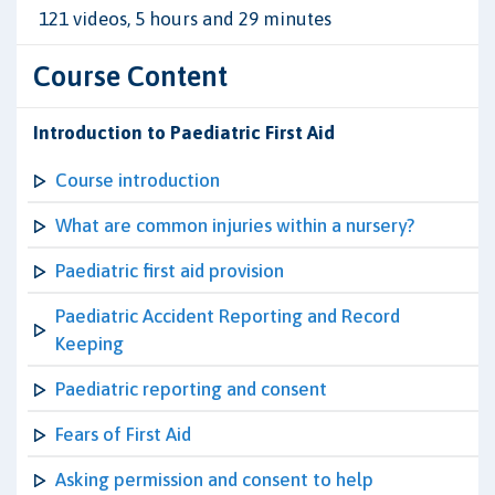
121 videos, 5 hours and 29 minutes
Course Content
Introduction to Paediatric First Aid
Course introduction
What are common injuries within a nursery?
Paediatric first aid provision
Paediatric Accident Reporting and Record
Keeping
Paediatric reporting and consent
Fears of First Aid
Asking permission and consent to help