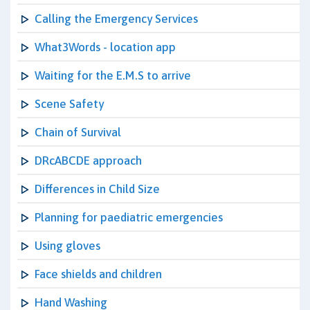
Calling the Emergency Services
What3Words - location app
Waiting for the E.M.S to arrive
Scene Safety
Chain of Survival
DRcABCDE approach
Differences in Child Size
Planning for paediatric emergencies
Using gloves
Face shields and children
Hand Washing