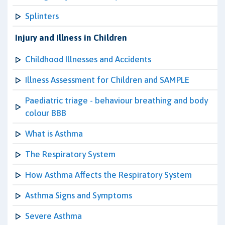
Splinters
Injury and Illness in Children
Childhood Illnesses and Accidents
Illness Assessment for Children and SAMPLE
Paediatric triage - behaviour breathing and body
colour BBB
What is Asthma
The Respiratory System
How Asthma Affects the Respiratory System
Asthma Signs and Symptoms
Severe Asthma