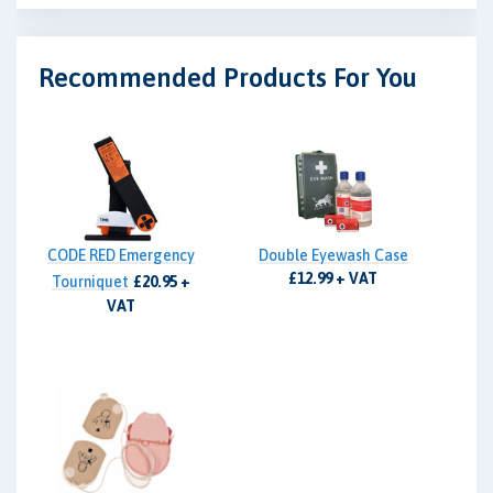
Recommended Products For You
CODE RED Emergency
Double Eyewash Case
£12.99 + VAT
Tourniquet
£20.95 +
VAT