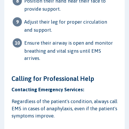
Position their hand near their face to
provide support.
Adjust their leg for proper circulation
and support.
Ensure their airway is open and monitor
breathing and vital signs until EMS
arrives.
Calling for Professional Help
Contacting Emergency Services:
Regardless of the patient's condition, always call
EMS in cases of anaphylaxis, even if the patient's
symptoms improve.