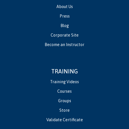
About Us
Press
Blog
Corporate Site
Become an Instructor
TRAINING
Training Videos
Courses
Groups
Store
Validate Certificate