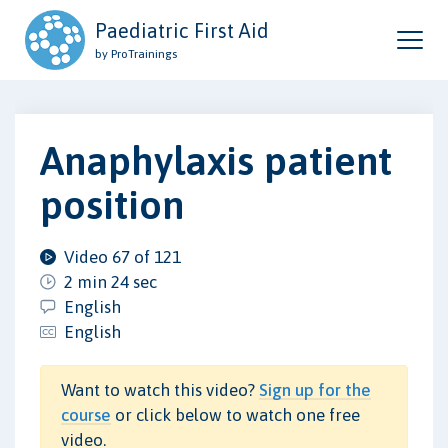
Paediatric First Aid
by ProTrainings
Anaphylaxis patient
position
Video 67 of 121
2 min 24 sec
English
English
Want to watch this video?
Sign up for the
course
or click below to watch one free
video.