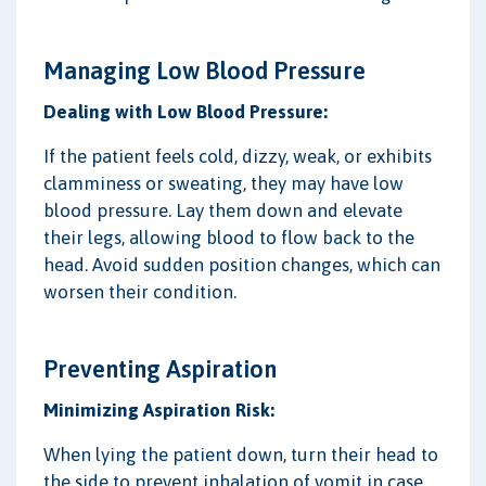
Managing Low Blood Pressure
Dealing with Low Blood Pressure:
If the patient feels cold, dizzy, weak, or exhibits
clamminess or sweating, they may have low
blood pressure. Lay them down and elevate
their legs, allowing blood to flow back to the
head. Avoid sudden position changes, which can
worsen their condition.
Preventing Aspiration
Minimizing Aspiration Risk:
When lying the patient down, turn their head to
the side to prevent inhalation of vomit in case