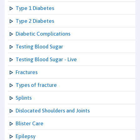
Type 1 Diabetes
Type 2 Diabetes
Diabetic Complications
Testing Blood Sugar
Testing Blood Sugar - Live
Fractures
Types of fracture
Splints
Dislocated Shoulders and Joints
Blister Care
Epilepsy