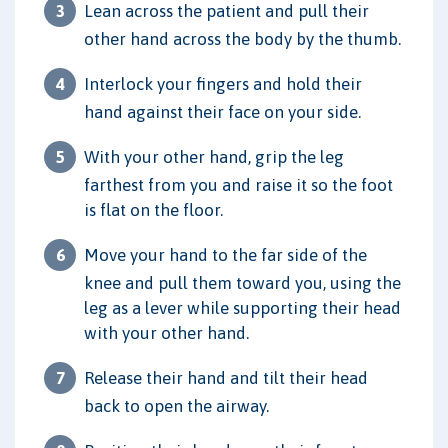
Lean across the patient and pull their
other hand across the body by the thumb.
Interlock your fingers and hold their
hand against their face on your side.
With your other hand, grip the leg
farthest from you and raise it so the foot
is flat on the floor.
Move your hand to the far side of the
knee and pull them toward you, using the
leg as a lever while supporting their head
with your other hand.
Release their hand and tilt their head
back to open the airway.