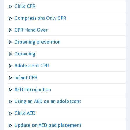
Child CPR
Compressions Only CPR
CPR Hand Over
Drowning prevention
Drowning
Adolescent CPR
Infant CPR
AED Introduction
Using an AED on an adolescent
Child AED
Update on AED pad placement