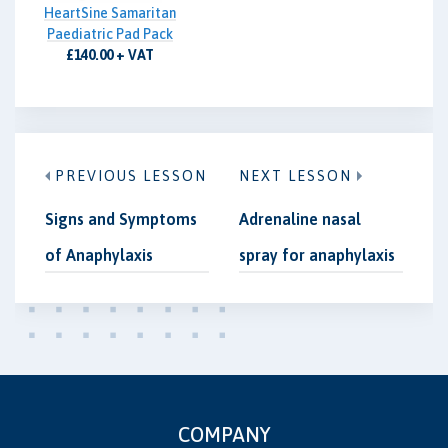
HeartSine Samaritan
Paediatric Pad Pack
£140.00 + VAT
PREVIOUS LESSON
NEXT LESSON
Signs and Symptoms
Adrenaline nasal
of Anaphylaxis
spray for anaphylaxis
COMPANY