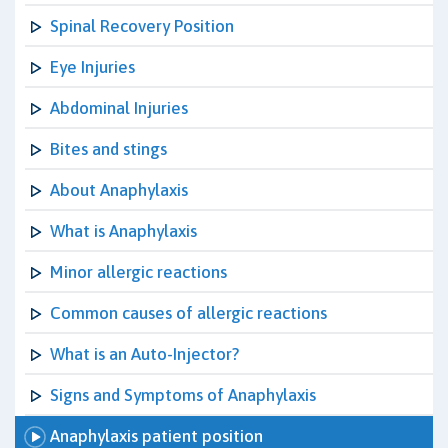
Spinal Recovery Position
Eye Injuries
Abdominal Injuries
Bites and stings
About Anaphylaxis
What is Anaphylaxis
Minor allergic reactions
Common causes of allergic reactions
What is an Auto-Injector?
Signs and Symptoms of Anaphylaxis
Anaphylaxis patient position