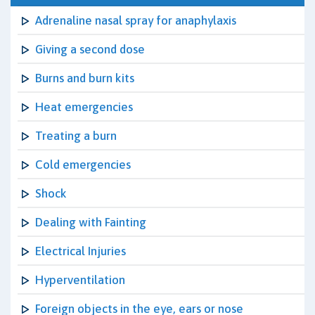
Adrenaline nasal spray for anaphylaxis
Giving a second dose
Burns and burn kits
Heat emergencies
Treating a burn
Cold emergencies
Shock
Dealing with Fainting
Electrical Injuries
Hyperventilation
Foreign objects in the eye, ears or nose