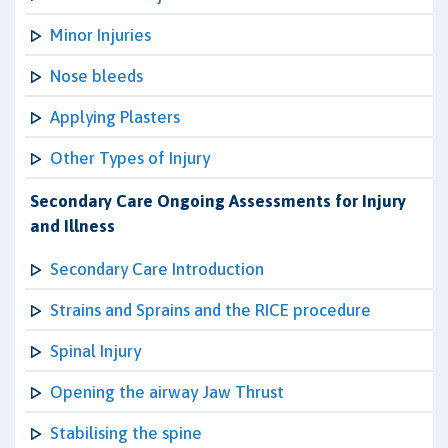
Minor Injuries
Nose bleeds
Applying Plasters
Other Types of Injury
Secondary Care Ongoing Assessments for Injury
and Illness
Secondary Care Introduction
Strains and Sprains and the RICE procedure
Spinal Injury
Opening the airway Jaw Thrust
Stabilising the spine