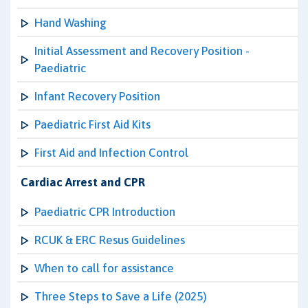
Hand Washing
Initial Assessment and Recovery Position -
Paediatric
Infant Recovery Position
Paediatric First Aid Kits
First Aid and Infection Control
Cardiac Arrest and CPR
Paediatric CPR Introduction
RCUK & ERC Resus Guidelines
When to call for assistance
Three Steps to Save a Life (2025)