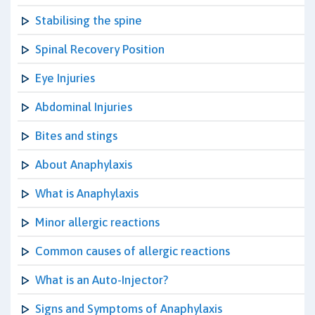
Stabilising the spine
Spinal Recovery Position
Eye Injuries
Abdominal Injuries
Bites and stings
About Anaphylaxis
What is Anaphylaxis
Minor allergic reactions
Common causes of allergic reactions
What is an Auto-Injector?
Signs and Symptoms of Anaphylaxis