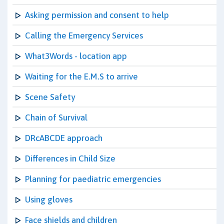
Asking permission and consent to help
Calling the Emergency Services
What3Words - location app
Waiting for the E.M.S to arrive
Scene Safety
Chain of Survival
DRcABCDE approach
Differences in Child Size
Planning for paediatric emergencies
Using gloves
Face shields and children