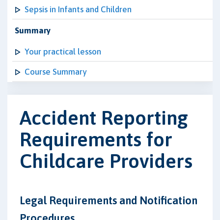
Sepsis in Infants and Children
Summary
Your practical lesson
Course Summary
Accident Reporting
Requirements for
Childcare Providers
Legal Requirements and Notification
Procedures