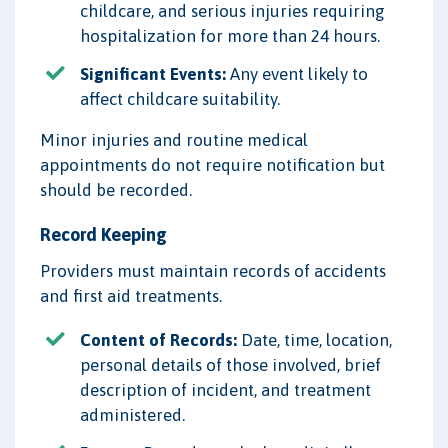
childcare, and serious injuries requiring
hospitalization for more than 24 hours.
Significant Events:
Any event likely to
affect childcare suitability.
Minor injuries and routine medical
appointments do not require notification but
should be recorded.
Record Keeping
Providers must maintain records of accidents
and first aid treatments.
Content of Records:
Date, time, location,
personal details of those involved, brief
description of incident, and treatment
administered.