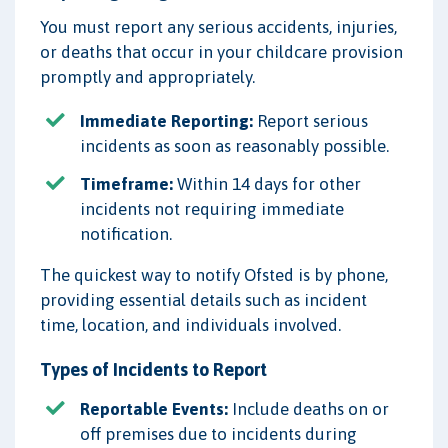
You must report any serious accidents, injuries,
or deaths that occur in your childcare provision
promptly and appropriately.
Immediate Reporting:
Report serious
incidents as soon as reasonably possible.
Timeframe:
Within 14 days for other
incidents not requiring immediate
notification.
The quickest way to notify Ofsted is by phone,
providing essential details such as incident
time, location, and individuals involved.
Types of Incidents to Report
Reportable Events:
Include deaths on or
off premises due to incidents during