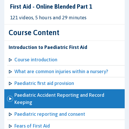
First Aid - Online Blended Part 1
121 videos, 5 hours and 29 minutes
Course Content
Introduction to Paediatric First Aid
Course introduction
What are common injuries within a nursery?
Paediatric first aid provision
Paediatric Accident Reporting and Record
Keeping
Paediatric reporting and consent
Fears of First Aid