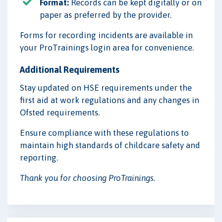
Format:
Records can be kept digitally or on
paper as preferred by the provider.
Forms for recording incidents are available in
your ProTrainings login area for convenience.
Additional Requirements
Stay updated on HSE requirements under the
first aid at work regulations and any changes in
Ofsted requirements.
Ensure compliance with these regulations to
maintain high standards of childcare safety and
reporting.
Thank you for choosing ProTrainings.