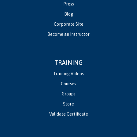
Press
Blog
Corporate Site
Become an Instructor
TRAINING
Training Videos
Courses
Groups
Store
Validate Certificate