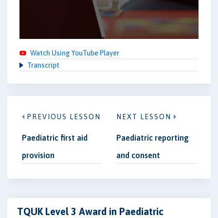
Watch Using YouTube Player
Transcript
PREVIOUS LESSON
NEXT LESSON
Paediatric first aid
Paediatric reporting
provision
and consent
TQUK Level 3 Award in Paediatric