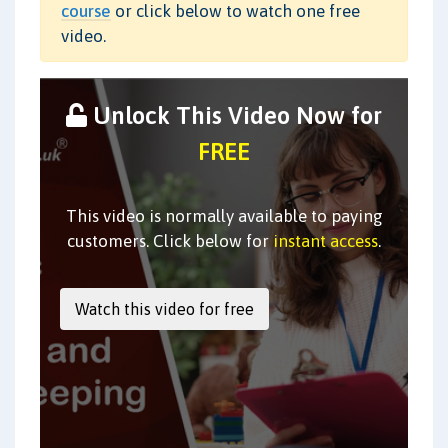
course
or click below to watch one free
video.
Unlock This Video Now for
FREE
This video is normally available to paying
customers. Click below for
instant access
.