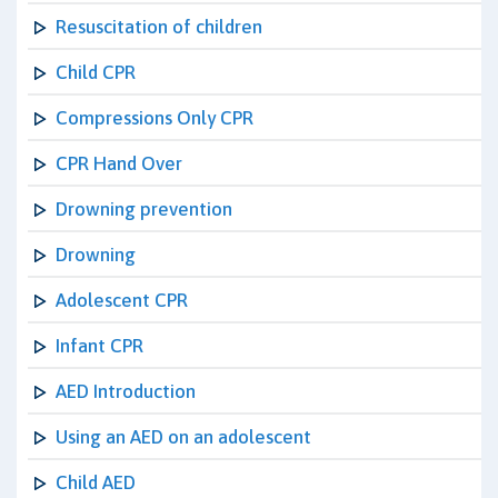
Resuscitation of children
Child CPR
Compressions Only CPR
CPR Hand Over
Drowning prevention
Drowning
Adolescent CPR
Infant CPR
AED Introduction
Using an AED on an adolescent
Child AED