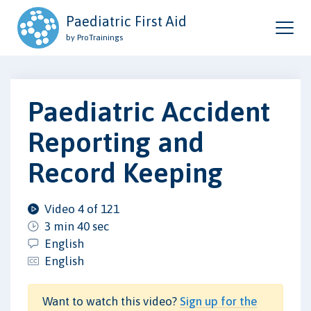
Paediatric First Aid
by ProTrainings
Paediatric Accident
Reporting and
Record Keeping
Video 4 of 121
3 min 40 sec
English
English
Want to watch this video?
Sign up for the