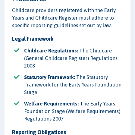
Childcare providers registered with the Early
Years and Childcare Register must adhere to
specific reporting guidelines set out by law.
Legal Framework
Childcare Regulations:
The Childcare
(General Childcare Register) Regulations
2008
Statutory Framework:
The Statutory
Framework for the Early Years Foundation
Stage
Welfare Requirements:
The Early Years
Foundation Stage (Welfare Requirements)
Regulations 2007
Reporting Obligations