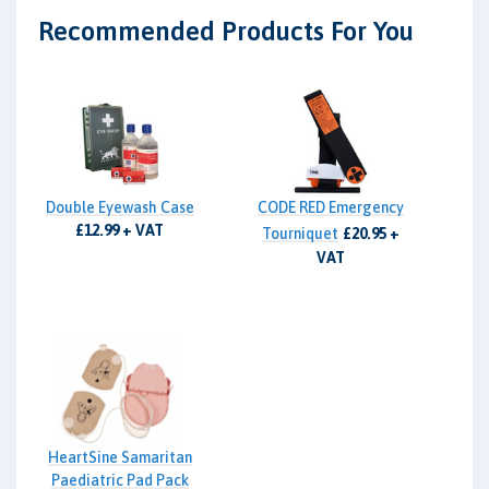
Recommended Products For You
Double Eyewash Case
CODE RED Emergency
£12.99 + VAT
Tourniquet
£20.95 +
VAT
HeartSine Samaritan
Paediatric Pad Pack