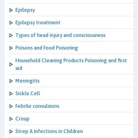
Epilepsy
Epilepsy treatment
Types of head injury and consciousness
Poisons and Food Poisoning
Household Cleaning Products Poisoning and first
aid
Meningitis
Sickle Cell
Febrile convulsions
Croup
Strep A Infections in Children