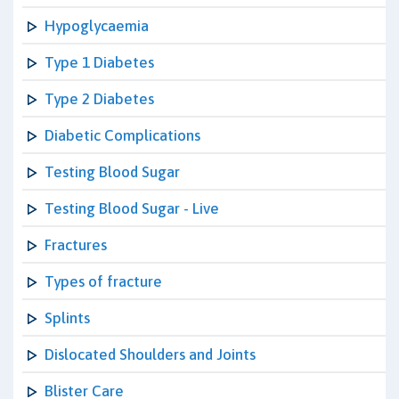
Hypoglycaemia
Type 1 Diabetes
Type 2 Diabetes
Diabetic Complications
Testing Blood Sugar
Testing Blood Sugar - Live
Fractures
Types of fracture
Splints
Dislocated Shoulders and Joints
Blister Care