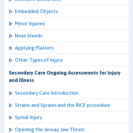
Embedded Objects
Minor Injuries
Nose bleeds
Applying Plasters
Other Types of Injury
Secondary Care Ongoing Assessments for Injury
and Illness
Secondary Care Introduction
Strains and Sprains and the RICE procedure
Spinal Injury
Opening the airway Jaw Thrust