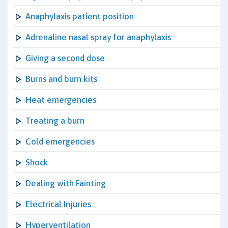
Anaphylaxis patient position
Adrenaline nasal spray for anaphylaxis
Giving a second dose
Burns and burn kits
Heat emergencies
Treating a burn
Cold emergencies
Shock
Dealing with Fainting
Electrical Injuries
Hyperventilation