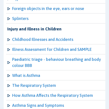
Foreign objects in the eye, ears or nose
Splinters
Injury and Illness in Children
Childhood Illnesses and Accidents
Illness Assessment for Children and SAMPLE
Paediatric triage - behaviour breathing and body
colour BBB
What is Asthma
The Respiratory System
How Asthma Affects the Respiratory System
Asthma Signs and Symptoms