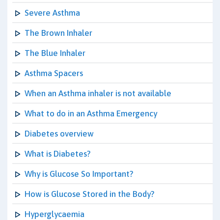
Severe Asthma
The Brown Inhaler
The Blue Inhaler
Asthma Spacers
When an Asthma inhaler is not available
What to do in an Asthma Emergency
Diabetes overview
What is Diabetes?
Why is Glucose So Important?
How is Glucose Stored in the Body?
Hyperglycaemia