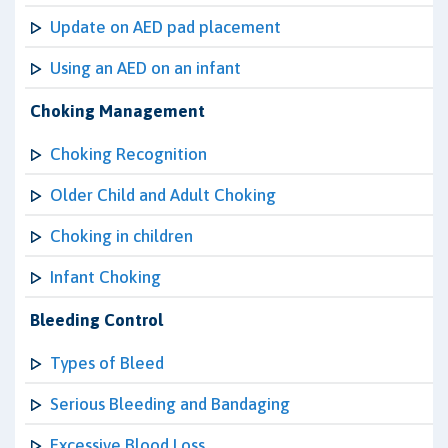
Update on AED pad placement
Using an AED on an infant
Choking Management
Choking Recognition
Older Child and Adult Choking
Choking in children
Infant Choking
Bleeding Control
Types of Bleed
Serious Bleeding and Bandaging
Excessive Blood Loss