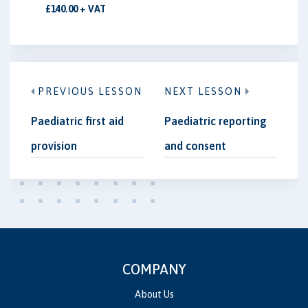
£140.00 + VAT
PREVIOUS LESSON
NEXT LESSON
Paediatric first aid
Paediatric reporting
provision
and consent
COMPANY
About Us