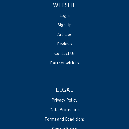
WEBSITE
Login
Sign Up
Articles
Reviews
Contact Us
Partner with Us
LEGAL
Privacy Policy
Data Protection
Terms and Conditions
Cookie Policy