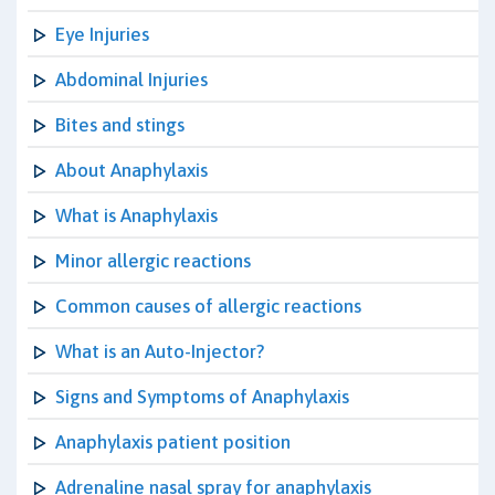
Eye Injuries
Abdominal Injuries
Bites and stings
About Anaphylaxis
What is Anaphylaxis
Minor allergic reactions
Common causes of allergic reactions
What is an Auto-Injector?
Signs and Symptoms of Anaphylaxis
Anaphylaxis patient position
Adrenaline nasal spray for anaphylaxis