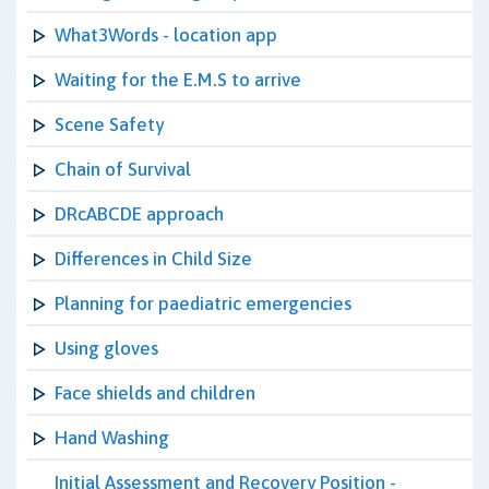
What3Words - location app
Waiting for the E.M.S to arrive
Scene Safety
Chain of Survival
DRcABCDE approach
Differences in Child Size
Planning for paediatric emergencies
Using gloves
Face shields and children
Hand Washing
Initial Assessment and Recovery Position -