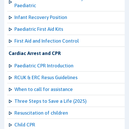
Paediatric
Infant Recovery Position
Paediatric First Aid Kits
First Aid and Infection Control
Cardiac Arrest and CPR
Paediatric CPR Introduction
RCUK & ERC Resus Guidelines
When to call for assistance
Three Steps to Save a Life (2025)
Resuscitation of children
Child CPR