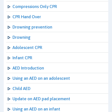
Compressions Only CPR
CPR Hand Over
Drowning prevention
Drowning
Adolescent CPR
Infant CPR
AED Introduction
Using an AED on an adolescent
Child AED
Update on AED pad placement
Using an AED on an infant