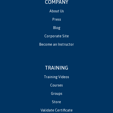
COMPANY
About Us
Press
Blog
Corporate Site
Become an Instructor
TRAINING
Training Videos
Courses
Groups
Store
Validate Certificate