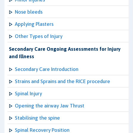
Nose bleeds
Applying Plasters
Other Types of Injury
Secondary Care Ongoing Assessments for Injury
and Illness
Secondary Care Introduction
Strains and Sprains and the RICE procedure
Spinal Injury
Opening the airway Jaw Thrust
Stabilising the spine
Spinal Recovery Position