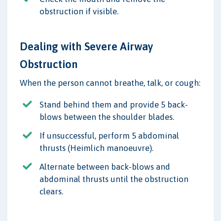
obstruction if visible.
Dealing with Severe Airway
Obstruction
When the person cannot breathe, talk, or cough:
Stand behind them and provide 5 back-
blows between the shoulder blades.
If unsuccessful, perform 5 abdominal
thrusts (Heimlich manoeuvre).
Alternate between back-blows and
abdominal thrusts until the obstruction
clears.