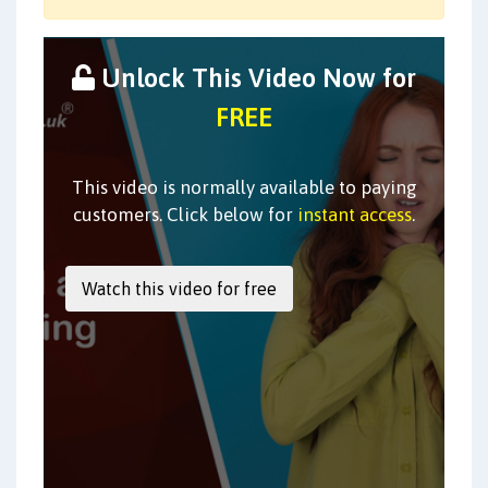
Unlock This Video Now for
FREE
This video is normally available to paying
customers. Click below for
instant access
.