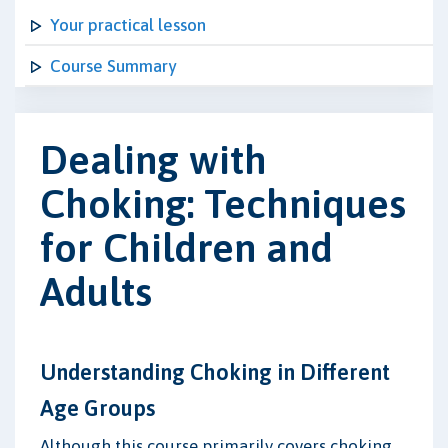
Your practical lesson
Course Summary
Dealing with
Choking: Techniques
for Children and
Adults
Understanding Choking in Different
Age Groups
Although this course primarily covers choking