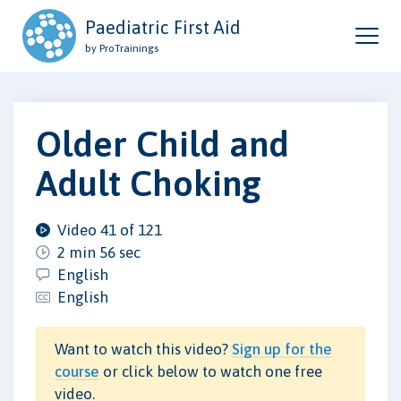
Paediatric First Aid
by ProTrainings
Older Child and
Adult Choking
Video 41 of 121
2 min 56 sec
English
English
Want to watch this video?
Sign up for the
course
or click below to watch one free
video.