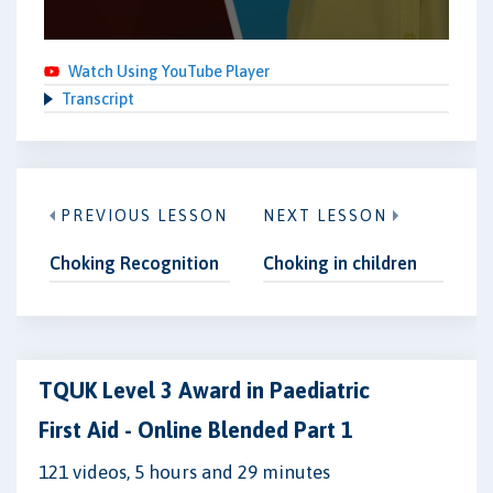
Watch Using YouTube Player
Transcript
PREVIOUS LESSON
NEXT LESSON
Choking Recognition
Choking in children
TQUK Level 3 Award in Paediatric
First Aid - Online Blended Part 1
121 videos, 5 hours and 29 minutes