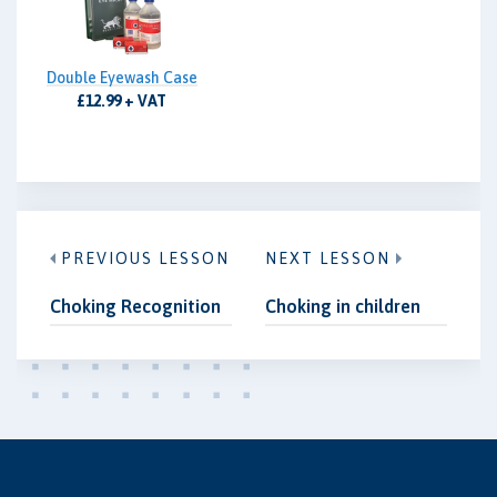
Double Eyewash Case
£12.99 + VAT
PREVIOUS LESSON
NEXT LESSON
Choking Recognition
Choking in children