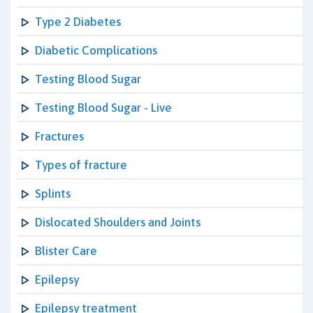
Type 2 Diabetes
Diabetic Complications
Testing Blood Sugar
Testing Blood Sugar - Live
Fractures
Types of fracture
Splints
Dislocated Shoulders and Joints
Blister Care
Epilepsy
Epilepsy treatment