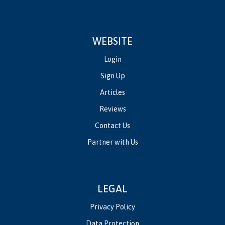
WEBSITE
Login
Sign Up
Articles
Reviews
Contact Us
Partner with Us
LEGAL
Privacy Policy
Data Protection