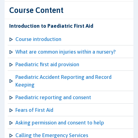
Course Content
Introduction to Paediatric First Aid
Course introduction
What are common injuries within a nursery?
Paediatric first aid provision
Paediatric Accident Reporting and Record
Keeping
Paediatric reporting and consent
Fears of First Aid
Asking permission and consent to help
Calling the Emergency Services