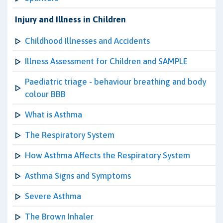
Injury and Illness in Children
Childhood Illnesses and Accidents
Illness Assessment for Children and SAMPLE
Paediatric triage - behaviour breathing and body
colour BBB
What is Asthma
The Respiratory System
How Asthma Affects the Respiratory System
Asthma Signs and Symptoms
Severe Asthma
The Brown Inhaler