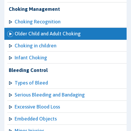
Choking Management
Choking Recognition
Older Child and Adult Choking
Choking in children
Infant Choking
Bleeding Control
Types of Bleed
Serious Bleeding and Bandaging
Excessive Blood Loss
Embedded Objects
Minor Injuries