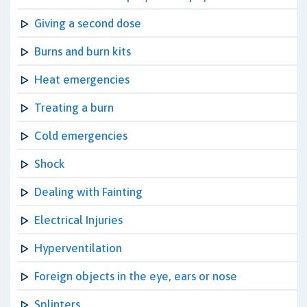
Giving a second dose
Burns and burn kits
Heat emergencies
Treating a burn
Cold emergencies
Shock
Dealing with Fainting
Electrical Injuries
Hyperventilation
Foreign objects in the eye, ears or nose
Splinters