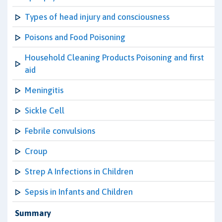
Types of head injury and consciousness
Poisons and Food Poisoning
Household Cleaning Products Poisoning and first
aid
Meningitis
Sickle Cell
Febrile convulsions
Croup
Strep A Infections in Children
Sepsis in Infants and Children
Summary