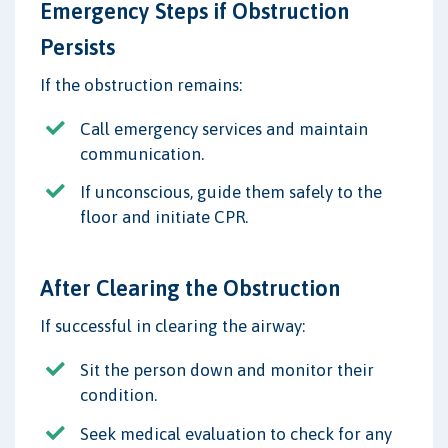
Emergency Steps if Obstruction
Persists
If the obstruction remains:
Call emergency services and maintain
communication.
If unconscious, guide them safely to the
floor and initiate CPR.
After Clearing the Obstruction
If successful in clearing the airway:
Sit the person down and monitor their
condition.
Seek medical evaluation to check for any