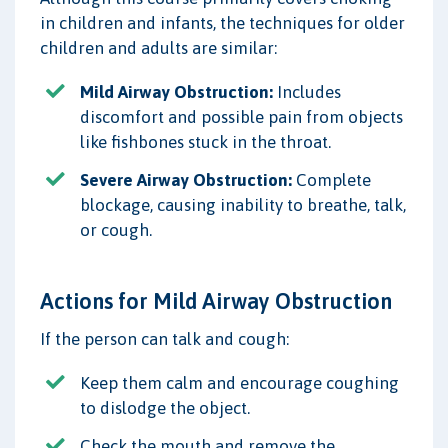
in children and infants, the techniques for older
children and adults are similar:
Mild Airway Obstruction:
Includes
discomfort and possible pain from objects
like fishbones stuck in the throat.
Severe Airway Obstruction:
Complete
blockage, causing inability to breathe, talk,
or cough.
Actions for Mild Airway Obstruction
If the person can talk and cough:
Keep them calm and encourage coughing
to dislodge the object.
Check the mouth and remove the