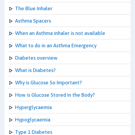
The Blue Inhaler
Asthma Spacers
When an Asthma inhaler is not available
What to do in an Asthma Emergency
Diabetes overview
What is Diabetes?
Why is Glucose So Important?
How is Glucose Stored in the Body?
Hyperglycaemia
Hypoglycaemia
Type 1 Diabetes