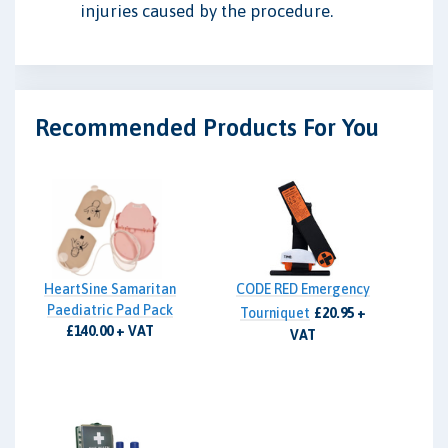
injuries caused by the procedure.
Recommended Products For You
HeartSine Samaritan
CODE RED Emergency
Paediatric Pad Pack
Tourniquet
£20.95 +
£140.00 + VAT
VAT