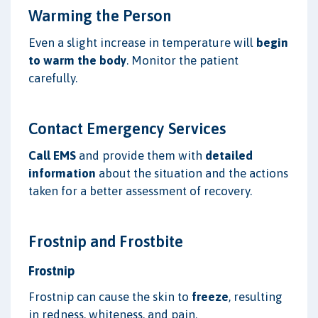
Warming the Person
Even a slight increase in temperature will
begin
to warm the body
. Monitor the patient
carefully.
Contact Emergency Services
Call EMS
and provide them with
detailed
information
about the situation and the actions
taken for a better assessment of recovery.
Frostnip and Frostbite
Frostnip
Frostnip can cause the skin to
freeze
, resulting
in redness, whiteness, and pain.