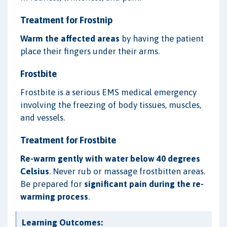
Treatment for Frostnip
Warm the affected areas
by having the patient
place their fingers under their arms.
Frostbite
Frostbite is a serious EMS medical emergency
involving the freezing of body tissues, muscles,
and vessels.
Treatment for Frostbite
Re-warm gently with water below 40 degrees
Celsius
. Never rub or massage frostbitten areas.
Be prepared for
significant pain during the re-
warming process
.
Learning Outcomes: