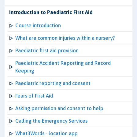
Introduction to Paediatric First Aid
Course introduction
What are common injuries within a nursery?
Paediatric first aid provision
Paediatric Accident Reporting and Record
Keeping
Paediatric reporting and consent
Fears of First Aid
Asking permission and consent to help
Calling the Emergency Services
What3Words - location app