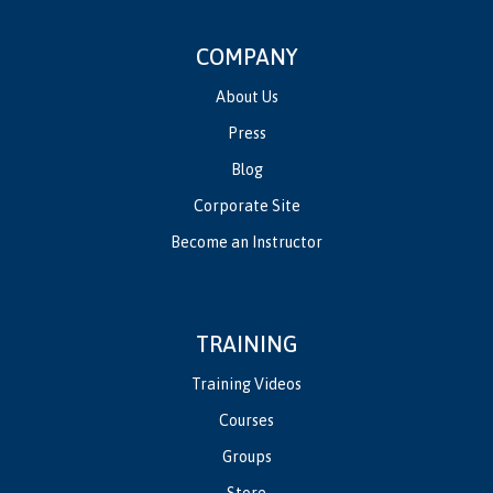
COMPANY
About Us
Press
Blog
Corporate Site
Become an Instructor
TRAINING
Training Videos
Courses
Groups
Store