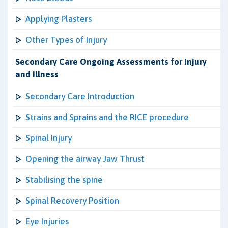
Applying Plasters
Other Types of Injury
Secondary Care Ongoing Assessments for Injury
and Illness
Secondary Care Introduction
Strains and Sprains and the RICE procedure
Spinal Injury
Opening the airway Jaw Thrust
Stabilising the spine
Spinal Recovery Position
Eye Injuries