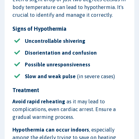
body temperature can lead to hypothermia. It's
crucial to identify and manage it correctly.
Signs of Hypothermia
Uncontrollable shivering
Disorientation and confusion
Possible unresponsiveness
Slow and weak pulse
(in severe cases)
Treatment
Avoid rapid reheating
as it may lead to
complications, even cardiac arrest. Ensure a
gradual warming process.
Hypothermia can occur indoors
, especially
among the elderly trying to save on heating