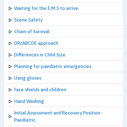
Waiting for the E.M.S to arrive
Scene Safety
Chain of Survival
DRcABCDE approach
Differences in Child Size
Planning for paediatric emergencies
Using gloves
Face shields and children
Hand Washing
Initial Assessment and Recovery Position -
Paediatric