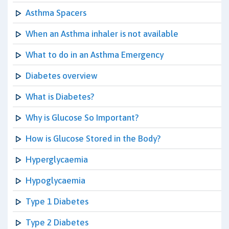
Asthma Spacers
When an Asthma inhaler is not available
What to do in an Asthma Emergency
Diabetes overview
What is Diabetes?
Why is Glucose So Important?
How is Glucose Stored in the Body?
Hyperglycaemia
Hypoglycaemia
Type 1 Diabetes
Type 2 Diabetes