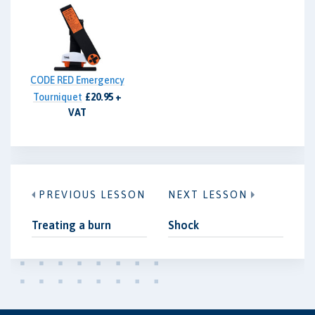
CODE RED Emergency
Tourniquet
£20.95 +
VAT
PREVIOUS LESSON
NEXT LESSON
Treating a burn
Shock