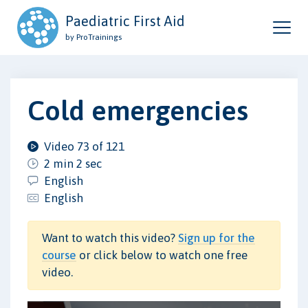
Paediatric First Aid
by ProTrainings
Cold emergencies
Video 73 of 121
2 min 2 sec
English
English
Want to watch this video?
Sign up for the
course
or click below to watch one free
video.