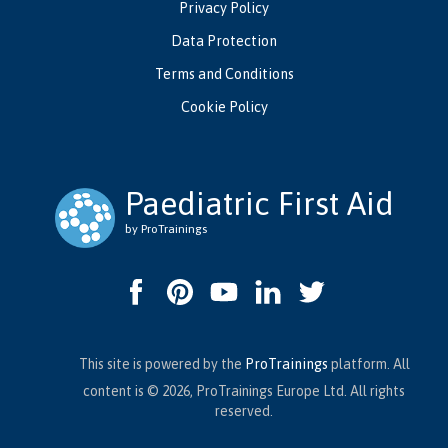
Privacy Policy
Data Protection
Terms and Conditions
Cookie Policy
Paediatric First Aid
by ProTrainings
This site is powered by the
ProTrainings
platform. All
content is © 2026, ProTrainings Europe Ltd. All rights
reserved.