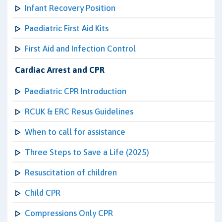
Infant Recovery Position
Paediatric First Aid Kits
First Aid and Infection Control
Cardiac Arrest and CPR
Paediatric CPR Introduction
RCUK & ERC Resus Guidelines
When to call for assistance
Three Steps to Save a Life (2025)
Resuscitation of children
Child CPR
Compressions Only CPR