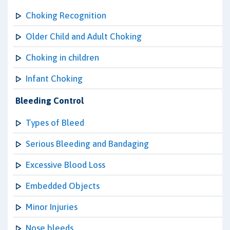
Choking Recognition
Older Child and Adult Choking
Choking in children
Infant Choking
Bleeding Control
Types of Bleed
Serious Bleeding and Bandaging
Excessive Blood Loss
Embedded Objects
Minor Injuries
Nose bleeds