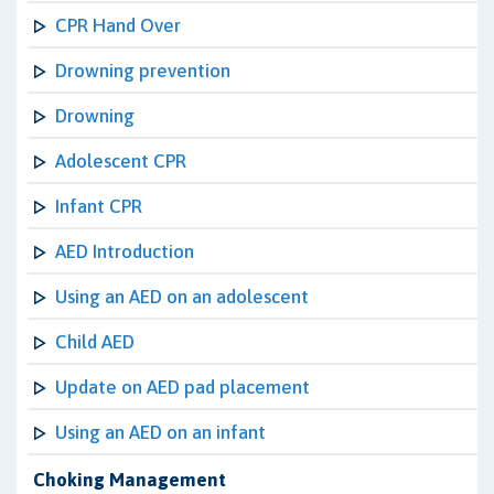
CPR Hand Over
Drowning prevention
Drowning
Adolescent CPR
Infant CPR
AED Introduction
Using an AED on an adolescent
Child AED
Update on AED pad placement
Using an AED on an infant
Choking Management