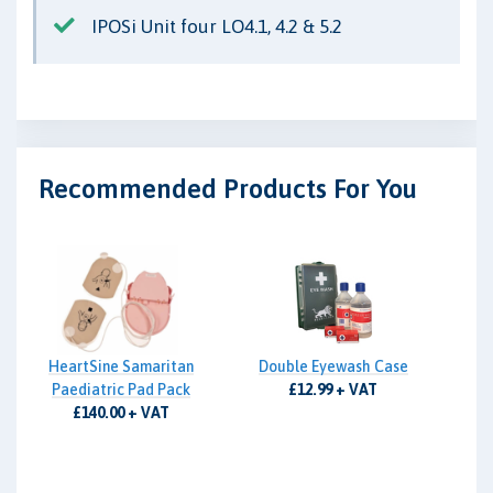
IPOSi Unit four LO4.1, 4.2 & 5.2
Recommended Products For You
HeartSine Samaritan
Double Eyewash Case
Paediatric Pad Pack
£12.99 + VAT
£140.00 + VAT