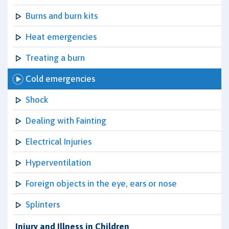
Burns and burn kits
Heat emergencies
Treating a burn
Cold emergencies
Shock
Dealing with Fainting
Electrical Injuries
Hyperventilation
Foreign objects in the eye, ears or nose
Splinters
Injury and Illness in Children