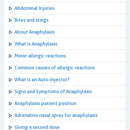
Abdominal Injuries
Bites and stings
About Anaphylaxis
What is Anaphylaxis
Minor allergic reactions
Common causes of allergic reactions
What is an Auto-Injector?
Signs and Symptoms of Anaphylaxis
Anaphylaxis patient position
Adrenaline nasal spray for anaphylaxis
Giving a second dose