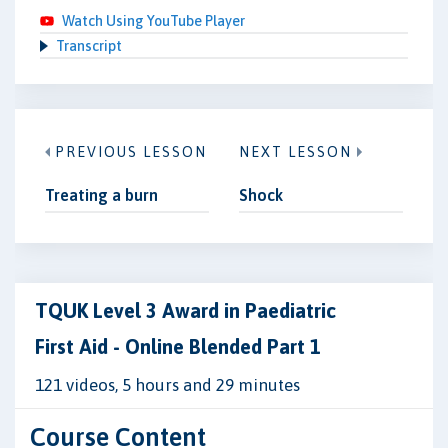
Watch Using YouTube Player
Transcript
PREVIOUS LESSON
NEXT LESSON
Treating a burn
Shock
TQUK Level 3 Award in Paediatric
First Aid - Online Blended Part 1
121 videos, 5 hours and 29 minutes
Course Content