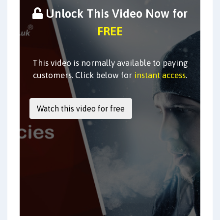
Unlock This Video Now for
FREE
This video is normally available to paying
customers. Click below for
instant access
.