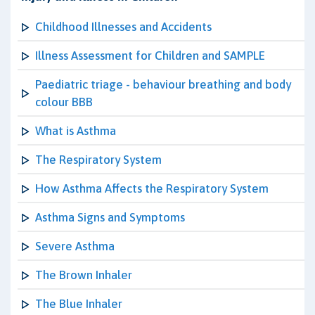
Childhood Illnesses and Accidents
Illness Assessment for Children and SAMPLE
Paediatric triage - behaviour breathing and body
colour BBB
What is Asthma
The Respiratory System
How Asthma Affects the Respiratory System
Asthma Signs and Symptoms
Severe Asthma
The Brown Inhaler
The Blue Inhaler