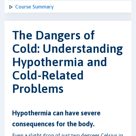
Course Summary
The Dangers of
Cold: Understanding
Hypothermia and
Cold-Related
Problems
Hypothermia can have severe
consequences for the body.
Even a slight drop of just two degrees Celsius in