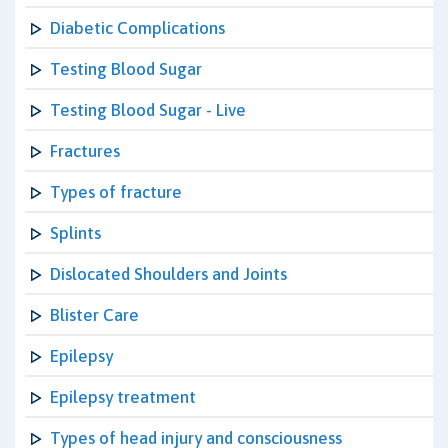
Diabetic Complications
Testing Blood Sugar
Testing Blood Sugar - Live
Fractures
Types of fracture
Splints
Dislocated Shoulders and Joints
Blister Care
Epilepsy
Epilepsy treatment
Types of head injury and consciousness