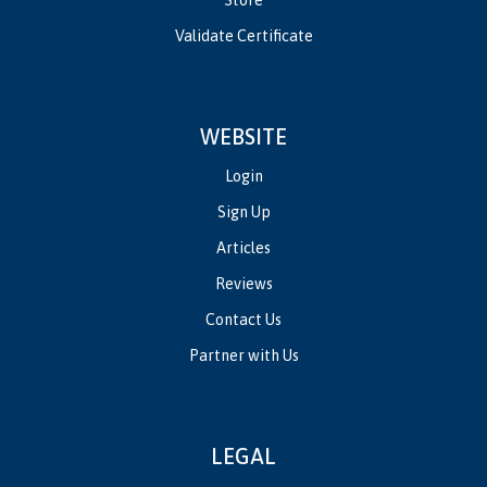
Validate Certificate
WEBSITE
Login
Sign Up
Articles
Reviews
Contact Us
Partner with Us
LEGAL