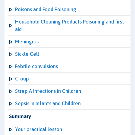
Poisons and Food Poisoning
Household Cleaning Products Poisoning and first
aid
Meningitis
Sickle Cell
Febrile convulsions
Croup
Strep A Infections in Children
Sepsis in Infants and Children
Summary
Your practical lesson