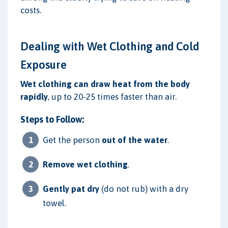
costs.
Dealing with Wet Clothing and Cold
Exposure
Wet clothing can draw heat from the body
rapidly
, up to 20-25 times faster than air.
Steps to Follow:
Get the person
out of the water
.
Remove wet clothing
.
Gently pat dry
(do not rub) with a dry
towel.