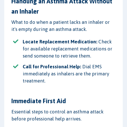
Handling an Asthma Attack Without
an Inhaler
What to do when a patient lacks an inhaler or
it's empty during an asthma attack.
Locate Replacement Medication:
Check
for available replacement medications or
send someone to retrieve them.
Call for Professional Help:
Dial EMS
immediately as inhalers are the primary
treatment.
Immediate First Aid
Essential steps to control an asthma attack
before professional help arrives.