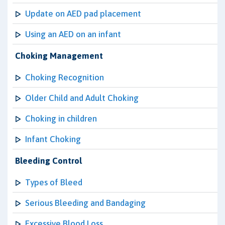
Update on AED pad placement
Using an AED on an infant
Choking Management
Choking Recognition
Older Child and Adult Choking
Choking in children
Infant Choking
Bleeding Control
Types of Bleed
Serious Bleeding and Bandaging
Excessive Blood Loss