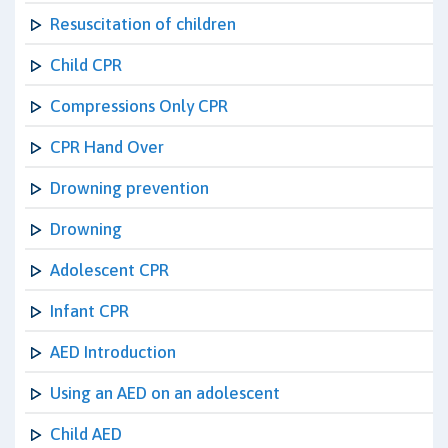
Resuscitation of children
Child CPR
Compressions Only CPR
CPR Hand Over
Drowning prevention
Drowning
Adolescent CPR
Infant CPR
AED Introduction
Using an AED on an adolescent
Child AED