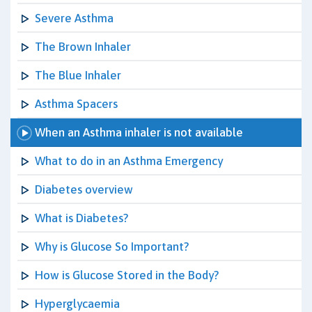
Severe Asthma
The Brown Inhaler
The Blue Inhaler
Asthma Spacers
When an Asthma inhaler is not available
What to do in an Asthma Emergency
Diabetes overview
What is Diabetes?
Why is Glucose So Important?
How is Glucose Stored in the Body?
Hyperglycaemia