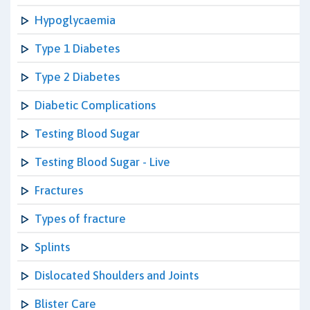
Hypoglycaemia
Type 1 Diabetes
Type 2 Diabetes
Diabetic Complications
Testing Blood Sugar
Testing Blood Sugar - Live
Fractures
Types of fracture
Splints
Dislocated Shoulders and Joints
Blister Care