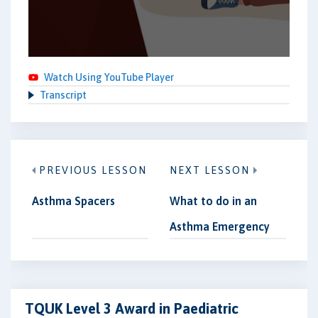
Watch Using YouTube Player
Transcript
PREVIOUS LESSON
NEXT LESSON
Asthma Spacers
What to do in an
Asthma Emergency
TQUK Level 3 Award in Paediatric