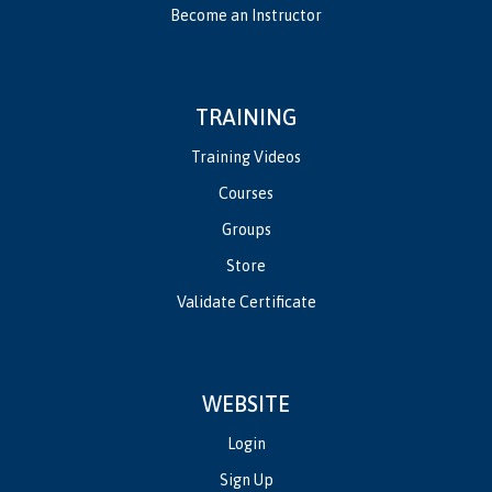
Become an Instructor
TRAINING
Training Videos
Courses
Groups
Store
Validate Certificate
WEBSITE
Login
Sign Up