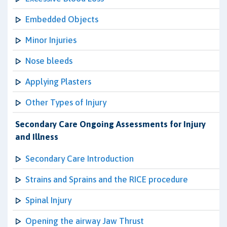
Embedded Objects
Minor Injuries
Nose bleeds
Applying Plasters
Other Types of Injury
Secondary Care Ongoing Assessments for Injury
and Illness
Secondary Care Introduction
Strains and Sprains and the RICE procedure
Spinal Injury
Opening the airway Jaw Thrust