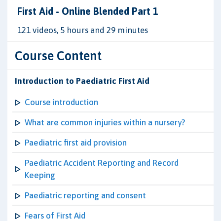
First Aid - Online Blended Part 1
121 videos, 5 hours and 29 minutes
Course Content
Introduction to Paediatric First Aid
Course introduction
What are common injuries within a nursery?
Paediatric first aid provision
Paediatric Accident Reporting and Record
Keeping
Paediatric reporting and consent
Fears of First Aid