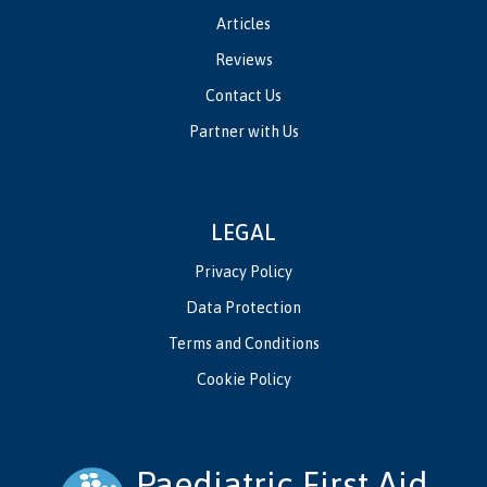
Articles
Reviews
Contact Us
Partner with Us
LEGAL
Privacy Policy
Data Protection
Terms and Conditions
Cookie Policy
Paediatric First Aid