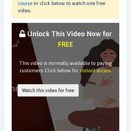
course
or click below to watch one free
video.
Unlock This Video Now for
FREE
This video is normally available to paying
customers. Click below for
instant access
.