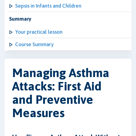
Sepsis in Infants and Children
Summary
Your practical lesson
Course Summary
Managing Asthma
Attacks: First Aid
and Preventive
Measures