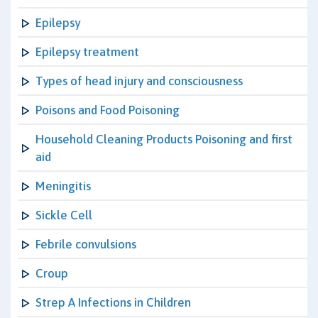
Epilepsy
Epilepsy treatment
Types of head injury and consciousness
Poisons and Food Poisoning
Household Cleaning Products Poisoning and first
aid
Meningitis
Sickle Cell
Febrile convulsions
Croup
Strep A Infections in Children