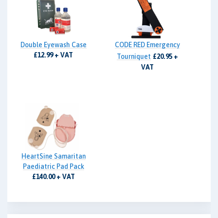
Double Eyewash Case
CODE RED Emergency
£12.99 + VAT
Tourniquet
£20.95 +
VAT
HeartSine Samaritan
Paediatric Pad Pack
£140.00 + VAT