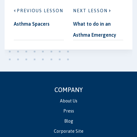
PREVIOUS LESSON
NEXT LESSON
Asthma Spacers
What to do in an
Asthma Emergency
COMPANY
About Us
Press
Blog
Corporate Site