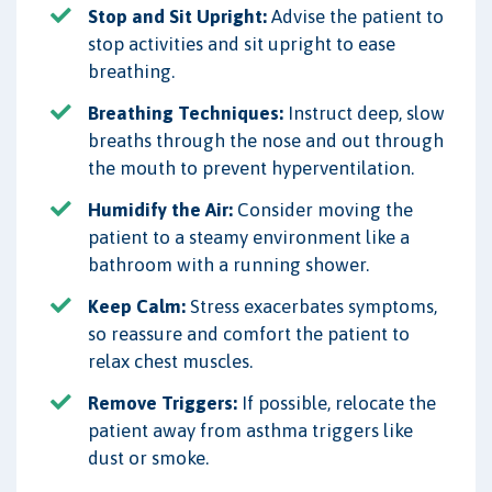
Stop and Sit Upright:
Advise the patient to
stop activities and sit upright to ease
breathing.
Breathing Techniques:
Instruct deep, slow
breaths through the nose and out through
the mouth to prevent hyperventilation.
Humidify the Air:
Consider moving the
patient to a steamy environment like a
bathroom with a running shower.
Keep Calm:
Stress exacerbates symptoms,
so reassure and comfort the patient to
relax chest muscles.
Remove Triggers:
If possible, relocate the
patient away from asthma triggers like
dust or smoke.