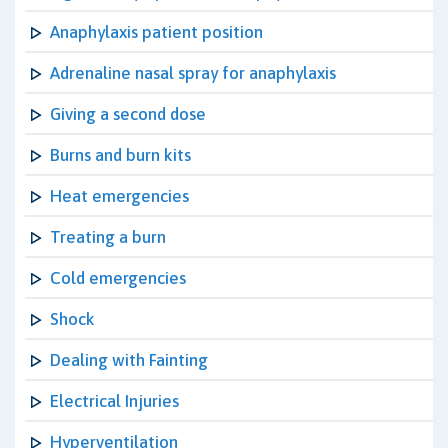
Anaphylaxis patient position
Adrenaline nasal spray for anaphylaxis
Giving a second dose
Burns and burn kits
Heat emergencies
Treating a burn
Cold emergencies
Shock
Dealing with Fainting
Electrical Injuries
Hyperventilation