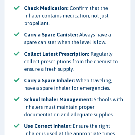
Check Medication:
Confirm that the
inhaler contains medication, not just
propellant.
Carry a Spare Canister:
Always have a
spare canister when the level is low.
Collect Latest Prescription:
Regularly
collect prescriptions from the chemist to
ensure a fresh supply.
Carry a Spare Inhaler:
When traveling,
have a spare inhaler for emergencies.
School Inhaler Management:
Schools with
inhalers must maintain proper
documentation and adequate supplies.
Use Correct Inhaler:
Ensure the right
inhaler is used at the appropriate times.