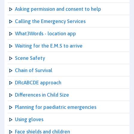
Asking permission and consent to help
Calling the Emergency Services
What3Words - location app
Waiting for the E.M.S to arrive
Scene Safety
Chain of Survival
DRcABCDE approach
Differences in Child Size
Planning for paediatric emergencies
Using gloves
Face shields and children