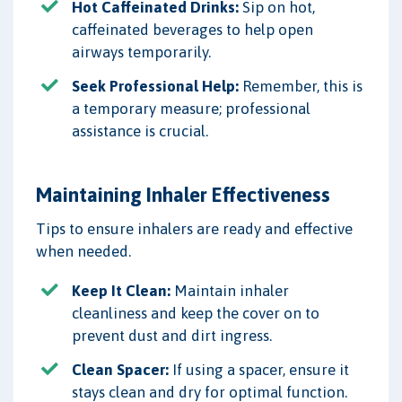
Hot Caffeinated Drinks:
Sip on hot,
caffeinated beverages to help open
airways temporarily.
Seek Professional Help:
Remember, this is
a temporary measure; professional
assistance is crucial.
Maintaining Inhaler Effectiveness
Tips to ensure inhalers are ready and effective
when needed.
Keep It Clean:
Maintain inhaler
cleanliness and keep the cover on to
prevent dust and dirt ingress.
Clean Spacer:
If using a spacer, ensure it
stays clean and dry for optimal function.