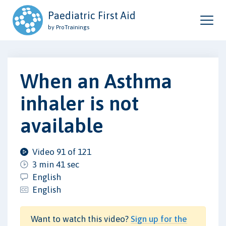
Paediatric First Aid
by ProTrainings
When an Asthma
inhaler is not
available
Video 91 of 121
3 min 41 sec
English
English
Want to watch this video?
Sign up for the