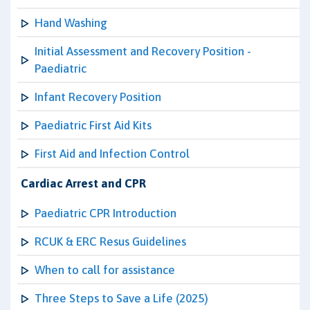
Hand Washing
Initial Assessment and Recovery Position -
Paediatric
Infant Recovery Position
Paediatric First Aid Kits
First Aid and Infection Control
Cardiac Arrest and CPR
Paediatric CPR Introduction
RCUK & ERC Resus Guidelines
When to call for assistance
Three Steps to Save a Life (2025)