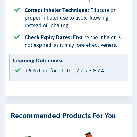
Correct Inhaler Technique:
Educate on
proper inhaler use to avoid blowing
instead of inhaling.
Check Expiry Dates:
Ensure the inhaler is
not expired, as it may lose effectiveness.
Learning Outcomes:
IPOSi Unit four LO7.1, 7.2, 7.3 & 7.4
Recommended Products For You