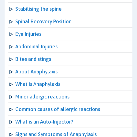
Stabilising the spine
Spinal Recovery Position
Eye Injuries
Abdominal Injuries
Bites and stings
About Anaphylaxis
What is Anaphylaxis
Minor allergic reactions
Common causes of allergic reactions
What is an Auto-Injector?
Signs and Symptoms of Anaphylaxis