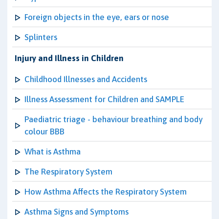
Foreign objects in the eye, ears or nose
Splinters
Injury and Illness in Children
Childhood Illnesses and Accidents
Illness Assessment for Children and SAMPLE
Paediatric triage - behaviour breathing and body
colour BBB
What is Asthma
The Respiratory System
How Asthma Affects the Respiratory System
Asthma Signs and Symptoms