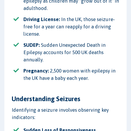
epilepsy as children may "grow out of it" in
adulthood.
Driving License:
In the UK, those seizure-
free for a year can reapply for a driving
license.
SUDEP:
Sudden Unexpected Death in
Epilepsy accounts for 500 UK deaths
annually.
Pregnancy:
2,500 women with epilepsy in
the UK have a baby each year.
Understanding Seizures
Identifying a seizure involves observing key
indicators:
Sudden Loss of Responsiveness