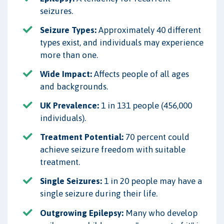
seizures.
Seizure Types:
Approximately 40 different
types exist, and individuals may experience
more than one.
Wide Impact:
Affects people of all ages
and backgrounds.
UK Prevalence:
1 in 131 people (456,000
individuals).
Treatment Potential:
70 percent could
achieve seizure freedom with suitable
treatment.
Single Seizures:
1 in 20 people may have a
single seizure during their life.
Outgrowing Epilepsy:
Many who develop