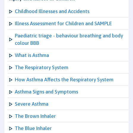
Childhood Illnesses and Accidents
Illness Assessment for Children and SAMPLE
Paediatric triage - behaviour breathing and body
colour BBB
What is Asthma
The Respiratory System
How Asthma Affects the Respiratory System
Asthma Signs and Symptoms
Severe Asthma
The Brown Inhaler
The Blue Inhaler