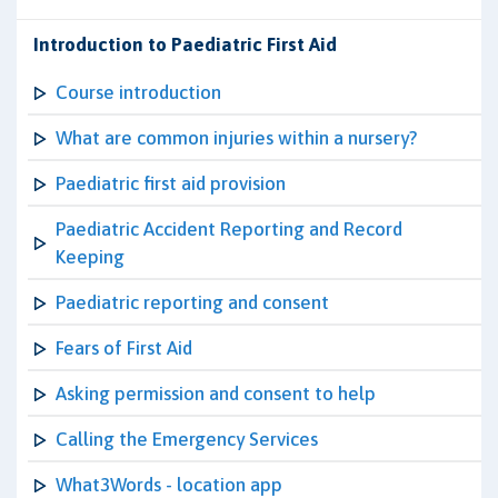
Introduction to Paediatric First Aid
Course introduction
What are common injuries within a nursery?
Paediatric first aid provision
Paediatric Accident Reporting and Record
Keeping
Paediatric reporting and consent
Fears of First Aid
Asking permission and consent to help
Calling the Emergency Services
What3Words - location app