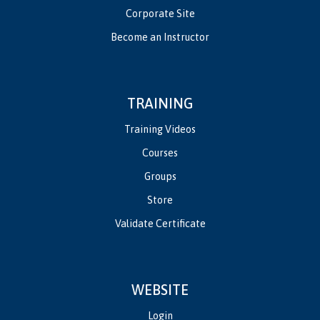
Corporate Site
Become an Instructor
TRAINING
Training Videos
Courses
Groups
Store
Validate Certificate
WEBSITE
Login