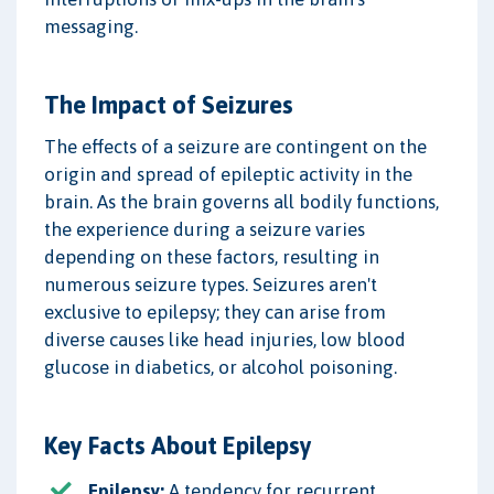
messaging.
The Impact of Seizures
The effects of a seizure are contingent on the
origin and spread of epileptic activity in the
brain. As the brain governs all bodily functions,
the experience during a seizure varies
depending on these factors, resulting in
numerous seizure types. Seizures aren't
exclusive to epilepsy; they can arise from
diverse causes like head injuries, low blood
glucose in diabetics, or alcohol poisoning.
Key Facts About Epilepsy
Epilepsy:
A tendency for recurrent