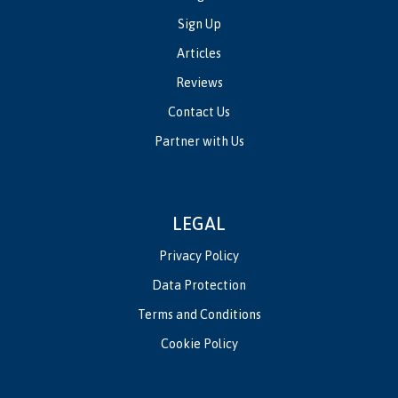
Sign Up
Articles
Reviews
Contact Us
Partner with Us
LEGAL
Privacy Policy
Data Protection
Terms and Conditions
Cookie Policy