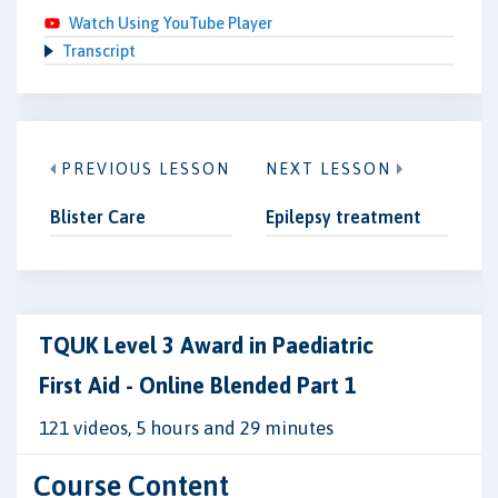
Watch Using YouTube Player
Transcript
PREVIOUS LESSON
NEXT LESSON
Blister Care
Epilepsy treatment
TQUK Level 3 Award in Paediatric
First Aid - Online Blended Part 1
121 videos, 5 hours and 29 minutes
Course Content