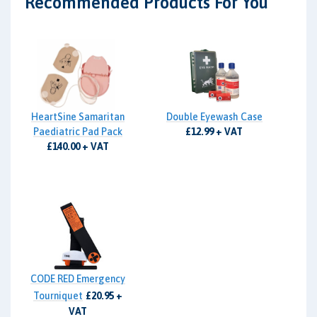
Recommended Products For You
HeartSine Samaritan
Double Eyewash Case
Paediatric Pad Pack
£12.99 + VAT
£140.00 + VAT
CODE RED Emergency
Tourniquet
£20.95 +
VAT