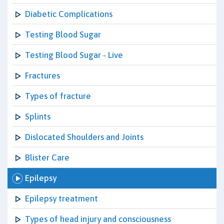
Diabetic Complications
Testing Blood Sugar
Testing Blood Sugar - Live
Fractures
Types of fracture
Splints
Dislocated Shoulders and Joints
Blister Care
Epilepsy
Epilepsy treatment
Types of head injury and consciousness