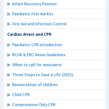
Infant Recovery Position
Paediatric First Aid Kits
First Aid and Infection Control
Cardiac Arrest and CPR
Paediatric CPR Introduction
RCUK & ERC Resus Guidelines
When to call for assistance
Three Steps to Save a Life (2025)
Resuscitation of children
Child CPR
Compressions Only CPR