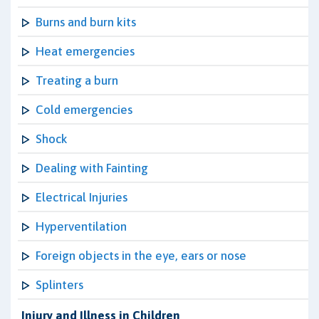
Burns and burn kits
Heat emergencies
Treating a burn
Cold emergencies
Shock
Dealing with Fainting
Electrical Injuries
Hyperventilation
Foreign objects in the eye, ears or nose
Splinters
Injury and Illness in Children