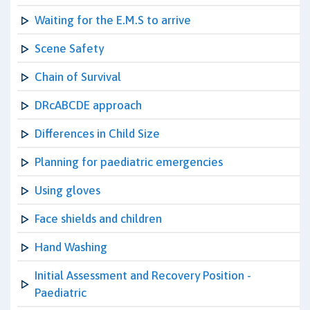
Waiting for the E.M.S to arrive
Scene Safety
Chain of Survival
DRcABCDE approach
Differences in Child Size
Planning for paediatric emergencies
Using gloves
Face shields and children
Hand Washing
Initial Assessment and Recovery Position -
Paediatric