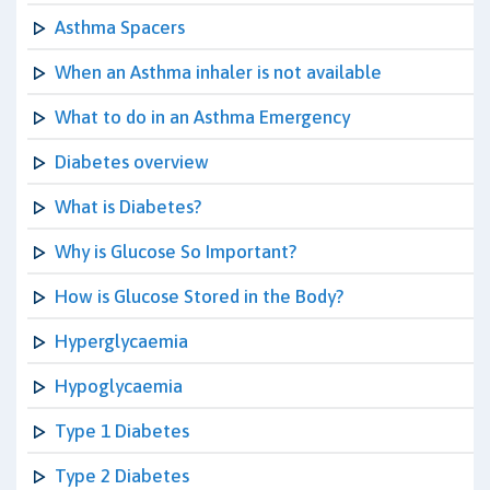
Asthma Spacers
When an Asthma inhaler is not available
What to do in an Asthma Emergency
Diabetes overview
What is Diabetes?
Why is Glucose So Important?
How is Glucose Stored in the Body?
Hyperglycaemia
Hypoglycaemia
Type 1 Diabetes
Type 2 Diabetes