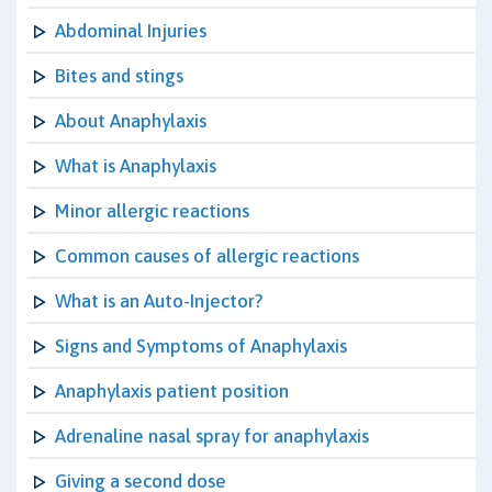
Abdominal Injuries
Bites and stings
About Anaphylaxis
What is Anaphylaxis
Minor allergic reactions
Common causes of allergic reactions
What is an Auto-Injector?
Signs and Symptoms of Anaphylaxis
Anaphylaxis patient position
Adrenaline nasal spray for anaphylaxis
Giving a second dose