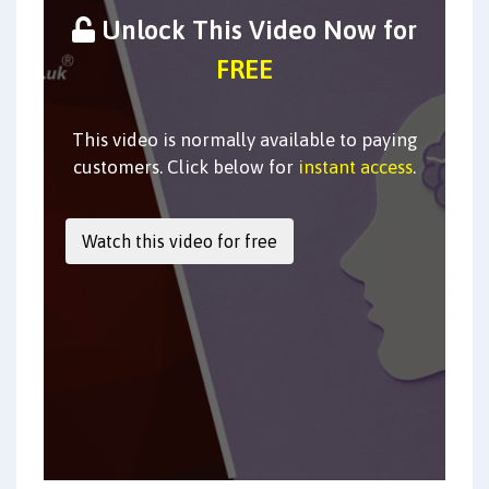
Unlock This Video Now for
FREE
This video is normally available to paying
customers. Click below for
instant access
.