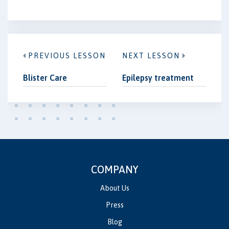
PREVIOUS LESSON
NEXT LESSON
Blister Care
Epilepsy treatment
COMPANY
About Us
Press
Blog