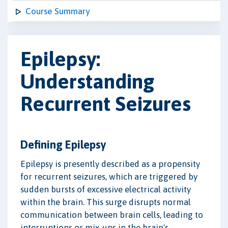
Course Summary
Epilepsy:
Understanding
Recurrent Seizures
Defining Epilepsy
Epilepsy is presently described as a propensity
for recurrent seizures, which are triggered by
sudden bursts of excessive electrical activity
within the brain. This surge disrupts normal
communication between brain cells, leading to
interruptions or mix-ups in the brain's