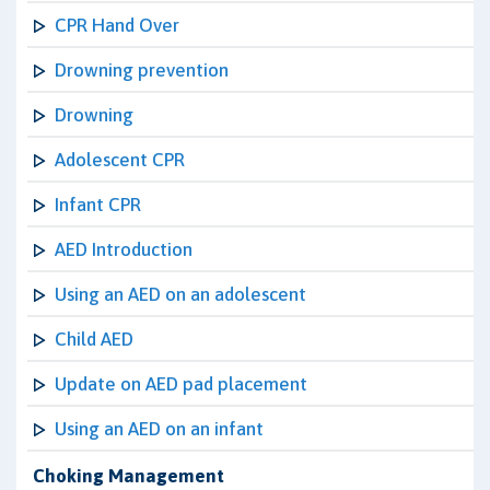
CPR Hand Over
Drowning prevention
Drowning
Adolescent CPR
Infant CPR
AED Introduction
Using an AED on an adolescent
Child AED
Update on AED pad placement
Using an AED on an infant
Choking Management