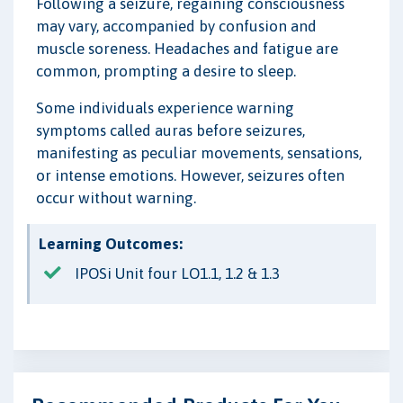
Following a seizure, regaining consciousness
may vary, accompanied by confusion and
muscle soreness. Headaches and fatigue are
common, prompting a desire to sleep.
Some individuals experience warning
symptoms called auras before seizures,
manifesting as peculiar movements, sensations,
or intense emotions. However, seizures often
occur without warning.
Learning Outcomes:
IPOSi Unit four LO1.1, 1.2 & 1.3