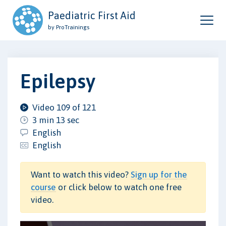
Paediatric First Aid
by ProTrainings
Epilepsy
Video 109 of 121
3 min 13 sec
English
English
Want to watch this video?
Sign up for the
course
or click below to watch one free
video.