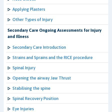
Applying Plasters
Other Types of Injury
Secondary Care Ongoing Assessments for Injury
and Illness
Secondary Care Introduction
Strains and Sprains and the RICE procedure
Spinal Injury
Opening the airway Jaw Thrust
Stabilising the spine
Spinal Recovery Position
Eye Injuries