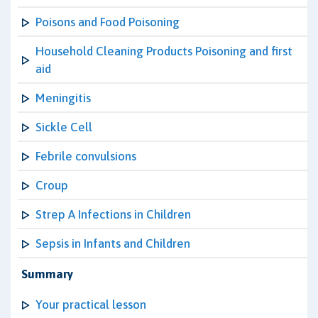
Poisons and Food Poisoning
Household Cleaning Products Poisoning and first
aid
Meningitis
Sickle Cell
Febrile convulsions
Croup
Strep A Infections in Children
Sepsis in Infants and Children
Summary
Your practical lesson