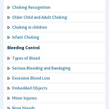
Choking Recognition
Older Child and Adult Choking
Choking in children
Infant Choking
Bleeding Control
Types of Bleed
Serious Bleeding and Bandaging
Excessive Blood Loss
Embedded Objects
Minor Injuries
Nose bleeds