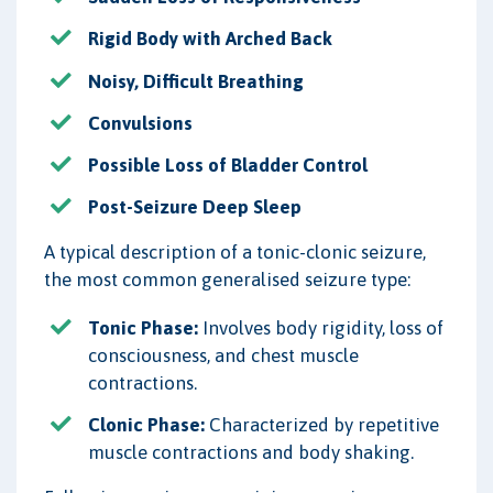
Rigid Body with Arched Back
Noisy, Difficult Breathing
Convulsions
Possible Loss of Bladder Control
Post-Seizure Deep Sleep
A typical description of a tonic-clonic seizure,
the most common generalised seizure type:
Tonic Phase:
Involves body rigidity, loss of
consciousness, and chest muscle
contractions.
Clonic Phase:
Characterized by repetitive
muscle contractions and body shaking.