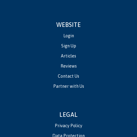
WEBSITE
Login
Sign Up
Articles
Reviews
Contact Us
Partner with Us
LEGAL
Privacy Policy
Data Protection