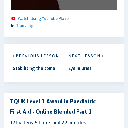
Watch Using YouTube Player
Transcript
PREVIOUS LESSON
NEXT LESSON
Stabilising the spine
Eye Injuries
TQUK Level 3 Award in Paediatric
First Aid - Online Blended Part 1
121 videos, 5 hours and 29 minutes