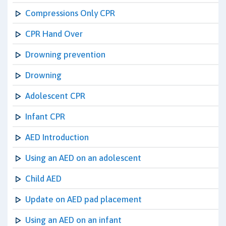
Compressions Only CPR
CPR Hand Over
Drowning prevention
Drowning
Adolescent CPR
Infant CPR
AED Introduction
Using an AED on an adolescent
Child AED
Update on AED pad placement
Using an AED on an infant