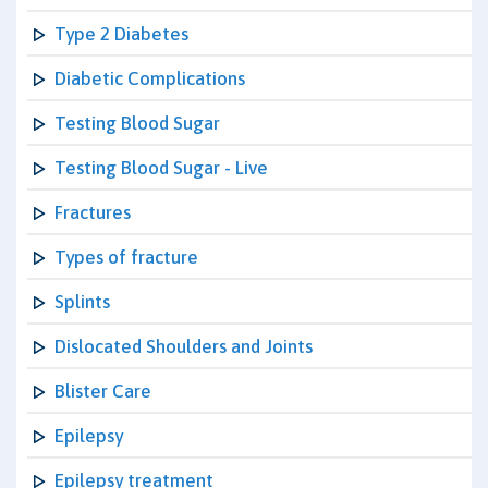
Type 2 Diabetes
Diabetic Complications
Testing Blood Sugar
Testing Blood Sugar - Live
Fractures
Types of fracture
Splints
Dislocated Shoulders and Joints
Blister Care
Epilepsy
Epilepsy treatment