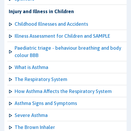
Injury and Illness in Children
Childhood Illnesses and Accidents
Illness Assessment for Children and SAMPLE
Paediatric triage - behaviour breathing and body
colour BBB
What is Asthma
The Respiratory System
How Asthma Affects the Respiratory System
Asthma Signs and Symptoms
Severe Asthma
The Brown Inhaler