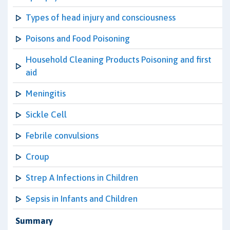
Types of head injury and consciousness
Poisons and Food Poisoning
Household Cleaning Products Poisoning and first
aid
Meningitis
Sickle Cell
Febrile convulsions
Croup
Strep A Infections in Children
Sepsis in Infants and Children
Summary