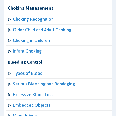
Choking Management
Choking Recognition
Older Child and Adult Choking
Choking in children
Infant Choking
Bleeding Control
Types of Bleed
Serious Bleeding and Bandaging
Excessive Blood Loss
Embedded Objects
Minor Injuries