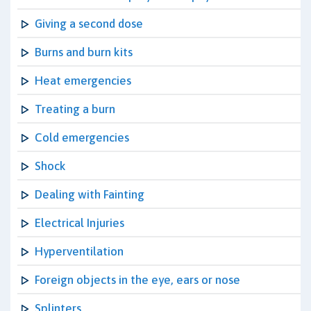
Giving a second dose
Burns and burn kits
Heat emergencies
Treating a burn
Cold emergencies
Shock
Dealing with Fainting
Electrical Injuries
Hyperventilation
Foreign objects in the eye, ears or nose
Splinters