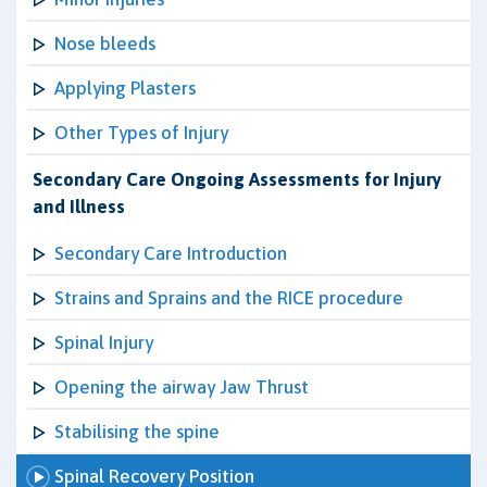
Nose bleeds
Applying Plasters
Other Types of Injury
Secondary Care Ongoing Assessments for Injury
and Illness
Secondary Care Introduction
Strains and Sprains and the RICE procedure
Spinal Injury
Opening the airway Jaw Thrust
Stabilising the spine
Spinal Recovery Position