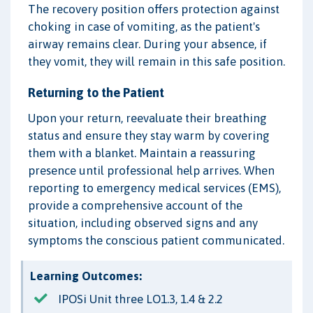
The recovery position offers protection against
choking in case of vomiting, as the patient's
airway remains clear. During your absence, if
they vomit, they will remain in this safe position.
Returning to the Patient
Upon your return, reevaluate their breathing
status and ensure they stay warm by covering
them with a blanket. Maintain a reassuring
presence until professional help arrives. When
reporting to emergency medical services (EMS),
provide a comprehensive account of the
situation, including observed signs and any
symptoms the conscious patient communicated.
Learning Outcomes:
IPOSi Unit three LO1.3, 1.4 & 2.2