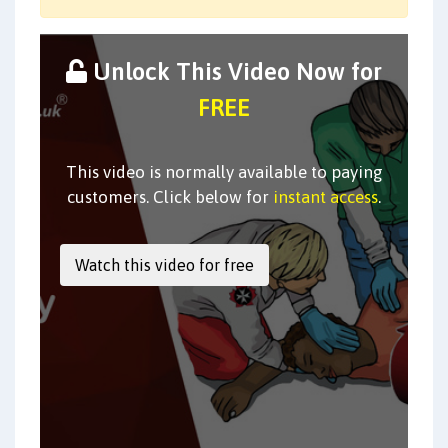
Unlock This Video Now for
FREE
This video is normally available to paying
customers. Click below for
instant access
.