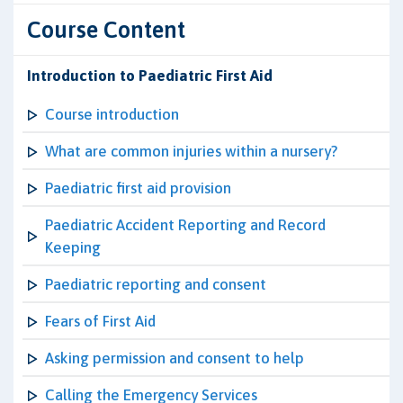
Course Content
Introduction to Paediatric First Aid
Course introduction
What are common injuries within a nursery?
Paediatric first aid provision
Paediatric Accident Reporting and Record
Keeping
Paediatric reporting and consent
Fears of First Aid
Asking permission and consent to help
Calling the Emergency Services