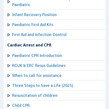
Paediatric
Infant Recovery Position
Paediatric First Aid Kits
First Aid and Infection Control
Cardiac Arrest and CPR
Paediatric CPR Introduction
RCUK & ERC Resus Guidelines
When to call for assistance
Three Steps to Save a Life (2025)
Resuscitation of children
Child CPR