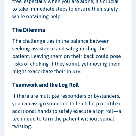
tree, especially when you are alone, it's crucial
to take immediate steps to ensure their safety
while obtaining help.
The Dilemma
The challenge lies in the balance between
seeking assistance and safeguarding the
patient. Leaving them on their back could pose
risks of choking if they vomit, yet moving them
might exacerbate their injury.
Teamwork and the Log Roll
If there are multiple responders or bystanders,
you can assign someone to fetch help or utilize
additional hands to safely execute a log roll—a
technique to turn the patient without spinal
twisting.