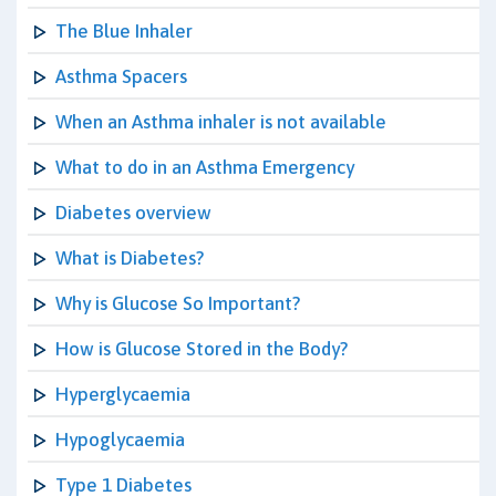
The Blue Inhaler
Asthma Spacers
When an Asthma inhaler is not available
What to do in an Asthma Emergency
Diabetes overview
What is Diabetes?
Why is Glucose So Important?
How is Glucose Stored in the Body?
Hyperglycaemia
Hypoglycaemia
Type 1 Diabetes