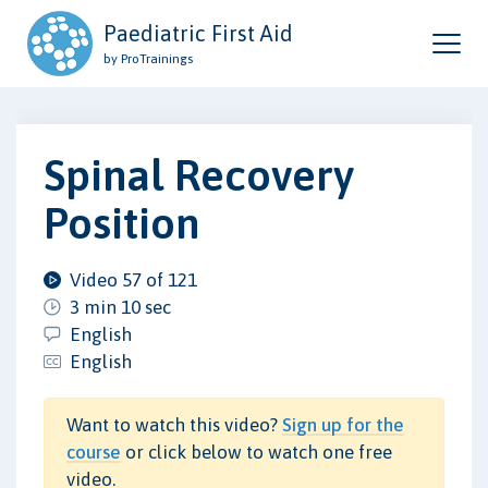
Paediatric First Aid
by ProTrainings
Spinal Recovery
Position
Video 57 of 121
3 min 10 sec
English
English
Want to watch this video?
Sign up for the
course
or click below to watch one free
video.