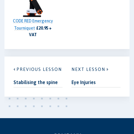
CODE RED Emergency
Tourniquet
£20.95 +
VAT
PREVIOUS LESSON
NEXT LESSON
Stabilising the spine
Eye Injuries