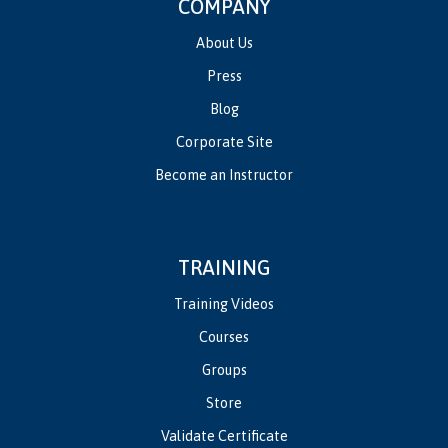
COMPANY
About Us
Press
Blog
Corporate Site
Become an Instructor
TRAINING
Training Videos
Courses
Groups
Store
Validate Certificate