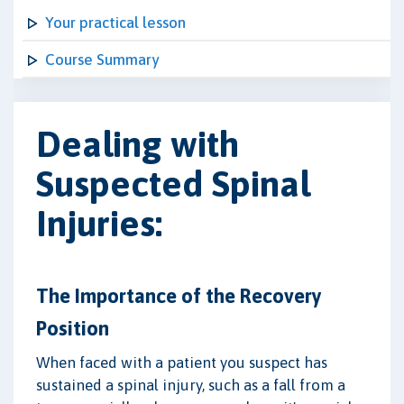
Your practical lesson
Course Summary
Dealing with
Suspected Spinal
Injuries:
The Importance of the Recovery
Position
When faced with a patient you suspect has
sustained a spinal injury, such as a fall from a