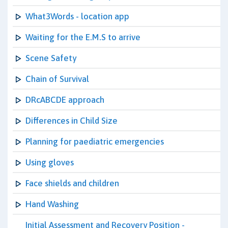
What3Words - location app
Waiting for the E.M.S to arrive
Scene Safety
Chain of Survival
DRcABCDE approach
Differences in Child Size
Planning for paediatric emergencies
Using gloves
Face shields and children
Hand Washing
Initial Assessment and Recovery Position -