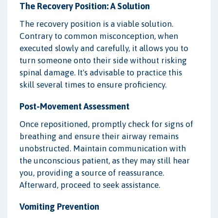
The Recovery Position: A Solution
The recovery position is a viable solution.
Contrary to common misconception, when
executed slowly and carefully, it allows you to
turn someone onto their side without risking
spinal damage. It's advisable to practice this
skill several times to ensure proficiency.
Post-Movement Assessment
Once repositioned, promptly check for signs of
breathing and ensure their airway remains
unobstructed. Maintain communication with
the unconscious patient, as they may still hear
you, providing a source of reassurance.
Afterward, proceed to seek assistance.
Vomiting Prevention