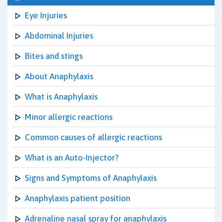
Eye Injuries
Abdominal Injuries
Bites and stings
About Anaphylaxis
What is Anaphylaxis
Minor allergic reactions
Common causes of allergic reactions
What is an Auto-Injector?
Signs and Symptoms of Anaphylaxis
Anaphylaxis patient position
Adrenaline nasal spray for anaphylaxis