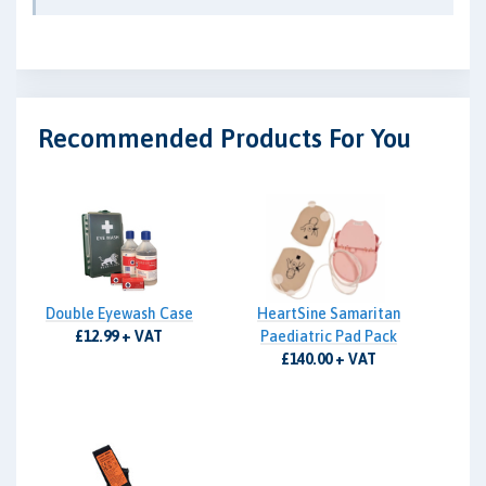
Recommended Products For You
Double Eyewash Case
HeartSine Samaritan
£12.99 + VAT
Paediatric Pad Pack
£140.00 + VAT