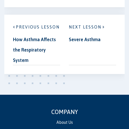
PREVIOUS LESSON
NEXT LESSON
How Asthma Affects
Severe Asthma
the Respiratory
System
COMPANY
About Us