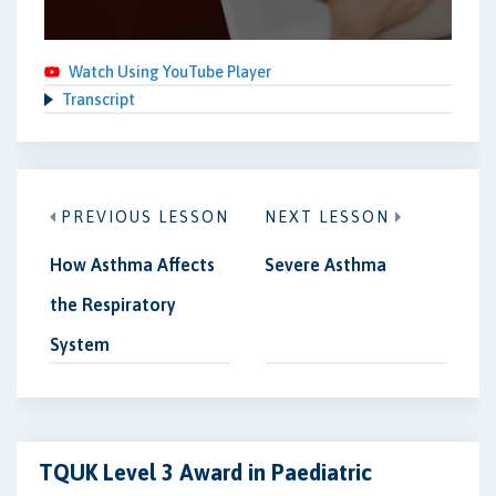
Watch Using YouTube Player
Transcript
PREVIOUS LESSON
NEXT LESSON
How Asthma Affects
Severe Asthma
the Respiratory
System
TQUK Level 3 Award in Paediatric