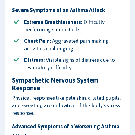
Severe Symptoms of an Asthma Attack
Extreme Breathlessness:
Difficulty
performing simple tasks.
Chest Pain:
Aggravated pain making
activities challenging.
Distress:
Visible signs of distress due to
respiratory difficulty.
Sympathetic Nervous System
Response
Physical responses like pale skin, dilated pupils,
and sweating are indicative of the body's stress
response.
Advanced Symptoms of a Worsening Asthma