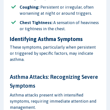
Coughing:
Persistent or irregular, often
worsening at night or around triggers.
Chest Tightness:
A sensation of heaviness
or tightness in the chest.
Identifying Asthma Symptoms
These symptoms, particularly when persistent
or triggered by specific factors, may indicate
asthma.
Asthma Attacks: Recognizing Severe
Symptoms
Asthma attacks present with intensified
symptoms, requiring immediate attention and
management.