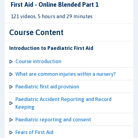
First Aid - Online Blended Part 1
121 videos, 5 hours and 29 minutes
Course Content
Introduction to Paediatric First Aid
Course introduction
What are common injuries within a nursery?
Paediatric first aid provision
Paediatric Accident Reporting and Record
Keeping
Paediatric reporting and consent
Fears of First Aid