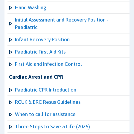
Hand Washing
Initial Assessment and Recovery Position -
Paediatric
Infant Recovery Position
Paediatric First Aid Kits
First Aid and Infection Control
Cardiac Arrest and CPR
Paediatric CPR Introduction
RCUK & ERC Resus Guidelines
When to call for assistance
Three Steps to Save a Life (2025)