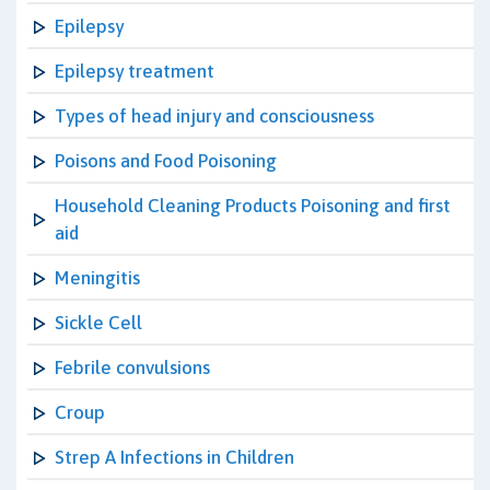
Epilepsy
Epilepsy treatment
Types of head injury and consciousness
Poisons and Food Poisoning
Household Cleaning Products Poisoning and first
aid
Meningitis
Sickle Cell
Febrile convulsions
Croup
Strep A Infections in Children