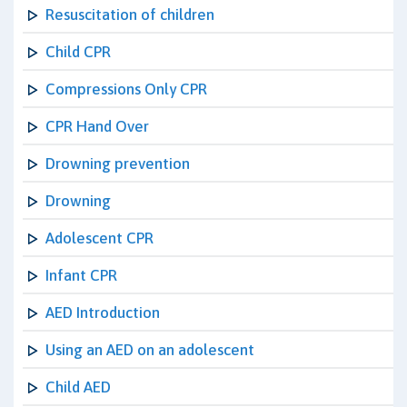
Resuscitation of children
Child CPR
Compressions Only CPR
CPR Hand Over
Drowning prevention
Drowning
Adolescent CPR
Infant CPR
AED Introduction
Using an AED on an adolescent
Child AED