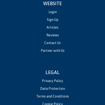
WEBSITE
Login
Sign Up
Articles
Reviews
Contact Us
Partner with Us
LEGAL
Privacy Policy
Data Protection
Terms and Conditions
Cookie Policy