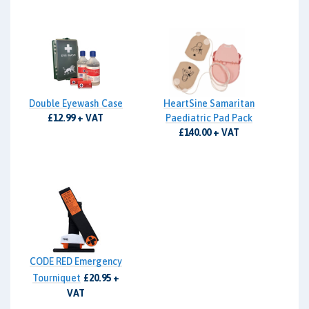
Double Eyewash Case
HeartSine Samaritan
£12.99 + VAT
Paediatric Pad Pack
£140.00 + VAT
CODE RED Emergency
Tourniquet
£20.95 +
VAT