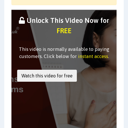
Unlock This Video Now for
FREE
This video is normally available to paying
customers. Click below for
instant access
.