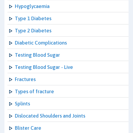
Hypoglycaemia
Type 1 Diabetes
Type 2 Diabetes
Diabetic Complications
Testing Blood Sugar
Testing Blood Sugar - Live
Fractures
Types of fracture
Splints
Dislocated Shoulders and Joints
Blister Care