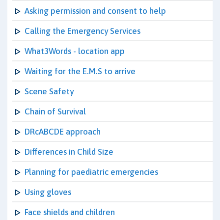
Asking permission and consent to help
Calling the Emergency Services
What3Words - location app
Waiting for the E.M.S to arrive
Scene Safety
Chain of Survival
DRcABCDE approach
Differences in Child Size
Planning for paediatric emergencies
Using gloves
Face shields and children