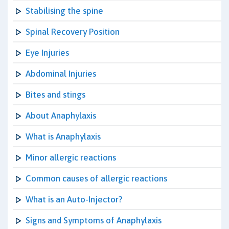
Stabilising the spine
Spinal Recovery Position
Eye Injuries
Abdominal Injuries
Bites and stings
About Anaphylaxis
What is Anaphylaxis
Minor allergic reactions
Common causes of allergic reactions
What is an Auto-Injector?
Signs and Symptoms of Anaphylaxis