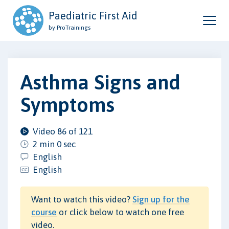
Paediatric First Aid
by ProTrainings
Asthma Signs and
Symptoms
Video 86 of 121
2 min 0 sec
English
English
Want to watch this video?
Sign up for the
course
or click below to watch one free
video.