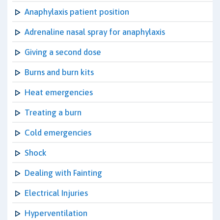
Anaphylaxis patient position
Adrenaline nasal spray for anaphylaxis
Giving a second dose
Burns and burn kits
Heat emergencies
Treating a burn
Cold emergencies
Shock
Dealing with Fainting
Electrical Injuries
Hyperventilation