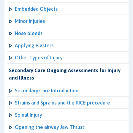
Embedded Objects
Minor Injuries
Nose bleeds
Applying Plasters
Other Types of Injury
Secondary Care Ongoing Assessments for Injury
and Illness
Secondary Care Introduction
Strains and Sprains and the RICE procedure
Spinal Injury
Opening the airway Jaw Thrust