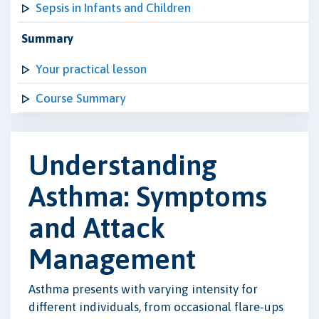
Sepsis in Infants and Children
Summary
Your practical lesson
Course Summary
Understanding
Asthma: Symptoms
and Attack
Management
Asthma presents with varying intensity for
different individuals, from occasional flare-ups