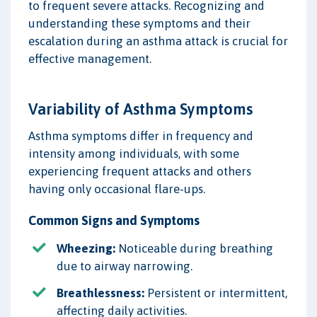
to frequent severe attacks. Recognizing and
understanding these symptoms and their
escalation during an asthma attack is crucial for
effective management.
Variability of Asthma Symptoms
Asthma symptoms differ in frequency and
intensity among individuals, with some
experiencing frequent attacks and others
having only occasional flare-ups.
Common Signs and Symptoms
Wheezing:
Noticeable during breathing
due to airway narrowing.
Breathlessness:
Persistent or intermittent,
affecting daily activities.