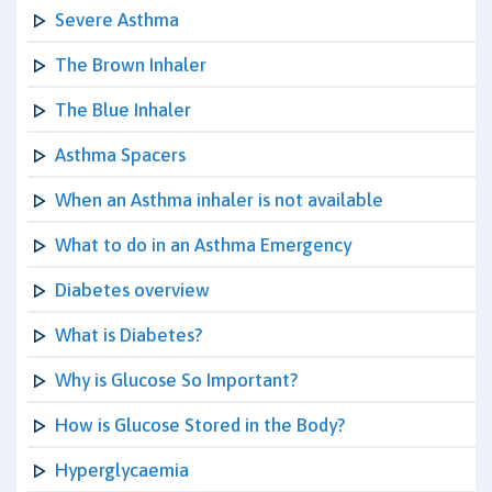
Severe Asthma
The Brown Inhaler
The Blue Inhaler
Asthma Spacers
When an Asthma inhaler is not available
What to do in an Asthma Emergency
Diabetes overview
What is Diabetes?
Why is Glucose So Important?
How is Glucose Stored in the Body?
Hyperglycaemia