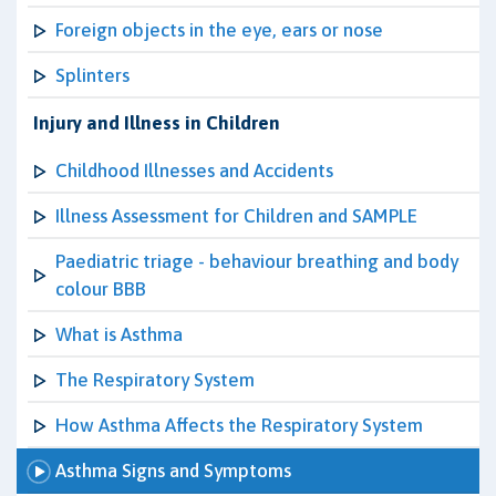
Foreign objects in the eye, ears or nose
Splinters
Injury and Illness in Children
Childhood Illnesses and Accidents
Illness Assessment for Children and SAMPLE
Paediatric triage - behaviour breathing and body
colour BBB
What is Asthma
The Respiratory System
How Asthma Affects the Respiratory System
Asthma Signs and Symptoms