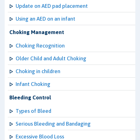
Update on AED pad placement
Using an AED on an infant
Choking Management
Choking Recognition
Older Child and Adult Choking
Choking in children
Infant Choking
Bleeding Control
Types of Bleed
Serious Bleeding and Bandaging
Excessive Blood Loss