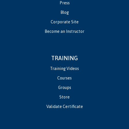
Press
Blog
Corporate Site
Become an Instructor
TRAINING
Training Videos
Courses
Groups
Store
Validate Certificate