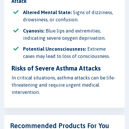
Attack
Altered Mental State:
Signs of dizziness,
drowsiness, or confusion.
Cyanosis:
Blue lips and extremities,
indicating severe oxygen deprivation.
Potential Unconsciousness:
Extreme
cases may lead to loss of consciousness.
Risks of Severe Asthma Attacks
In critical situations, asthma attacks can be life-
threatening and require urgent medical
intervention.
Recommended Products For You