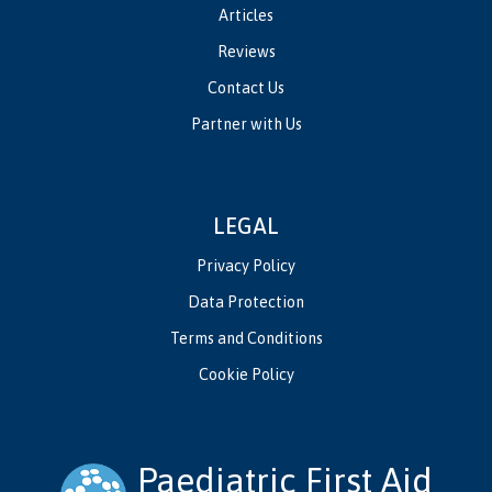
Articles
Reviews
Contact Us
Partner with Us
LEGAL
Privacy Policy
Data Protection
Terms and Conditions
Cookie Policy
Paediatric First Aid