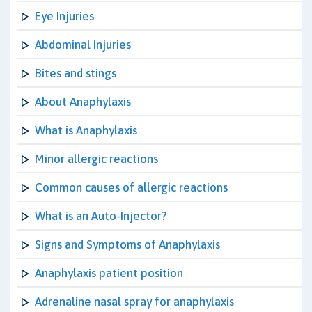
Eye Injuries
Abdominal Injuries
Bites and stings
About Anaphylaxis
What is Anaphylaxis
Minor allergic reactions
Common causes of allergic reactions
What is an Auto-Injector?
Signs and Symptoms of Anaphylaxis
Anaphylaxis patient position
Adrenaline nasal spray for anaphylaxis