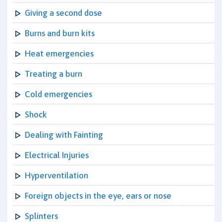
Giving a second dose
Burns and burn kits
Heat emergencies
Treating a burn
Cold emergencies
Shock
Dealing with Fainting
Electrical Injuries
Hyperventilation
Foreign objects in the eye, ears or nose
Splinters