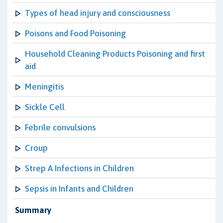
Types of head injury and consciousness
Poisons and Food Poisoning
Household Cleaning Products Poisoning and first
aid
Meningitis
Sickle Cell
Febrile convulsions
Croup
Strep A Infections in Children
Sepsis in Infants and Children
Summary