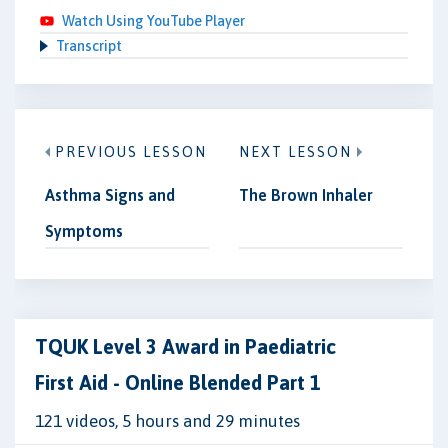
Watch Using YouTube Player
Transcript
PREVIOUS LESSON
NEXT LESSON
Asthma Signs and
The Brown Inhaler
Symptoms
TQUK Level 3 Award in Paediatric
First Aid - Online Blended Part 1
121 videos, 5 hours and 29 minutes