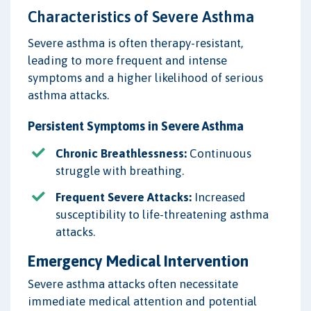
Characteristics of Severe Asthma
Severe asthma is often therapy-resistant,
leading to more frequent and intense
symptoms and a higher likelihood of serious
asthma attacks.
Persistent Symptoms in Severe Asthma
Chronic Breathlessness:
Continuous
struggle with breathing.
Frequent Severe Attacks:
Increased
susceptibility to life-threatening asthma
attacks.
Emergency Medical Intervention
Severe asthma attacks often necessitate
immediate medical attention and potential