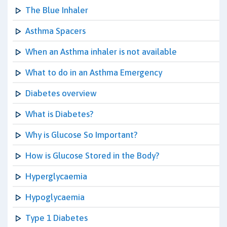
The Blue Inhaler
Asthma Spacers
When an Asthma inhaler is not available
What to do in an Asthma Emergency
Diabetes overview
What is Diabetes?
Why is Glucose So Important?
How is Glucose Stored in the Body?
Hyperglycaemia
Hypoglycaemia
Type 1 Diabetes