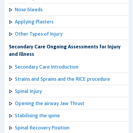
Nose bleeds
Applying Plasters
Other Types of Injury
Secondary Care Ongoing Assessments for Injury
and Illness
Secondary Care Introduction
Strains and Sprains and the RICE procedure
Spinal Injury
Opening the airway Jaw Thrust
Stabilising the spine
Spinal Recovery Position