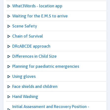
What3Words - location app
Waiting for the E.M.S to arrive
Scene Safety
Chain of Survival
DRcABCDE approach
Differences in Child Size
Planning for paediatric emergencies
Using gloves
Face shields and children
Hand Washing
Initial Assessment and Recovery Position -