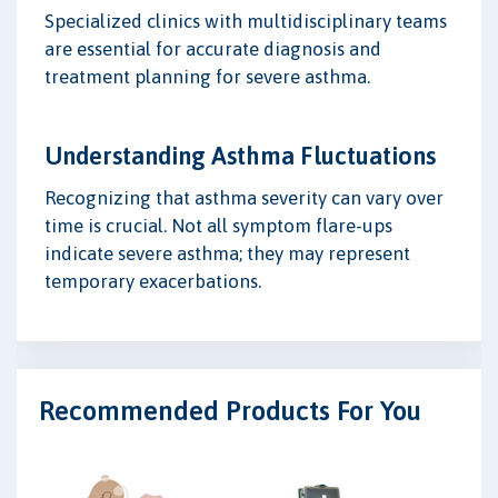
Specialized clinics with multidisciplinary teams
are essential for accurate diagnosis and
treatment planning for severe asthma.
Understanding Asthma Fluctuations
Recognizing that asthma severity can vary over
time is crucial. Not all symptom flare-ups
indicate severe asthma; they may represent
temporary exacerbations.
Recommended Products For You