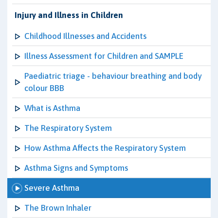
Injury and Illness in Children
Childhood Illnesses and Accidents
Illness Assessment for Children and SAMPLE
Paediatric triage - behaviour breathing and body
colour BBB
What is Asthma
The Respiratory System
How Asthma Affects the Respiratory System
Asthma Signs and Symptoms
Severe Asthma
The Brown Inhaler