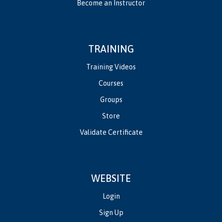
Become an Instructor
TRAINING
Training Videos
Courses
Groups
Store
Validate Certificate
WEBSITE
Login
Sign Up