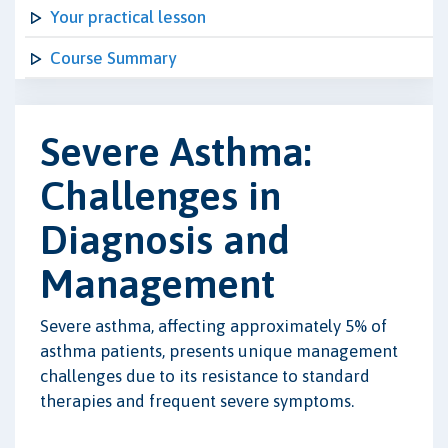
Your practical lesson
Course Summary
Severe Asthma:
Challenges in
Diagnosis and
Management
Severe asthma, affecting approximately 5% of
asthma patients, presents unique management
challenges due to its resistance to standard
therapies and frequent severe symptoms.