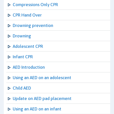
Compressions Only CPR
CPR Hand Over
Drowning prevention
Drowning
Adolescent CPR
Infant CPR
AED Introduction
Using an AED on an adolescent
Child AED
Update on AED pad placement
Using an AED on an infant