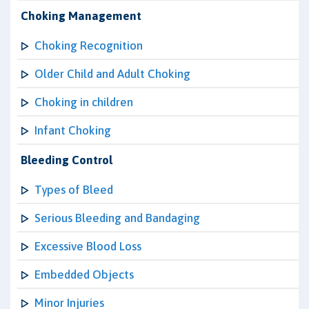
Choking Management
Choking Recognition
Older Child and Adult Choking
Choking in children
Infant Choking
Bleeding Control
Types of Bleed
Serious Bleeding and Bandaging
Excessive Blood Loss
Embedded Objects
Minor Injuries