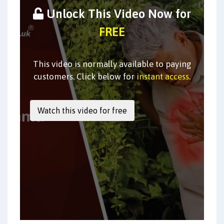
Unlock This Video Now for
FREE
This video is normally available to paying
customers. Click below for
instant access
.