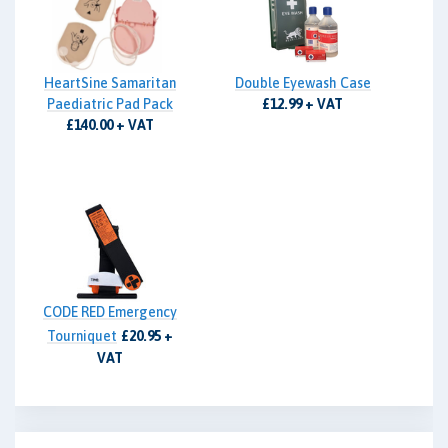
HeartSine Samaritan
Double Eyewash Case
Paediatric Pad Pack
£12.99 + VAT
£140.00 + VAT
CODE RED Emergency
Tourniquet
£20.95 +
VAT