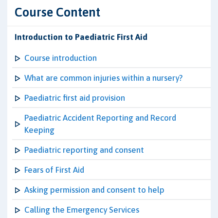
Course Content
Introduction to Paediatric First Aid
Course introduction
What are common injuries within a nursery?
Paediatric first aid provision
Paediatric Accident Reporting and Record
Keeping
Paediatric reporting and consent
Fears of First Aid
Asking permission and consent to help
Calling the Emergency Services