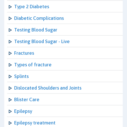
Type 2 Diabetes
Diabetic Complications
Testing Blood Sugar
Testing Blood Sugar - Live
Fractures
Types of fracture
Splints
Dislocated Shoulders and Joints
Blister Care
Epilepsy
Epilepsy treatment