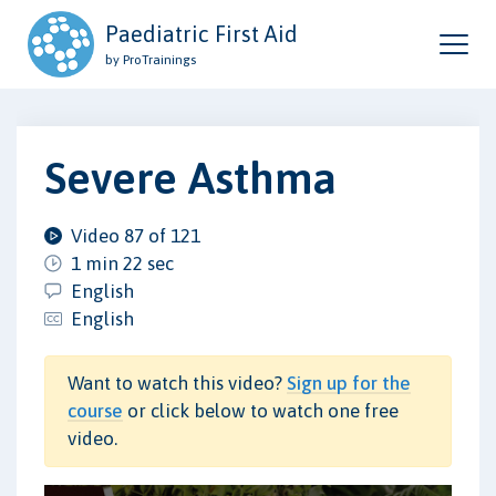
Paediatric First Aid
by ProTrainings
Severe Asthma
Video 87 of 121
1 min 22 sec
English
English
Want to watch this video?
Sign up for the
course
or click below to watch one free
video.