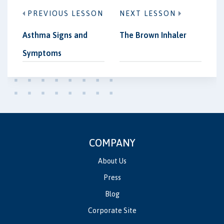
PREVIOUS LESSON
NEXT LESSON
Asthma Signs and
The Brown Inhaler
Symptoms
COMPANY
About Us
Press
Blog
Corporate Site