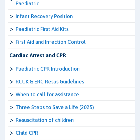
Paediatric
Infant Recovery Position
Paediatric First Aid Kits
First Aid and Infection Control
Cardiac Arrest and CPR
Paediatric CPR Introduction
RCUK & ERC Resus Guidelines
When to call for assistance
Three Steps to Save a Life (2025)
Resuscitation of children
Child CPR