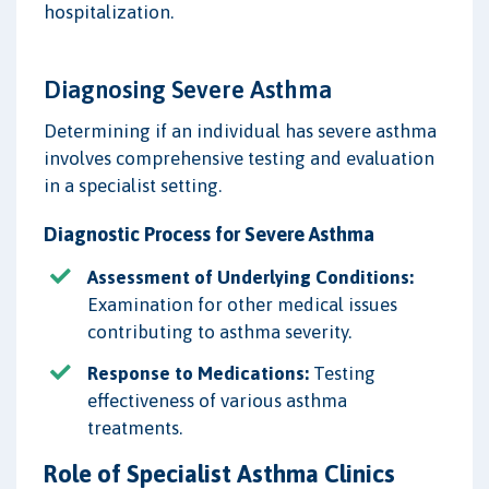
hospitalization.
Diagnosing Severe Asthma
Determining if an individual has severe asthma
involves comprehensive testing and evaluation
in a specialist setting.
Diagnostic Process for Severe Asthma
Assessment of Underlying Conditions:
Examination for other medical issues
contributing to asthma severity.
Response to Medications:
Testing
effectiveness of various asthma
treatments.
Role of Specialist Asthma Clinics